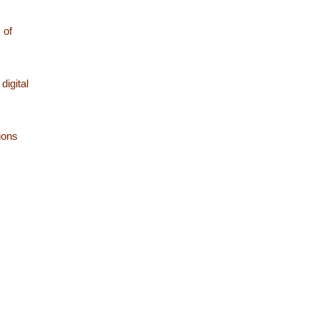
 of
digital
ions