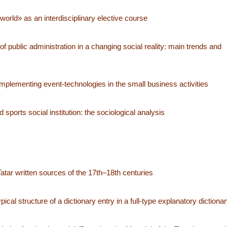
orld» as an interdisciplinary elective course
of public administration in a changing social reality: main trends and
mplementing event-technologies in the small business activities
sports social institution: the sociological analysis
atar written sources of the 17th–18th centuries
l structure of a dictionary entry in a full-type explanatory dictiona