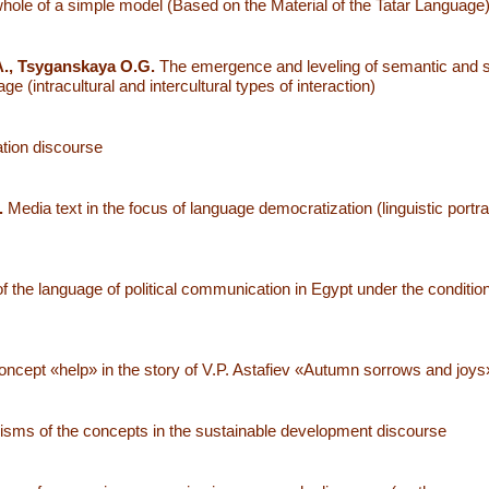
hole of a simple model (Based on the Material of the Tatar Language
., Tsyganskaya O.G.
The emergence and leveling of semantic and s
 (intracultural and intercultural types of interaction)
cation discourse
.
Media text in the focus of language democratization (linguistic portrai
f the language of political communication in Egypt under the conditio
oncept «help» in the story of V.P. Astafiev «Autumn sorrows and joys
isms of the concepts in the sustainable development discourse