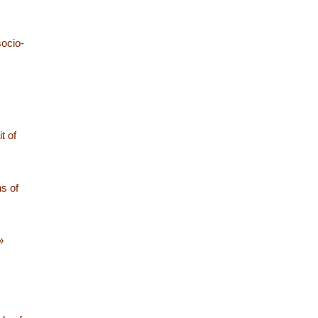
)
ocio-
t of
ns of
»