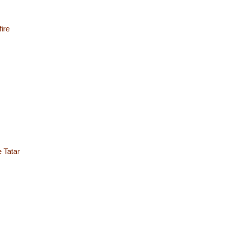
ire
e Tatar