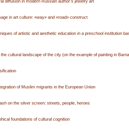
al diffusion in modern Russian author’s jewelry art
ge in art culture: «way» and «road» construct
iques of artistic and aesthetic education in a preschool institution b
 the cultural landscape of the city (on the example of painting in Barna
ification
ntegration of Muslim migrants in the European Union
sh on the silver screen: streets, people, heroes
ical foundations of cultural cognition