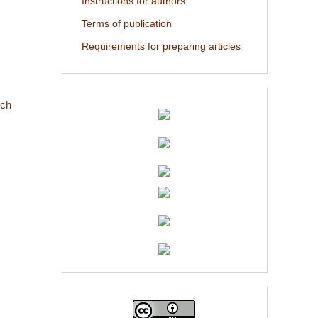
Instructions for authors
Terms of publication
Requirements for preparing articles
rch