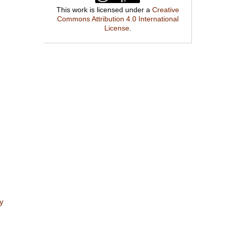
This work is licensed under a
Creative
Commons Attribution 4.0 International
License
.
ry