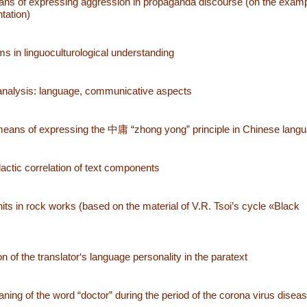
ans of expressing aggression in propaganda discourse (on the examp
ntation)
 in linguoculturological understanding
 analysis: language, communicative aspects
means of expressing the 中庸 “zhong yong” principle in Chinese lang
idactic correlation of text components
its in rock works (based on the material of V.R. Tsoi’s cycle «Black
n of the translator‘s language personality in the paratext
ing of the word “doctor” during the period of the corona virus disea