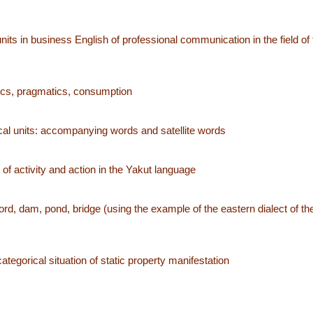
its in business English of professional communication in the field of f
ntics, pragmatics, consumption
cal units: accompanying words and satellite words
f activity and action in the Yakut language
rd, dam, pond, bridge (using the example of the eastern dialect of th
 categorical situation of static property manifestation