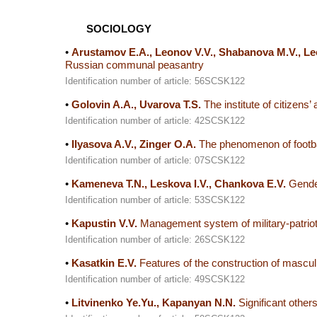
SOCIOLOGY
•
Arustamov E.A., Leonov V.V., Shabanova M.V., Le
Russian communal peasantry
Identification number of article: 56SCSK122
•
Golovin A.A., Uvarova T.S.
The institute of citizens’
Identification number of article: 42SCSK122
•
Ilyasova A.V., Zinger O.A.
The phenomenon of footbal
Identification number of article: 07SCSK122
•
Kameneva T.N., Leskova I.V., Chankova E.V.
Gender
Identification number of article: 53SCSK122
•
Kapustin V.V.
Management system of military-patriotic
Identification number of article: 26SCSK122
•
Kasatkin E.V.
Features of the construction of masculin
Identification number of article: 49SCSK122
•
Litvinenko Ye.Yu., Kapanyan N.N.
Significant others