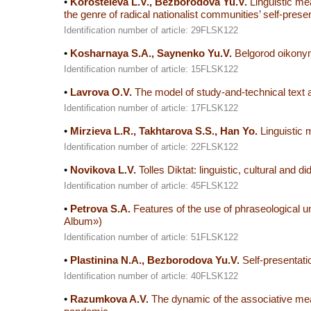
•
Korosteleva L.V., Bezborodova Yu.V.
Linguistic me
the genre of radical nationalist communities’ self-prese
Identification number of article: 29FLSK122
•
Kosharnaya S.A., Saynenko Yu.V.
Belgorod oikonyms
Identification number of article: 15FLSK122
•
Lavrova O.V.
The model of study-and-technical text
Identification number of article: 17FLSK122
•
Mirzieva L.R., Takhtarova S.S., Han Yo.
Linguistic 
Identification number of article: 22FLSK122
•
Novikova L.V.
Tolles Diktat: linguistic, cultural and d
Identification number of article: 45FLSK122
•
Petrova S.A.
Features of the use of phraseological un
Album»)
Identification number of article: 51FLSK122
•
Plastinina N.A., Bezborodova Yu.V.
Self-presentatio
Identification number of article: 40FLSK122
•
Razumkova A.V.
The dynamic of the associative mean