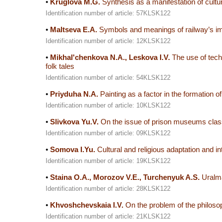
•
Kruglova M.G.
Synthesis as a manifestation of cultur
Identification number of article: 57KLSK122
•
Maltseva E.A.
Symbols and meanings of railway’s ima
Identification number of article: 12KLSK122
•
Mikhalʹchenkova N.A., Leskova I.V.
The use of techn
folk tales
Identification number of article: 54KLSK122
•
Priyduha N.A.
Painting as a factor in the formation of
Identification number of article: 10KLSK122
•
Slivkova Yu.V.
On the issue of prison museums class
Identification number of article: 09KLSK122
•
Somova I.Yu.
Cultural and religious adaptation and i
Identification number of article: 19KLSK122
•
Staina O.A., Morozov V.E., Turchenyuk A.S.
Uralma
Identification number of article: 28KLSK122
•
Khvoshchevskaia I.V.
On the problem of the philosoph
Identification number of article: 21KLSK122