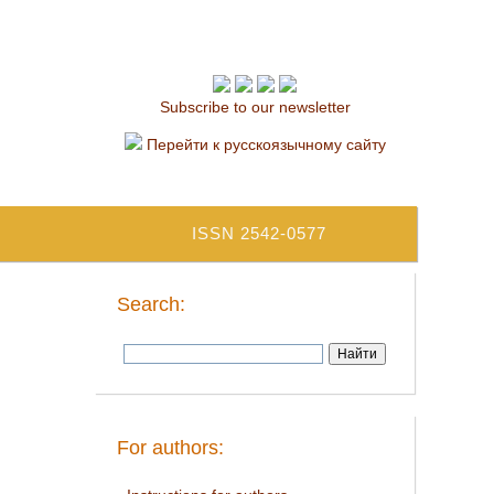
Subscribe to our newsletter
Перейти к русскоязычному сайту
ISSN 2542-0577
Search:
For authors: