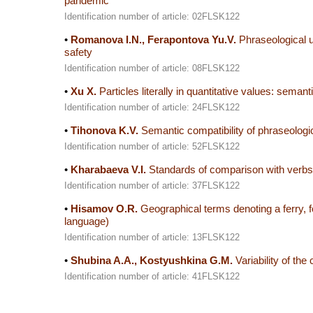
pandemic
Identification number of article: 02FLSK122
•
Romanova I.N., Ferapontova Yu.V.
Phraseological un
safety
Identification number of article: 08FLSK122
•
Xu X.
Particles literally in quantitative values: sema
Identification number of article: 24FLSK122
•
Tihonova K.V.
Semantic compatibility of phraseologi
Identification number of article: 52FLSK122
•
Kharabaeva V.I.
Standards of comparison with verbs o
Identification number of article: 37FLSK122
•
Hisamov O.R.
Geographical terms denoting a ferry, fo
language)
Identification number of article: 13FLSK122
•
Shubina A.A., Kostyushkina G.M.
Variability of the
Identification number of article: 41FLSK122