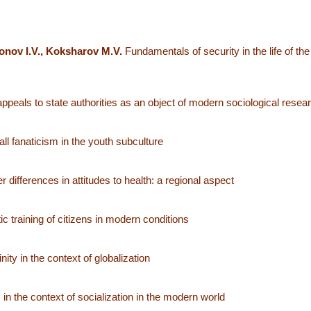
onov I.V., Koksharov M.V.
Fundamentals of security in the life of the
 appeals to state authorities as an object of modern sociological resea
l fanaticism in the youth subculture
 differences in attitudes to health: a regional aspect
 training of citizens in modern conditions
ity in the context of globalization
 in the context of socialization in the modern world