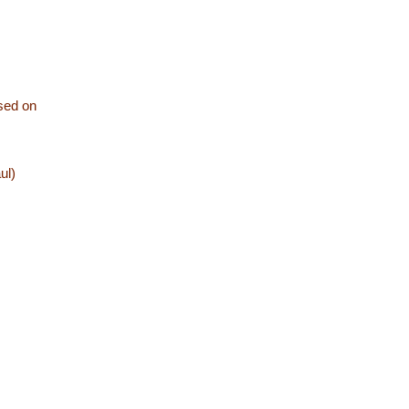
ased on
ul)