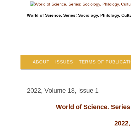
World of Science. Series: Sociology, Philology, Cult
ABOUT
ISSUES
TERMS OF PUBLICAT
2022, Volume 13, Issue 1
World of Science. Series:
2022,