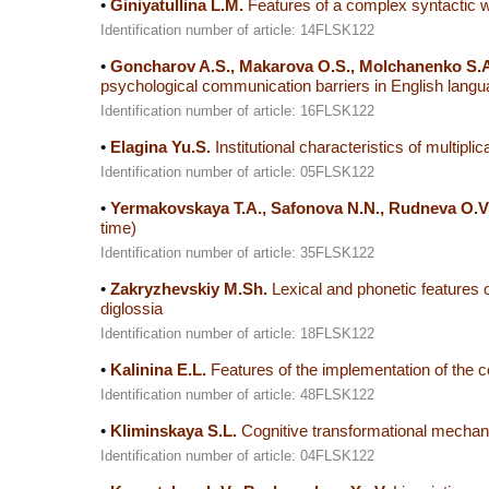
•
Giniyatullina L.M.
Features of a complex syntactic w
Identification number of article: 14FLSK122
•
Goncharov A.S., Makarova O.S., Molchanenko S.A
psychological communication barriers in English language
Identification number of article: 16FLSK122
•
Elagina Yu.S.
Institutional characteristics of multipli
Identification number of article: 05FLSK122
•
Yermakovskaya T.A., Safonova N.N., Rudneva O.V
time)
Identification number of article: 35FLSK122
•
Zakryzhevskiy M.Sh.
Lexical and phonetic features o
diglossia
Identification number of article: 18FLSK122
•
Kalinina E.L.
Features of the implementation of the c
Identification number of article: 48FLSK122
•
Kliminskaya S.L.
Cognitive transformational mechan
Identification number of article: 04FLSK122