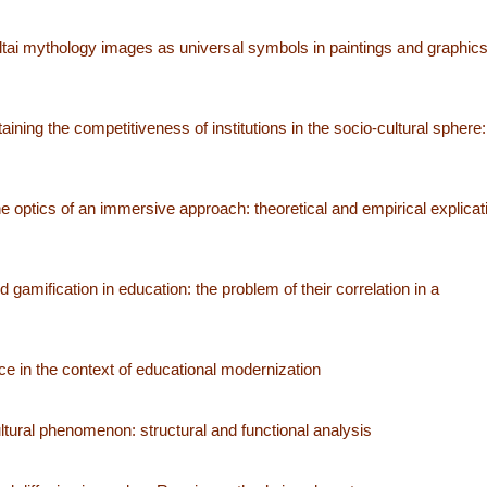
tai mythology images as universal symbols in paintings and graphics
ning the competitiveness of institutions in the socio-cultural sphere: 
he optics of an immersive approach: theoretical and empirical explicat
amification in education: the problem of their correlation in a
e in the context of educational modernization
tural phenomenon: structural and functional analysis