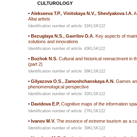
CULTUROLOGY
•
Alekseeva T.P., Vinitskaya N.V., Shevlyakova I.A.
Al
Altai artists
Identification number of article: 31KLSK122
•
Bezuglaya N.S., Gavrilov D.A.
Key aspects of maintai
solutions and innovations
Identification number of article: 43KLSK122
•
Bozhok N.S.
Cultural and historical reenactment in t
(part 2)
Identification number of article: 58KLSK122
•
Gilyazova O.S., Zamoshchanskaya A.N.
Games and g
phenomenological perspective
Identification number of article: 32KLSK122
•
Davidova E.P.
Cognitive maps of the information spac
Identification number of article: 27KLSK122
•
Ivanov M.V.
The essence of extreme tourism as a cul
Identification number of article: 39KLSK122