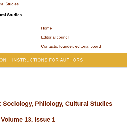
ural Studies
Home
Editorial council
Contacts, founder, editorial board
ION
INSTRUCTIONS FOR AUTHORS
 Sociology, Philology, Cultural Studies
 Volume 13, Issue 1