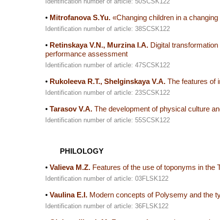
Identification number of article: 50SCSK122
•
Mitrofanova S.Yu.
«Changing children in a changing w
Identification number of article: 38SCSK122
•
Retinskaya V.N., Murzina I.A.
Digital transformation 
performance assessment
Identification number of article: 47SCSK122
•
Rukoleeva R.T., Shelginskaya V.A.
The features of i
Identification number of article: 23SCSK122
•
Tarasov V.A.
The development of physical culture and 
Identification number of article: 55SCSK122
PHILOLOGY
•
Valieva M.Z.
Features of the use of toponyms in the T
Identification number of article: 03FLSK122
•
Vaulina E.I.
Modern concepts of Polysemy and the typica
Identification number of article: 36FLSK122