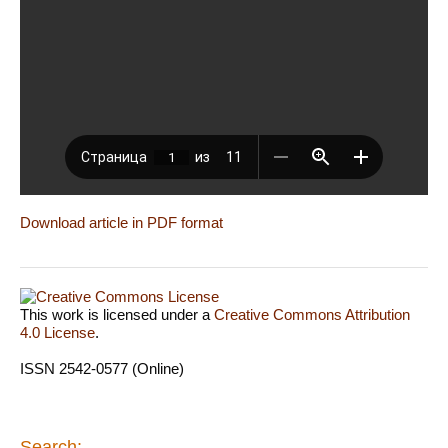
Download article in PDF format
This work is licensed under a
Creative Commons Attribution
4.0 License
.
ISSN 2542-0577 (Online)
Search: