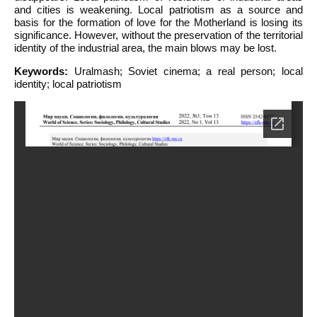
and cities is weakening. Local patriotism as a source and
basis for the formation of love for the Motherland is losing its
significance. However, without the preservation of the territorial
identity of the industrial area, the main blows may be lost.
Keywords:
Uralmash; Soviet cinema; a real person; local
identity; local patriotism