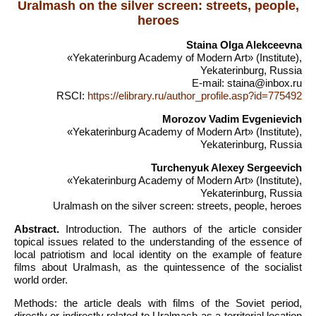
Uralmash on the silver screen: streets, people,
heroes
Staina Olga Alekceevna
«Yekaterinburg Academy of Modern Art» (Institute),
Yekaterinburg, Russia
E-mail: staina@inbox.ru
RSCI:
https://elibrary.ru/author_profile.asp?id=775492
Morozov Vadim Evgenievich
«Yekaterinburg Academy of Modern Art» (Institute),
Yekaterinburg, Russia
Turchenyuk Alexey Sergeevich
«Yekaterinburg Academy of Modern Art» (Institute),
Yekaterinburg, Russia
Uralmash on the silver screen: streets, people, heroes
Abstract.
Introduction. The authors of the article consider
topical issues related to the understanding of the essence of
local patriotism and local identity on the example of feature
films about Uralmash, as the quintessence of the socialist
world order.
Methods: the article deals with films of the Soviet period,
directly or indirectly related to Uralmash as a territorial location