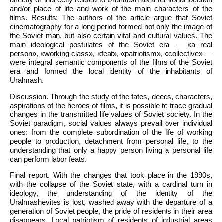
and/or place of life and work of the main characters of the
films. Results: The authors of the article argue that Soviet
cinematography for a long period formed not only the image of
the Soviet man, but also certain vital and cultural values. The
main ideological postulates of the Soviet era — «a real
person», «working class», «feat», «patriotism», «collective» —
were integral semantic components of the films of the Soviet
era and formed the local identity of the inhabitants of
Uralmash.
Discussion. Through the study of the fates, deeds, characters,
aspirations of the heroes of films, it is possible to trace gradual
changes in the transmitted life values of Soviet society. In the
Soviet paradigm, social values always prevail over individual
ones: from the complete subordination of the life of working
people to production, detachment from personal life, to the
understanding that only a happy person living a personal life
can perform labor feats.
Final report. With the changes that took place in the 1990s,
with the collapse of the Soviet state, with a cardinal turn in
ideology, the understanding of the identity of the
Uralmashevites is lost, washed away with the departure of a
generation of Soviet people, the pride of residents in their area
disappears. Local patriotism of residents of industrial areas