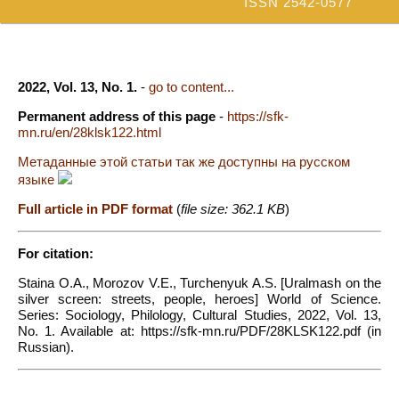
ISSN 2542-0577
2022, Vol. 13, No. 1.
-
go to content...
Permanent address of this page
-
https://sfk-
mn.ru/en/28klsk122.html
Метаданные этой статьи так же доступны на русском
языке
Full article in PDF format
(
file size: 362.1 KB
)
For citation:
Staina O.A., Morozov V.E., Turchenyuk A.S. [Uralmash on the
silver screen: streets, people, heroes] World of Science.
Series: Sociology, Philology, Cultural Studies, 2022, Vol. 13,
No. 1. Available at: https://sfk-mn.ru/PDF/28KLSK122.pdf (in
Russian).