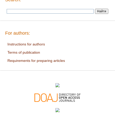
For authors:
Instructions for authors
Terms of publication
Requirements for preparing articles