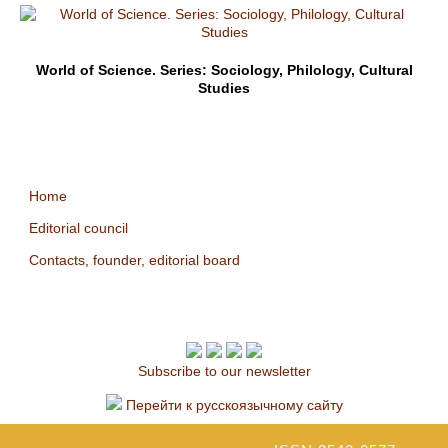
World of Science. Series: Sociology, Philology, Cultural
Studies
Home
Editorial council
Contacts, founder, editorial board
Subscribe to our newsletter
Перейти к русскоязычному сайту