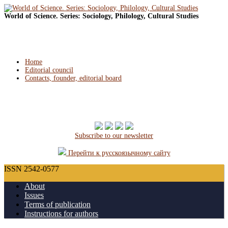
World of Science. Series: Sociology, Philology, Cultural Studies
Home
Editorial council
Contacts, founder, editorial board
Subscribe to our newsletter
Перейти к русскоязычному сайту
ISSN 2542-0577
About
Issues
Terms of publication
Instructions for authors