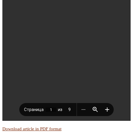
Download article in PDF format