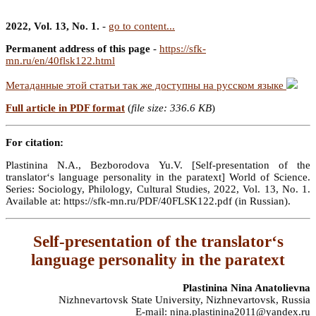
2022, Vol. 13, No. 1.
-
go to content...
Permanent address of this page
-
https://sfk-
mn.ru/en/40flsk122.html
Метаданные этой статьи так же доступны на русском языке
Full article in PDF format
(
file size: 336.6 KB
)
For citation:
Plastinina N.A., Bezborodova Yu.V. [Self-presentation of the
translator‘s language personality in the paratext] World of Science.
Series: Sociology, Philology, Cultural Studies, 2022, Vol. 13, No. 1.
Available at: https://sfk-mn.ru/PDF/40FLSK122.pdf (in Russian).
Self-presentation of the translator‘s
language personality in the paratext
Plastinina Nina Anatolievna
Nizhnevartovsk State University, Nizhnevartovsk, Russia
E-mail: nina.plastinina2011@yandex.ru