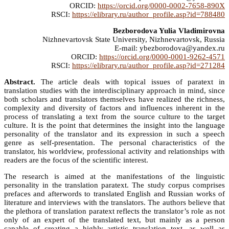
ORCID:
https://orcid.org/0000-0002-7658-890X
RSCI:
https://elibrary.ru/author_profile.asp?id=788480
Bezborodova Yulia Vladimirovna
Nizhnevartovsk State University, Nizhnevartovsk, Russia
E-mail: ybezborodova@yandex.ru
ORCID:
https://orcid.org/0000-0001-9262-4571
RSCI:
https://elibrary.ru/author_profile.asp?id=271284
Abstract.
The article deals with topical issues of paratext in
translation studies with the interdisciplinary approach in mind, since
both scholars and translators themselves have realized the richness,
complexity and diversity of factors and influences inherent in the
process of translating a text from the source culture to the target
culture. It is the point that determines the insight into the language
personality of the translator and its expression in such a speech
genre as self-presentation. The personal characteristics of the
translator, his worldview, professional activity and relationships with
readers are the focus of the scientific interest.
The research is aimed at the manifestations of the linguistic
personality in the translation paratext. The study corpus comprises
prefaces and afterwords to translated English and Russian works of
literature and interviews with the translators. The authors believe that
the plethora of translation paratext reflects the translator’s role as not
only of an expert of the translated text, but mainly as a person
capable of creating a highly artistic translation text, as well as