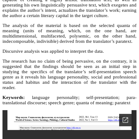
generating his own linguistically persuasive text, which exegetes and
explains the author’s intent, actualizes the translator’s work; earning
the author a certain literary capital in the target culture.
The analysis of the material is based on the selected quanta of
meaning (units of meaning, which, on the one hand, are
multidimensional, multifaceted, polysemic, on the other hand,
indecomposable, indivisible) derived from the translator’s paratext.
Discursive analysis was applied to interpret the data.
The research has no claim of being pervasive, on the contrary, it is
suggested that the findings should be seen as an initial step in
studying the specifics of the translator’s self-presentation speech
genre as it reveals his language personality, social and professional
status and habitus and the interaction of the translator with the
reader.
Keywords:
language personality; self-presentation; para-
translational discourse; speech genre; quanta of meaning; paratext