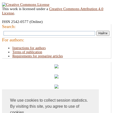
This work is licensed under a
Creative Commons Attribution 4.0
License
.
ISSN 2542-0577 (Online)
Search:
For authors:
Instructions for authors
Terms of publication
Requirements for preparing articles
We use cookies to collect session statistics.
By visiting this site, you agree to use of
cookies.