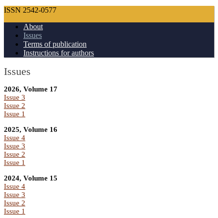
ISSN 2542-0577
About
Issues
Terms of publication
Instructions for authors
Issues
2026, Volume 17
Issue 3
Issue 2
Issue 1
2025, Volume 16
Issue 4
Issue 3
Issue 2
Issue 1
2024, Volume 15
Issue 4
Issue 3
Issue 2
Issue 1