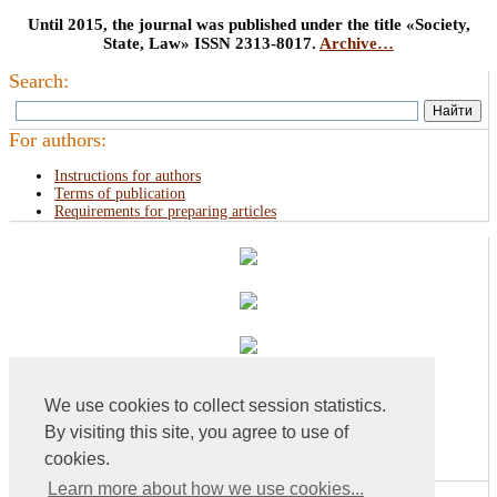
Until 2015, the journal was published under the title «Society,
State, Law» ISSN 2313-8017.
Archive…
Search:
For authors:
Instructions for authors
Terms of publication
Requirements for preparing articles
We use cookies to collect session statistics.
By visiting this site, you agree to use of
cookies.
Learn more about how we use cookies...