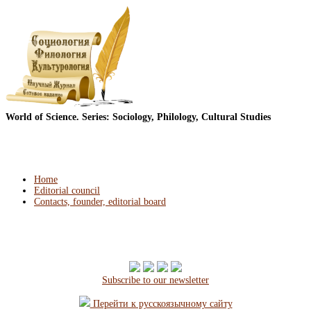
World of Science. Series: Sociology, Philology, Cultural Studies
Home
Editorial council
Contacts, founder, editorial board
Subscribe to our newsletter
Перейти к русскоязычному сайту