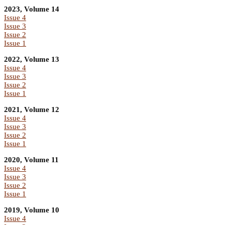
2023, Volume 14
Issue 4
Issue 3
Issue 2
Issue 1
2022, Volume 13
Issue 4
Issue 3
Issue 2
Issue 1
2021, Volume 12
Issue 4
Issue 3
Issue 2
Issue 1
2020, Volume 11
Issue 4
Issue 3
Issue 2
Issue 1
2019, Volume 10
Issue 4