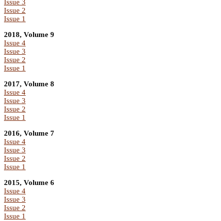
Issue 3
Issue 2
Issue 1
2018, Volume 9
Issue 4
Issue 3
Issue 2
Issue 1
2017, Volume 8
Issue 4
Issue 3
Issue 2
Issue 1
2016, Volume 7
Issue 4
Issue 3
Issue 2
Issue 1
2015, Volume 6
Issue 4
Issue 3
Issue 2
Issue 1