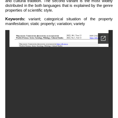
and cultural tradition. The second variant is the most widely
distributed in the both languages that is explained by the genre
properties of scientific style.
Keywords:
variant; categorical situation of the property
manifestation; static property; variation; variety