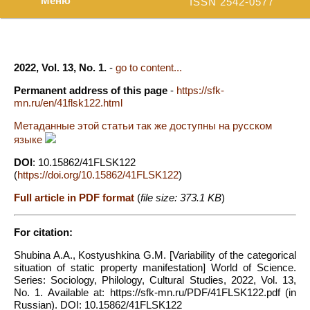
Меню
ISSN 2542-0577
2022, Vol. 13, No. 1.
-
go to content...
Permanent address of this page
-
https://sfk-
mn.ru/en/41flsk122.html
Метаданные этой статьи так же доступны на русском
языке
DOI
: 10.15862/41FLSK122
(
https://doi.org/10.15862/41FLSK122
)
Full article in PDF format
(
file size: 373.1 KB
)
For citation:
Shubina A.A., Kostyushkina G.M. [Variability of the categorical
situation of static property manifestation] World of Science.
Series: Sociology, Philology, Cultural Studies, 2022, Vol. 13,
No. 1. Available at: https://sfk-mn.ru/PDF/41FLSK122.pdf (in
Russian). DOI: 10.15862/41FLSK122