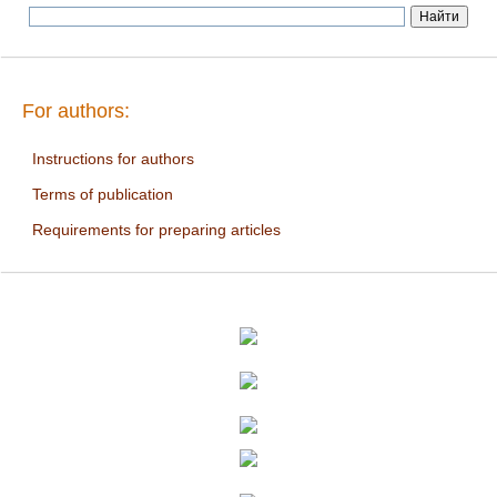
For authors:
Instructions for authors
Terms of publication
Requirements for preparing articles