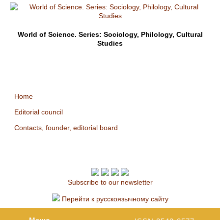
World of Science. Series: Sociology, Philology, Cultural
Studies
Home
Editorial council
Contacts, founder, editorial board
Subscribe to our newsletter
Перейти к русскоязычному сайту