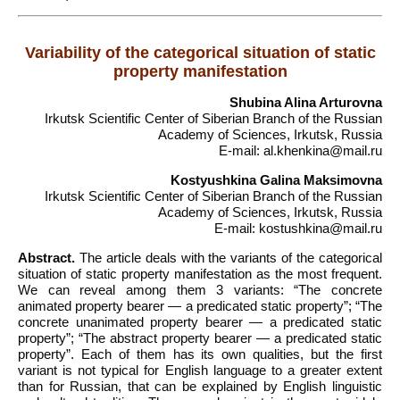
Variability of the categorical situation of static
property manifestation
Shubina Alina Arturovna
Irkutsk Scientific Center of Siberian Branch of the Russian
Academy of Sciences, Irkutsk, Russia
E-mail: al.khenkina@mail.ru
Kostyushkina Galina Maksimovna
Irkutsk Scientific Center of Siberian Branch of the Russian
Academy of Sciences, Irkutsk, Russia
E-mail: kostushkina@mail.ru
Abstract.
The article deals with the variants of the categorical
situation of static property manifestation as the most frequent.
We can reveal among them 3 variants: “The concrete
animated property bearer — a predicated static property”; “The
concrete unanimated property bearer — a predicated static
property”; “The abstract property bearer — a predicated static
property”. Each of them has its own qualities, but the first
variant is not typical for English language to a greater extent
than for Russian, that can be explained by English linguistic