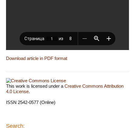
Download article in PDF format
This work is licensed under a
Creative Commons Attribution
4.0 License
.
ISSN 2542-0577 (Online)
Search: