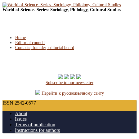
World of Science. Series: Sociology, Philology, Cultural Studies
Home
Editorial council
Contacts, founder, editorial board
Subscribe to our newsletter
Перейти к русскоязычному сайту
ISSN 2542-0577
About
Issues
Terms of publication
Instructions for authors