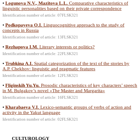
•
Logunova N.V., Mazitova L.L.
Comparative characteristics of
linguistic personalities based on their private correspondence
Identification number of article: 07FLSK321
•
Podkopayeva O.I.
Linguocognitive approach to the study of
concepts in Russia
Identification number of article: 13FLSK321
•
Rezhapova I.M.
Literary interests or politics?
Identification number of article: 22FLSK321
•
Trubkina A.I.
Spatial categorization of the text of the stories by
A.P. Chekhov: linguistic and pragmatic features
Identification number of article: 12FLSK321
•
Fliginskih Yu.Yu.
Prosodic characteristics of key characters’ speech
in M. Bulgakov’s novel «The Master and Margarita»
Identification number of article: 16FLSK321
•
Кharabaeva V.I.
Lexico-semantic groups of verbs of action and
activity in the Yakut language
Identification number of article: 02FLSK321
CULTUROLOGY