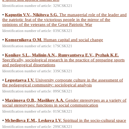
Identification number of article: 32SCSK321
•
Kapustin V.V., Nikitova S.G.
The managerial role of the leader and
the patriotic feat of the victorious people in the mirror of the
opinions of the veterans of the Great Patriotic War
Identification number of article: 03SCSK321
•
Komornikova O.M.
Human capital and social change
Identification number of article: 17SCSK321
•
Konikov S.L., Malinin A.N., Rumyantseva E.V., Pyzhak K.E.
Specifically, sociological research in the practice of preparing sports
and pedagogical dissertations
Identification number of article: 33SCSK321
•
Legostaeva I.V.
University corporate culture in the assessment of
the pedagogical community: sociological analysis
Identification number of article: 09SCSK321
•
Maximova O.B., Maslikov A.A.
Gender stereotypes as a variety of
social stereotypes: functions in social communication
Identification number of article: 01SCSK321
•
Mchedlova E.M., Leskova I.V.
Spiritual in the socio-cultural space
Identification number of article: 29SCSK321