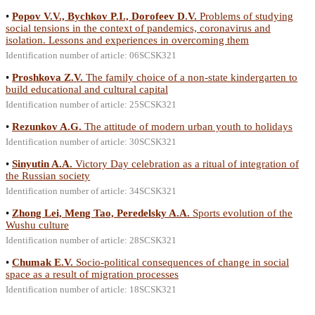
•
Popov V.V., Bychkov P.I., Dorofeev D.V.
Problems of studying
social tensions in the context of pandemics, coronavirus and
isolation. Lessons and experiences in overcoming them
Identification number of article: 06SCSK321
•
Proshkova Z.V.
The family choice of a non-state kindergarten to
build educational and cultural capital
Identification number of article: 25SCSK321
•
Rezunkov A.G.
The attitude of modern urban youth to holidays
Identification number of article: 30SCSK321
•
Sinyutin A.A.
Victory Day celebration as a ritual of integration of
the Russian society
Identification number of article: 34SCSK321
•
Zhong Lei, Meng Tao, Peredelsky A.A.
Sports evolution of the
Wushu culture
Identification number of article: 28SCSK321
•
Chumak E.V.
Socio-political consequences of change in social
space as a result of migration processes
Identification number of article: 18SCSK321