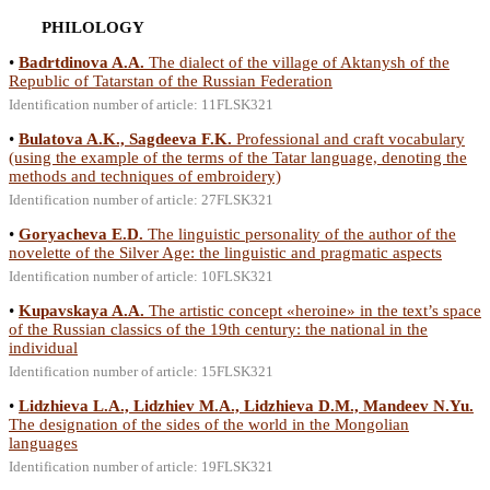
PHILOLOGY
•
Badrtdinova A.A.
The dialect of the village of Aktanysh of the
Republic of Tatarstan of the Russian Federation
Identification number of article: 11FLSK321
•
Bulatova A.K., Sagdeeva F.K.
Professional and craft vocabulary
(using the example of the terms of the Tatar language, denoting the
methods and techniques of embroidery)
Identification number of article: 27FLSK321
•
Goryacheva E.D.
The linguistic personality of the author of the
novelette of the Silver Age: the linguistic and pragmatic aspects
Identification number of article: 10FLSK321
•
Kupavskaya A.A.
The artistic concept «heroine» in the text’s space
of the Russian classics of the 19th century: the national in the
individual
Identification number of article: 15FLSK321
•
Lidzhieva L.A., Lidzhiev M.A., Lidzhieva D.M., Mandeev N.Yu.
The designation of the sides of the world in the Mongolian
languages
Identification number of article: 19FLSK321