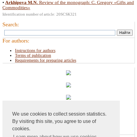
•
Arkhipova M.N.
Review of the monograph: С. Gregory «Gifts and
Commodities»
Identification number of article: 20SCSK321
Search:
For authors:
Instructions for authors
Terms of publication
Requirements for preparing articles
We use cookies to collect session statistics.
By visiting this site, you agree to use of
cookies.
Learn more about how we use cookies...