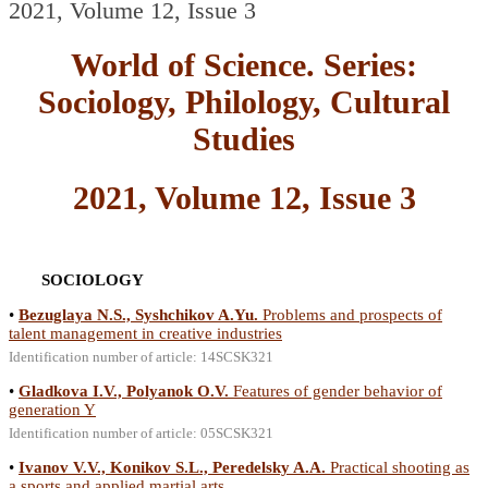
2021, Volume 12, Issue 3
World of Science. Series:
Sociology, Philology, Cultural
Studies
2021, Volume 12, Issue 3
SOCIOLOGY
•
Bezuglaya N.S., Syshchikov A.Yu.
Problems and prospects of
talent management in creative industries
Identification number of article: 14SCSK321
•
Gladkova I.V., Polyanok O.V.
Features of gender behavior of
generation Y
Identification number of article: 05SCSK321
•
Ivanov V.V., Konikov S.L., Peredelsky A.A.
Practical shooting as
a sports and applied martial arts