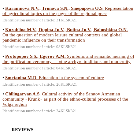
•
Karamnova N.V., Trunova S.N., Sinepupova O.S.
Representation
of agricultural topics on the pages of the regional press
Identification number of article: 31KLSK321
•
Korablina M.V., Dupina Ju.V., Butina Ju.V., Babushkina O.N.
On the question of modern leisure cultural contexts and global
pandemic influence on their transformation
Identification number of article: 08KLSK321
•
Protopopov S.S., Egorov A.M.
Symbolic and semantic meaning of
the purification ceremony — «the archy»: traditions and modernity
Identification number of article: 04KLSK321
•
Smetanina M.D.
Education in the system of culture
Identification number of article: 26KLSK321
•
Chilingaryan A.S.
Cultural activity of the Saratov Armenian
community «Krunk» as part of the ethno-cultural processes of the
Volga region
Identification number of article: 24KLSK321
REVIEWS