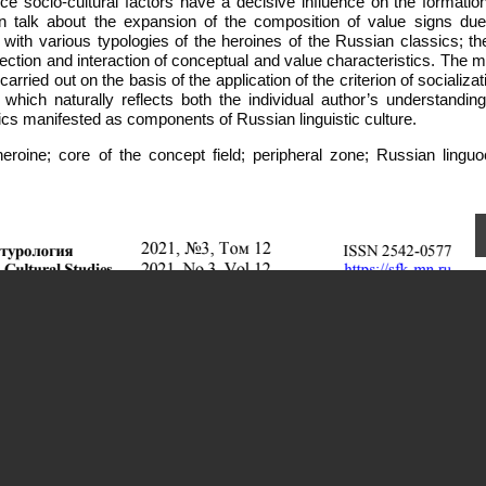
e socio-cultural factors have a decisive influence on the formation
can talk about the expansion of the composition of value signs due
with various typologies of the heroines of the Russian classics; th
ection and interaction of conceptual and value characteristics. The 
carried out on the basis of the application of the criterion of socializat
which naturally reflects both the individual author’s understanding
ics manifested as components of Russian linguistic culture.
heroine; core of the concept field; peripheral zone; Russian linguoc