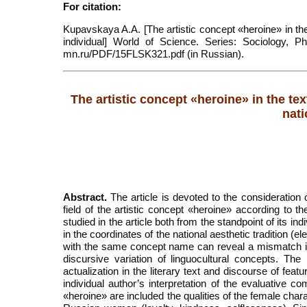
For citation:
Kupavskaya A.A. [The artistic concept «heroine» in the 
individual] World of Science. Series: Sociology, Phi
mn.ru/PDF/15FLSK321.pdf (in Russian).
The artistic concept «heroine» in the tex
nati
Abstract.
The article is devoted to the consideration o
field of the artistic concept «heroine» according to t
studied in the article both from the standpoint of its i
in the coordinates of the national aesthetic tradition (el
with the same concept name can reveal a mismatch in
discursive variation of linguocultural concepts. 
actualization in the literary text and discourse of feat
individual author’s interpretation of the evaluative c
«heroine» are included the qualities of the female chara