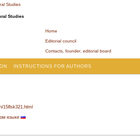
ural Studies
Home
Editorial council
Contacts, founder, editorial board
ION
INSTRUCTIONS FOR AUTHORS
en/15flsk321.html
ком языке