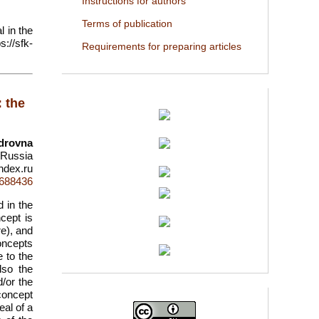
Instructions for authors
Terms of publication
l in the
://sfk-
Requirements for preparing articles
: the
drovna
 Russia
ndex.ru
d=688436
d in the
ncept is
re), and
concepts
 to the
lso the
d/or the
 concept
eal of a