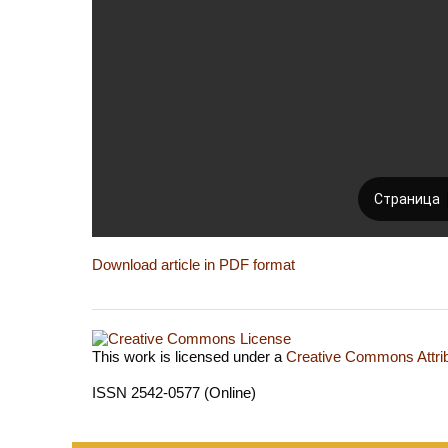
Download article in PDF format
This work is licensed under a
Creative Commons Attrib
ISSN 2542-0577 (Online)