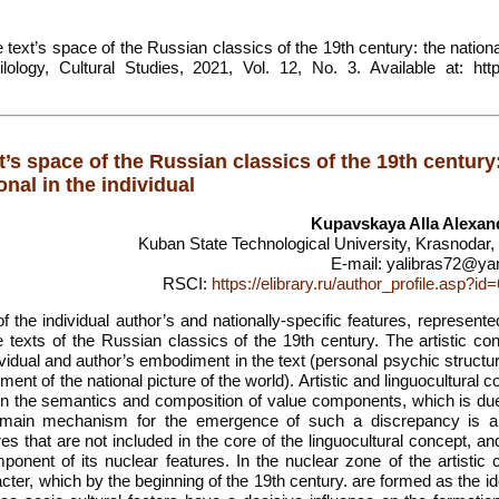
text’s space of the Russian classics of the 19th century: the nationa
lology, Cultural Studies, 2021, Vol. 12, No. 3. Available at: https
t’s space of the Russian classics of the 19th century
onal in the individual
Kupavskaya Alla Alexan
Kuban State Technological University, Krasnodar,
E-mail: yalibras72@ya
RSCI:
https://elibrary.ru/author_profile.asp?i
f the individual author’s and nationally-specific features, represente
he texts of the Russian classics of the 19th century. The artistic co
ndividual and author’s embodiment in the text (personal psychic structu
ement of the national picture of the world). Artistic and linguocultural 
 the semantics and composition of value components, which is due
The main mechanism for the emergence of such a discrepancy is a
ures that are not included in the core of the linguocultural concept, an
omponent of its nuclear features. In the nuclear zone of the artistic
cter, which by the beginning of the 19th century. are formed as the id