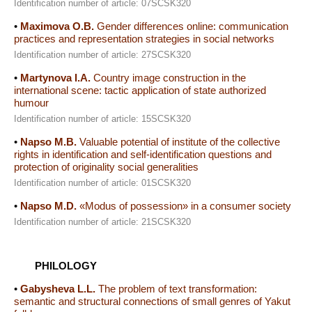
Identification number of article: 07SCSK320
•
Maximova O.B.
Gender differences online: communication
practices and representation strategies in social networks
Identification number of article: 27SCSK320
•
Martynova I.A.
Country image construction in the
international scene: tactic application of state authorized
humour
Identification number of article: 15SCSK320
•
Napso M.B.
Valuable potential of institute of the collective
rights in identification and self-identification questions and
protection of originality social generalities
Identification number of article: 01SCSK320
•
Napso M.D.
«Modus of possession» in a consumer society
Identification number of article: 21SCSK320
PHILOLOGY
•
Gabysheva L.L.
The problem of text transformation:
semantic and structural connections of small genres of Yakut