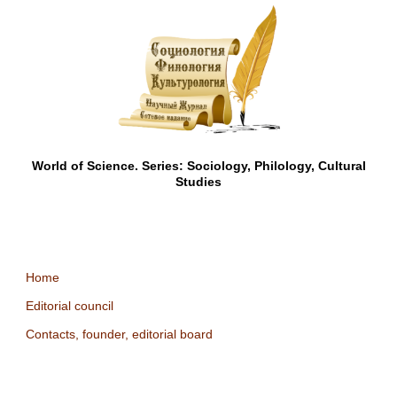
World of Science. Series: Sociology, Philology, Cultural
Studies
Home
Editorial council
Contacts, founder, editorial board