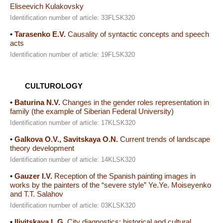
Eliseevich Kulakovsky
Identification number of article: 33FLSK320
•
Tarasenko E.V.
Causality of syntactic concepts and speech
acts
Identification number of article: 19FLSK320
CULTUROLOGY
•
Baturina N.V.
Changes in the gender roles representation in
family (the example of Siberian Federal University)
Identification number of article: 17KLSK320
•
Galkova O.V., Savitskaya O.N.
Current trends of landscape
theory development
Identification number of article: 14KLSK320
•
Gauzer I.V.
Reception of the Spanish painting images in
works by the painters of the “severe style” Ye.Ye. Moiseyenko
and T.T. Salahov
Identification number of article: 03KLSK320
•
Ilivitskaya L.G.
City diagnostics: historical and cultural