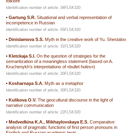
folklore
Identification number of article: 34FLSK320
•
Gartung S.R.
Situational and verbal representation of
incompetence in Russian
Identification number of article: 05FLSK320
•
Dinislamova S.S.
Myth in the creative work of Yu. Shestalov
Identification number of article: 31FLSK320
•
Kletckaja S.I.
On the question of strategies for the
semantization of a meaningless statement (based on A.
Kruchenykh’s interpretations of «bullet holes»)
Identification number of article: 20FLSK320
•
Kosharnaya S.A.
Myth as a metaphor
Identification number of article: 30FLSK320
•
Kulikova O.V.
The geocultural discourse in the light of
narrative communication
Identification number of article: 22FLSK320
•
Medvedkina K.A., Mikhaylovskaya E.S.
Comparative
analysis of pragmatic functions of first person pronouns in
English and Russian academic texts