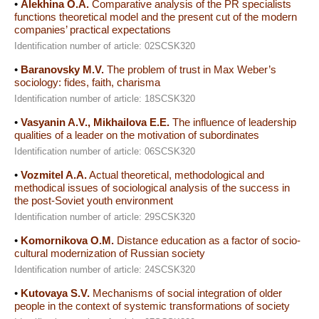
•
Alekhina O.A.
Comparative analysis of the PR specialists
functions theoretical model and the present cut of the modern
companies’ practical expectations
Identification number of article: 02SCSK320
•
Baranovsky M.V.
The problem of trust in Max Weber’s
sociology: fides, faith, charisma
Identification number of article: 18SCSK320
•
Vasyanin A.V., Mikhailova E.E.
The influence of leadership
qualities of a leader on the motivation of subordinates
Identification number of article: 06SCSK320
•
Vozmitel A.A.
Actual theoretical, methodological and
methodical issues of sociological analysis of the success in
the post-Soviet youth environment
Identification number of article: 29SCSK320
•
Komornikova O.M.
Distance education as a factor of socio-
cultural modernization of Russian society
Identification number of article: 24SCSK320
•
Kutovaya S.V.
Mechanisms of social integration of older
people in the context of systemic transformations of society