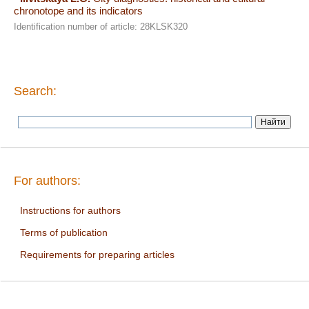
chronotope and its indicators
Identification number of article: 28KLSK320
Search:
For authors:
Instructions for authors
Terms of publication
Requirements for preparing articles