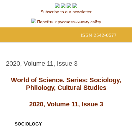
Subscribe to our newsletter
Перейти к русскоязычному сайту
ISSN 2542-0577
2020, Volume 11, Issue 3
World of Science. Series: Sociology,
Philology, Cultural Studies
2020, Volume 11, Issue 3
SOCIOLOGY