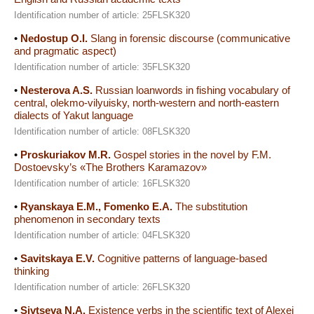
Identification number of article: 25FLSK320
•
Nedostup O.I.
Slang in forensic discourse (communicative
and pragmatic aspect)
Identification number of article: 35FLSK320
•
Nesterova A.S.
Russian loanwords in fishing vocabulary of
central, olekmo-vilyuisky, north-western and north-eastern
dialects of Yakut language
Identification number of article: 08FLSK320
•
Proskuriakov M.R.
Gospel stories in the novel by F.M.
Dostoevsky’s «The Brothers Karamazov»
Identification number of article: 16FLSK320
•
Ryanskaya E.M., Fomenko E.A.
The substitution
phenomenon in secondary texts
Identification number of article: 04FLSK320
•
Savitskaya E.V.
Cognitive patterns of language-based
thinking
Identification number of article: 26FLSK320
•
Sivtseva N.A.
Existence verbs in the scientific text of Alexei