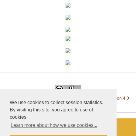
This work is licensed under a
Creative Commons Attribution 4.0
We use cookies to collect session statistics.
International License
.
By visiting this site, you agree to use of
cookies.
Learn more about how we use cookies...
«Publishing company «World of science», LLC — Site