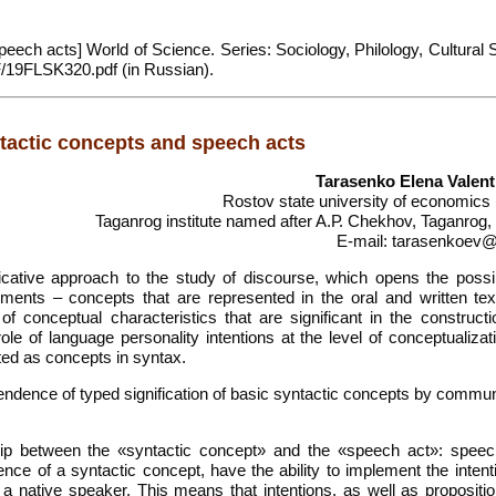
eech acts] World of Science. Series: Sociology, Philology, Cultural 
DF/19FLSK320.pdf (in Russian).
ntactic concepts and speech acts
Tarasenko Elena Valen
Rostov state university of economics
Taganrog institute named after A.Р. Chekhov, Taganrog,
E-mail: tarasenkoev@
ative approach to the study of discourse, which opens the possibi
ements – concepts that are represented in the oral and written tex
 of conceptual characteristics that are significant in the construct
le of language personality intentions at the level of conceptualizat
ted as concepts in syntax.
endence of typed signification of basic syntactic concepts by commun
ship between the «syntactic concept» and the «speech act»: speec
ce of a syntactic concept, have the ability to implement the intent
 a native speaker. This means that intentions, as well as propositio