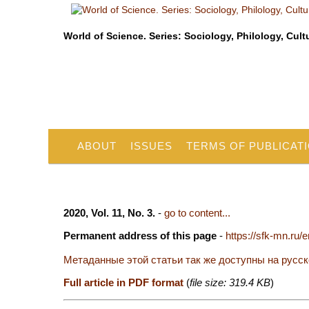
World of Science. Series: Sociology, Philology, Cult
ABOUT
ISSUES
TERMS OF PUBLICAT
2020, Vol. 11, No. 3.
-
go to content...
Permanent address of this page
-
https://sfk-mn.ru/
Метаданные этой статьи так же доступны на русс
Full article in PDF format
(
file size: 319.4 KB
)