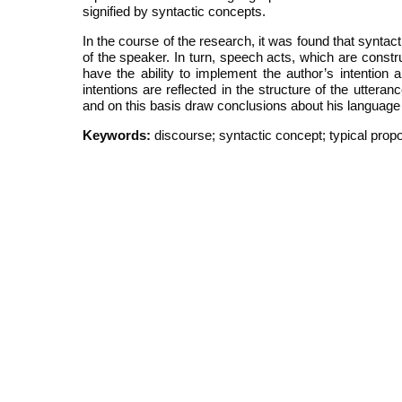
signified by syntactic concepts.
In the course of the research, it was found that syntac
of the speaker. In turn, speech acts, which are const
have the ability to implement the author’s intention 
intentions are reflected in the structure of the uttera
and on this basis draw conclusions about his language p
Keywords:
discourse; syntactic concept; typical propo