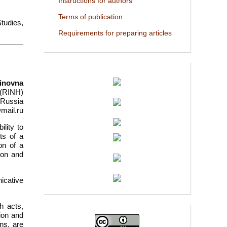
Instructions for authors
Terms of publication
Studies,
Requirements for preparing articles
tinovna
 (RINH)
 Russia
mail.ru
lity to
ts of a
ion of a
ion and
icative
h acts,
ion and
ns, are