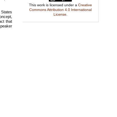
This work is licensed under a
Creative
Commons Attribution 4.0 International
l States
License
.
oncept,
ct that
 speaker