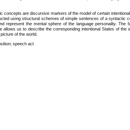
tic concepts are discursive markers of the model of certain intentiona
ructed using structural schemes of simple sentences of a syntactic c
and represent the mental sphere of the language personality. The fa
nce allows us to describe the corresponding intentional States of the
icture of the world.
sition; speech act