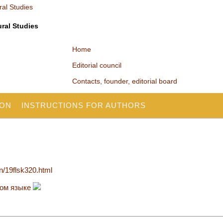
ural Studies
Home
Editorial council
Contacts, founder, editorial board
ION
INSTRUCTIONS FOR AUTHORS
en/19flsk320.html
ком языке