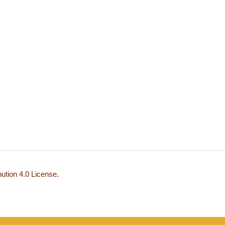
ution 4.0 License
.