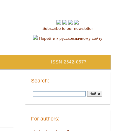
Subscribe to our newsletter
Перейти к русскоязычному сайту
ISSN 2542-0577
Search:
For authors: