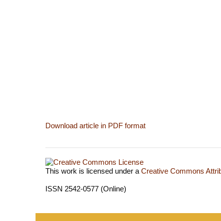
Download article in PDF format
This work is licensed under a
Creative Commons Attrib
ISSN 2542-0577 (Online)