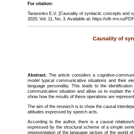
For citation:
Tarasenko E.V. [Causality of syntactic concepts and sp
2020, Vol. 11, No. 3. Available at: https://sfk-mn.ru/P
Causality of sy
Abstract.
The article considers a cognitive-communic
model typical communicative situations and their el
language personality. This leads to the identification
communicative situation and allow us to explain the ro
show how the results of these operations are represen
The aim of the research is to show the causal interdep
attitudes expressed by speech acts.
According to the author, there is a causal relation
expressed by the structural scheme of a simple senten
representation of the language picture of the world of