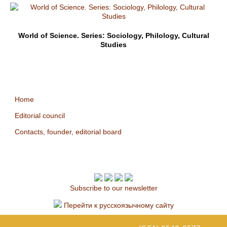
World of Science. Series: Sociology, Philology, Cultural
Studies
Home
Editorial council
Contacts, founder, editorial board
Subscribe to our newsletter
Перейти к русскоязычному сайту