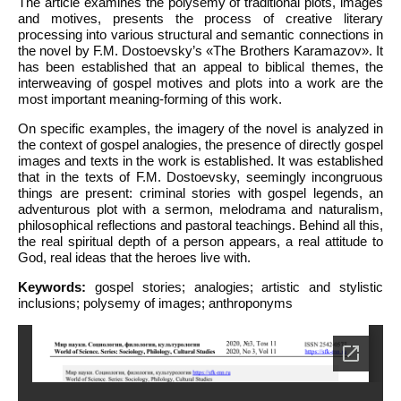
The article examines the polysemy of traditional plots, images
and motives, presents the process of creative literary
processing into various structural and semantic connections in
the novel by F.M. Dostoevsky’s «The Brothers Karamazov». It
has been established that an appeal to biblical themes, the
interweaving of gospel motives and plots into a work are the
most important meaning-forming of this work.
On specific examples, the imagery of the novel is analyzed in
the context of gospel analogies, the presence of directly gospel
images and texts in the work is established. It was established
that in the texts of F.M. Dostoevsky, seemingly incongruous
things are present: criminal stories with gospel legends, an
adventurous plot with a sermon, melodrama and naturalism,
philosophical reflections and pastoral teachings. Behind all this,
the real spiritual depth of a person appears, a real attitude to
God, real ideas that the heroes live with.
Keywords:
gospel stories; analogies; artistic and stylistic
inclusions; polysemy of images; anthroponyms