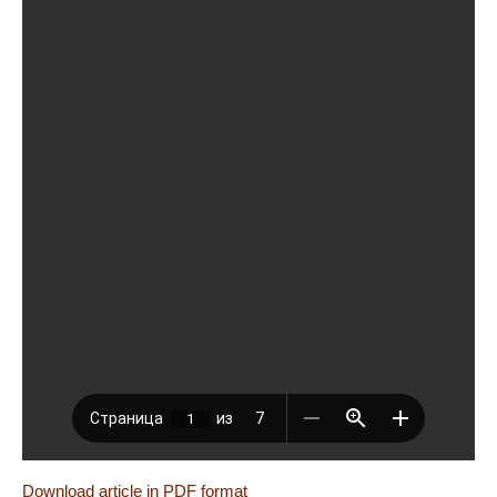
Download article in PDF format