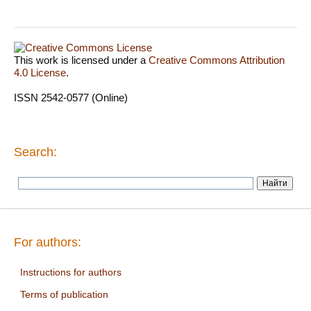
This work is licensed under a
Creative Commons Attribution
4.0 License
.
ISSN 2542-0577 (Online)
Search:
For authors:
Instructions for authors
Terms of publication