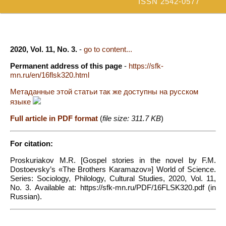
ISSN 2542-0577
2020, Vol. 11, No. 3.
-
go to content...
Permanent address of this page
-
https://sfk-
mn.ru/en/16flsk320.html
Метаданные этой статьи так же доступны на русском
языке
Full article in PDF format
(
file size: 311.7 KB
)
For citation:
Proskuriakov M.R. [Gospel stories in the novel by F.M.
Dostoevsky’s «The Brothers Karamazov»] World of Science.
Series: Sociology, Philology, Cultural Studies, 2020, Vol. 11,
No. 3. Available at: https://sfk-mn.ru/PDF/16FLSK320.pdf (in
Russian).