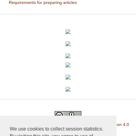
Requirements for preparing articles
This work is licensed under a
Creative Commons Attribution 4.0
We use cookies to collect session statistics.
International License
.