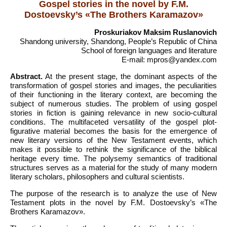
Gospel stories in the novel by F.M.
Dostoevsky’s «The Brothers Karamazov»
Proskuriakov Maksim Ruslanovich
Shandong university, Shandong, People’s Republic of China
School of foreign languages and literature
E-mail: mpros@yandex.com
Abstract.
At the present stage, the dominant aspects of the
transformation of gospel stories and images, the peculiarities
of their functioning in the literary context, are becoming the
subject of numerous studies. The problem of using gospel
stories in fiction is gaining relevance in new socio-cultural
conditions. The multifaceted versatility of the gospel plot-
figurative material becomes the basis for the emergence of
new literary versions of the New Testament events, which
makes it possible to rethink the significance of the biblical
heritage every time. The polysemy semantics of traditional
structures serves as a material for the study of many modern
literary scholars, philosophers and cultural scientists.
The purpose of the research is to analyze the use of New
Testament plots in the novel by F.M. Dostoevsky’s «The
Brothers Karamazov».