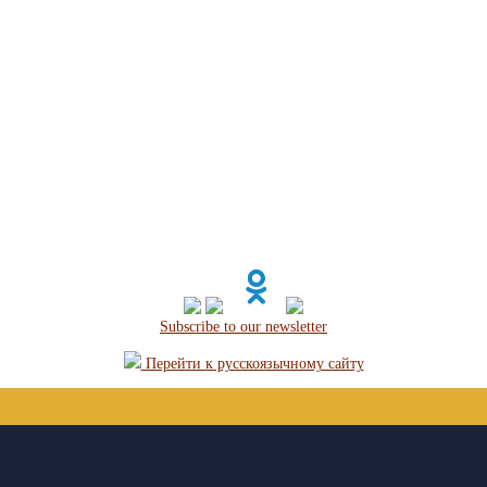
Subscribe to our newsletter
Перейти к русскоязычному сайту