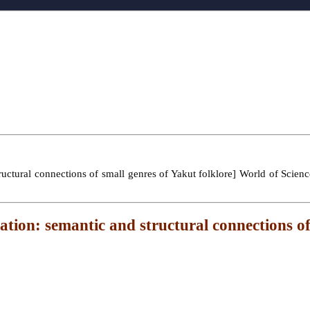
ctural connections of small genres of Yakut folklore] World of Science.
tion: semantic and structural connections of