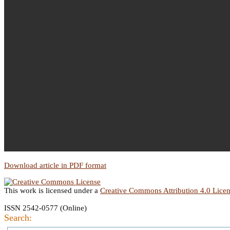
Download article in PDF format
This work is licensed under a
Creative Commons Attribution 4.0 Lice
ISSN 2542-0577 (Online)
Search: