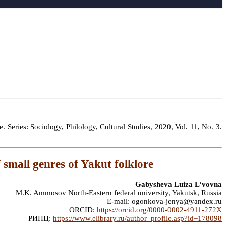
 Series: Sociology, Philology, Cultural Studies, 2020, Vol. 11, No. 3.
 small genres of Yakut folklore
Gabysheva Luiza Lʹvovna
M.K. Ammosov North-Eastern federal university, Yakutsk, Russia
E-mail: ogonkova-jenya@yandex.ru
ORCID:
https://orcid.org/0000-0002-4911-272X
РИНЦ:
https://www.elibrary.ru/author_profile.asp?id=178098