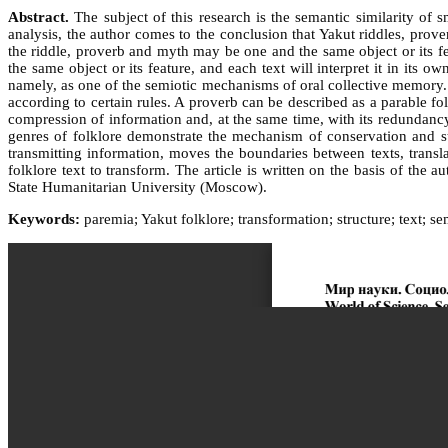
Abstract.
The subject of this research is the semantic similarity of s
analysis, the author comes to the conclusion that Yakut riddles, prove
the riddle, proverb and myth may be one and the same object or its fea
the same object or its feature, and each text will interpret it in its
namely, as one of the semiotic mechanisms of oral collective memory. A
according to certain rules. A proverb can be described as a parable fo
compression of information and, at the same time, with its redundancy
genres of folklore demonstrate the mechanism of conservation and sto
transmitting information, moves the boundaries between texts, transl
folklore text to transform. The article is written on the basis of th
State Humanitarian University (Moscow).
Keywords:
paremia; Yakut folklore; transformation; structure; text; s