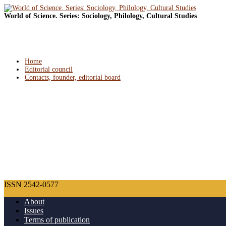
World of Science. Series: Sociology, Philology, Cultural Studies
Home
Editorial council
Contacts, founder, editorial board
ISSN 2542-0577
About
Issues
Terms of publication