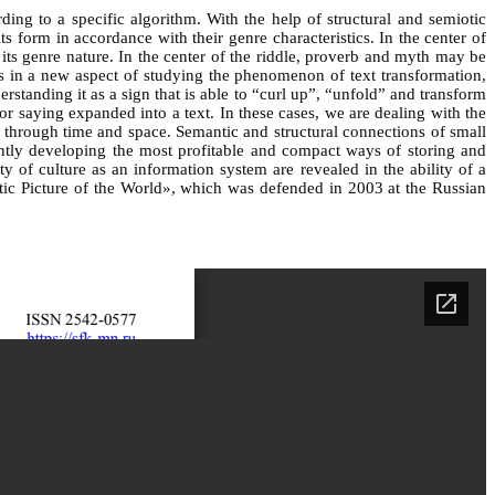
rding to a specific algorithm. With the help of structural and semiotic
s form in accordance with their genre characteristics. In the center of
 its genre nature. In the center of the riddle, proverb and myth may be
lies in a new aspect of studying the phenomenon of text transformation,
standing it as a sign that is able to “curl up”, “unfold” and transform
or saying expanded into a text. In these cases, we are dealing with the
s through time and space. Semantic and structural connections of small
tantly developing the most profitable and compact ways of storing and
 of culture as an information system are revealed in the ability of a
oetic Picture of the World», which was defended in 2003 at the Russian