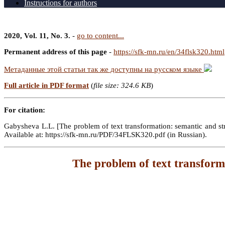
Instructions for authors
2020, Vol. 11, No. 3.
-
go to content...
Permanent address of this page
-
https://sfk-mn.ru/en/34flsk320.html
Метаданные этой статьи так же доступны на русском языке
Full article in PDF format
(
file size: 324.6 KB
)
For citation:
Gabysheva L.L. [The problem of text transformation: semantic and stru
Available at: https://sfk-mn.ru/PDF/34FLSK320.pdf (in Russian).
The problem of text transforma