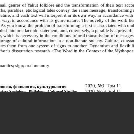
mall genres of Yakut folklore and the transformation of their text acco
rbs, parables, etiological tales convey the same message, transforming it
ture, and each text will interpret it in its own way, in accordance with
 own way, in accordance with its genre nature. The novelty of the work 
s you know, the problem of transforming a text is associated with under
lded into one laconic statement, and, conversely, a parable is a proverb 
, which is necessary in the conditions of oral transmission of message
rage of cultural information in a non-literate society. Culture, cons
ates them from one system of signs to another. Dynamism and flexibility
e author’s dissertation research «The Word in the Context of the Mythop
emantics; sign; oral memory