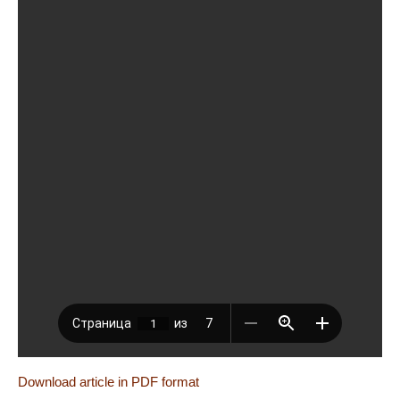
Download article in PDF format