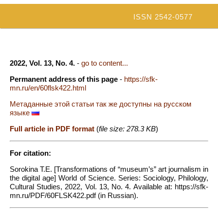
ISSN 2542-0577
2022, Vol. 13, No. 4.
-
go to content...
Permanent address of this page
-
https://sfk-
mn.ru/en/60flsk422.html
Метаданные этой статьи так же доступны на русском
языке
Full article in PDF format
(
file size: 278.3 KB
)
For citation:
Sorokina T.E. [Transformations of “museum’s” art journalism in
the digital age] World of Science. Series: Sociology, Philology,
Cultural Studies, 2022, Vol. 13, No. 4. Available at: https://sfk-
mn.ru/PDF/60FLSK422.pdf (in Russian).