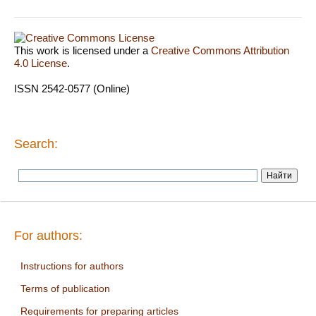
This work is licensed under a
Creative Commons Attribution
4.0 License
.
ISSN 2542-0577 (Online)
Search:
For authors:
Instructions for authors
Terms of publication
Requirements for preparing articles