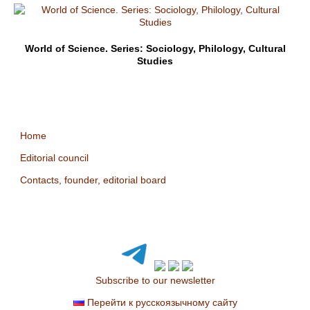
World of Science. Series: Sociology, Philology, Cultural
Studies
Home
Editorial council
Contacts, founder, editorial board
Subscribe to our newsletter
Перейти к русскоязычному сайту