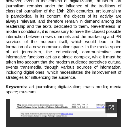
however, even in the context of digitalization, “museum” art
journalism remains under the influence of the traditions of
classical journalism of the 19th–20th centuries. art journalism
is paradoxical in its content: the objects of its activity are
always relevant, and therefore remain in demand among the
readership and the texts dedicated to them. Nevertheless, in
modern conditions, it is necessary to have the closest possible
interaction between news channels and the marketing and PR
services of the museum itself, which would lead to the
formation of a new communication space. In the media space
of art journalism, the educational, communicative and
informative functions act as a single complex, while it must be
taken into account that the modern audience perceives cultural
events transmedia, through various sources of information,
including digital ones, which necessitates the improvement of
strategies for influencing the audience.
Keywords:
art journalism; digitalization; mass media; media
space; museum