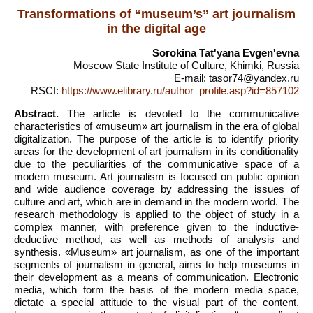
Transformations of “museum’s” art journalism
in the digital age
Sorokina Tatʹyana Evgenʹevna
Moscow State Institute of Culture, Khimki, Russia
E-mail: tasor74@yandex.ru
RSCI:
https://www.elibrary.ru/author_profile.asp?id=857102
Abstract.
The article is devoted to the communicative
characteristics of «museum» art journalism in the era of global
digitalization. The purpose of the article is to identify priority
areas for the development of art journalism in its conditionality
due to the peculiarities of the communicative space of a
modern museum. Art journalism is focused on public opinion
and wide audience coverage by addressing the issues of
culture and art, which are in demand in the modern world. The
research methodology is applied to the object of study in a
complex manner, with preference given to the inductive-
deductive method, as well as methods of analysis and
synthesis. «Museum» art journalism, as one of the important
segments of journalism in general, aims to help museums in
their development as a means of communication. Electronic
media, which form the basis of the modern media space,
dictate a special attitude to the visual part of the content,