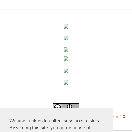
This work is licensed under a
Creative Commons Attribution 4.0
We use cookies to collect session statistics.
International License
.
By visiting this site, you agree to use of