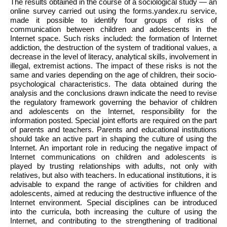
The results obtained in the course of a sociological study — an
online survey carried out using the forms.yandex.ru service,
made it possible to identify four groups of risks of
communication between children and adolescents in the
Internet space. Such risks included: the formation of Internet
addiction, the destruction of the system of traditional values, a
decrease in the level of literacy, analytical skills, involvement in
illegal, extremist actions. The impact of these risks is not the
same and varies depending on the age of children, their socio-
psychological characteristics. The data obtained during the
analysis and the conclusions drawn indicate the need to revise
the regulatory framework governing the behavior of children
and adolescents on the Internet, responsibility for the
information posted. Special joint efforts are required on the part
of parents and teachers. Parents and educational institutions
should take an active part in shaping the culture of using the
Internet. An important role in reducing the negative impact of
Internet communications on children and adolescents is
played by trusting relationships with adults, not only with
relatives, but also with teachers. In educational institutions, it is
advisable to expand the range of activities for children and
adolescents, aimed at reducing the destructive influence of the
Internet environment. Special disciplines can be introduced
into the curricula, both increasing the culture of using the
Internet, and contributing to the strengthening of traditional