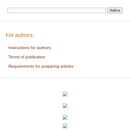
For authors:
Instructions for authors
Terms of publication
Requirements for preparing articles