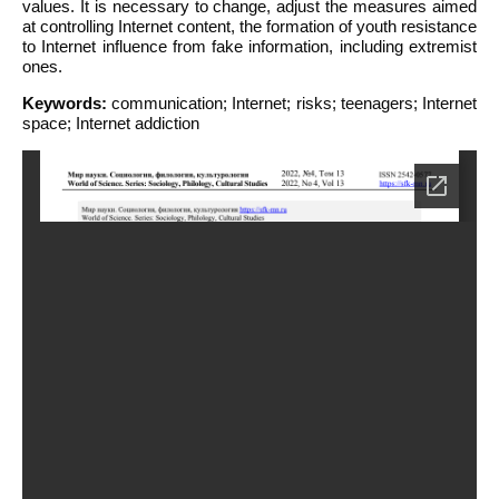
values. It is necessary to change, adjust the measures aimed
at controlling Internet content, the formation of youth resistance
to Internet influence from fake information, including extremist
ones.
Keywords:
communication; Internet; risks; teenagers; Internet
space; Internet addiction