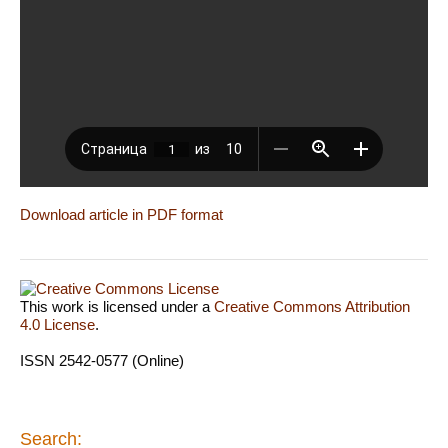
Download article in PDF format
This work is licensed under a
Creative Commons Attribution
4.0 License
.
ISSN 2542-0577 (Online)
Search: