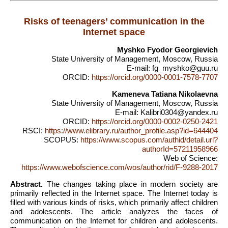
Risks of teenagers’ communication in the
Internet space
Myshko Fyodor Georgievich
State University of Management, Moscow, Russia
E-mail: fg_myshko@guu.ru
ORCID:
https://orcid.org/0000-0001-7578-7707
Kameneva Tatiana Nikolaevna
State University of Management, Moscow, Russia
E-mail: Kalibri0304@yandex.ru
ORCID:
https://orcid.org/0000-0002-0250-2421
RSCI:
https://www.elibrary.ru/author_profile.asp?id=644404
SCOPUS:
https://www.scopus.com/authid/detail.url?
authorId=57211958966
Web of Science:
https://www.webofscience.com/wos/author/rid/F-9288-2017
Abstract.
The changes taking place in modern society are
primarily reflected in the Internet space. The Internet today is
filled with various kinds of risks, which primarily affect children
and adolescents. The article analyzes the faces of
communication on the Internet for children and adolescents.