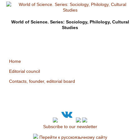
World of Science. Series: Sociology, Philology, Cultural
Studies
Home
Editorial council
Contacts, founder, editorial board
Subscribe to our newsletter
Перейти к русскоязычному сайту