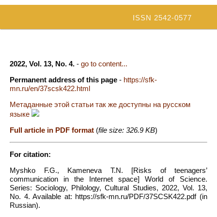
ISSN 2542-0577
2022, Vol. 13, No. 4.
-
go to content...
Permanent address of this page
-
https://sfk-
mn.ru/en/37scsk422.html
Метаданные этой статьи так же доступны на русском
языке
Full article in PDF format
(
file size: 326.9 KB
)
For citation:
Myshko F.G., Kameneva T.N. [Risks of teenagers’
communication in the Internet space] World of Science.
Series: Sociology, Philology, Cultural Studies, 2022, Vol. 13,
No. 4. Available at: https://sfk-mn.ru/PDF/37SCSK422.pdf (in
Russian).