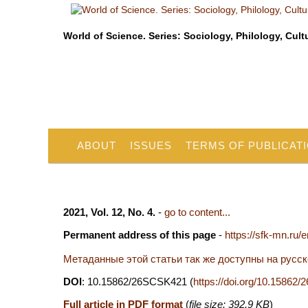
World of Science. Series: Sociology, Philology, Cult
ABOUT
ISSUES
TERMS OF PUBLICAT
2021, Vol. 12, No. 4.
-
go to content...
Permanent address of this page
-
https://sfk-mn.ru/
Метаданные этой статьи так же доступны на русс
DOI
: 10.15862/26SCSK421 (
https://doi.org/10.1586
Full article in PDF format
(
file size: 392.9 KB
)