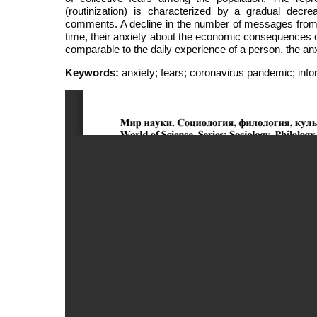
(routinization) is characterized by a gradual decr
comments. A decline in the number of messages from 
time, their anxiety about the economic consequences
comparable to the daily experience of a person, the a
Keywords:
anxiety; fears; coronavirus pandemic; info