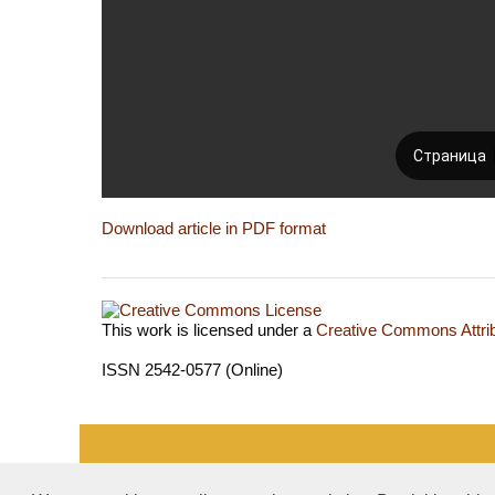
Download article in PDF format
This work is licensed under a
Creative Commons Attrib
ISSN 2542-0577 (Online)
«Publishing company «World of science», LLC — Site 