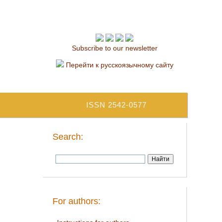
Subscribe to our newsletter
Перейти к русскоязычному сайту
ISSN 2542-0577
Search:
For authors: