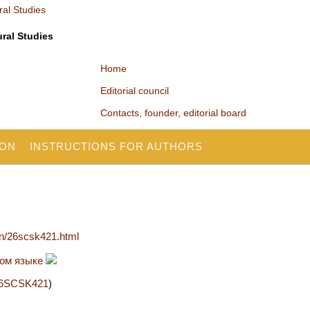
ural Studies
Home
Editorial council
Contacts, founder, editorial board
ION
INSTRUCTIONS FOR AUTHORS
en/26scsk421.html
ком языке
2/26SCSK421
)