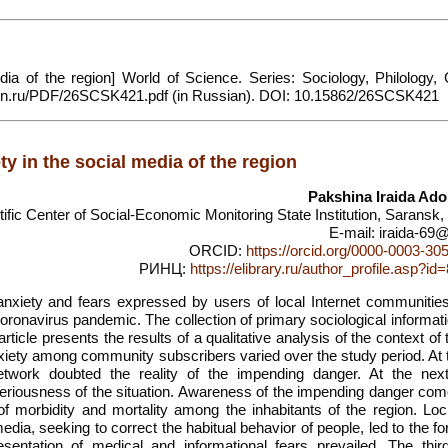
ia of the region] World of Science. Series: Sociology, Philology, C
/sfk-mn.ru/PDF/26SCSK421.pdf (in Russian). DOI: 10.15862/26SCSK421
ty in the social media of the region
Pakshina Iraida Ado
tific Center of Social-Economic Monitoring State Institution, Saransk
E-mail: iraida-69@
ORCID:
https://orcid.org/0000-0003-30
РИНЦ:
https://elibrary.ru/author_profile.asp?i
anxiety and fears expressed by users of local Internet communities
coronavirus pandemic. The collection of primary sociological informa
ticle presents the results of a qualitative analysis of the context of
iety among community subscribers varied over the study period. At th
network doubted the reality of the impending danger. At the nex
eriousness of the situation. Awareness of the impending danger com
of morbidity and mortality among the inhabitants of the region. Lo
dia, seeking to correct the habitual behavior of people, led to the f
sentation of medical and informational fears prevailed. The thir