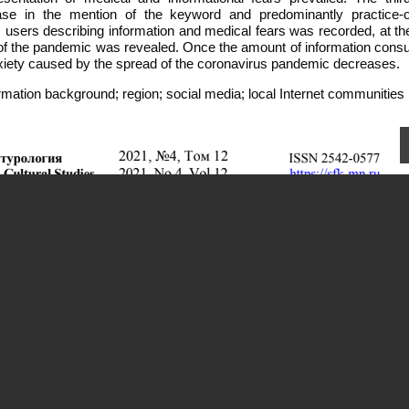
ease in the mention of the keyword and predominantly practice-o
users describing information and medical fears was recorded, at t
 of the pandemic was revealed. Once the amount of information cons
nxiety caused by the spread of the coronavirus pandemic decreases.
rmation background; region; social media; local Internet communities