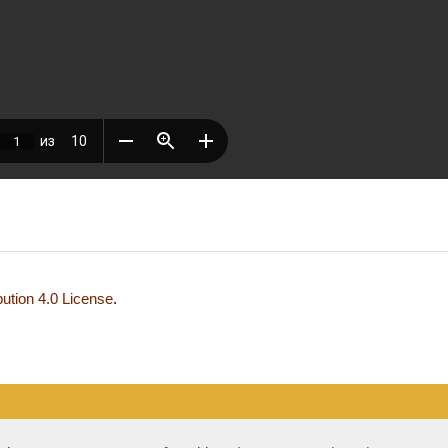
ution 4.0 License
.
development and support — Alexander Pavlov, pavlov@mir-nauki.com