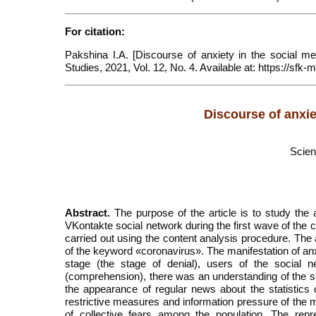
For citation:
Pakshina I.A. [Discourse of anxiety in the social med
Studies, 2021, Vol. 12, No. 4. Available at: https:/
Discourse of anxie
Scien
Abstract.
The purpose of the article is to study the 
VKontakte social network during the first wave of the 
carried out using the content analysis procedure. The ar
of the keyword «coronavirus». The manifestation of anx
stage (the stage of denial), users of the social 
(comprehension), there was an understanding of the s
the appearance of regular news about the statistics 
restrictive measures and information pressure of the me
of collective fears among the population. The repre