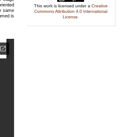
riented
This work is licensed under a
Creative
he same
Commons Attribution 4.0 International
umed is
License
.