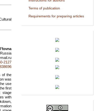
Instructions for authors
Terms of publication
Requirements for preparing articles
ultural
l’fovna
, Russia
mail.ru
50-2127
d=838696
 of the
tion was
 the use
e first
t stage
es with
ckdown,
ormation
d stage