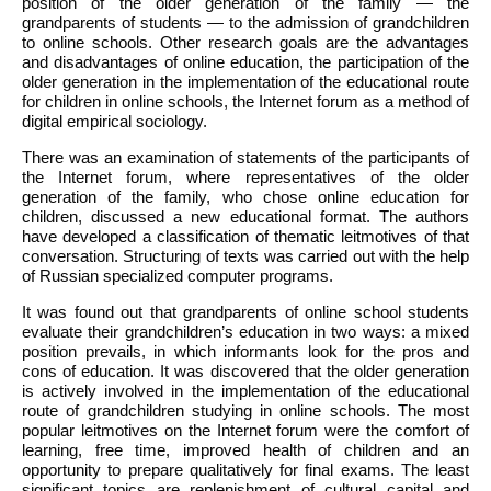
position of the older generation of the family — the
grandparents of students — to the admission of grandchildren
to online schools. Other research goals are the advantages
and disadvantages of online education, the participation of the
older generation in the implementation of the educational route
for children in online schools, the Internet forum as a method of
digital empirical sociology.
There was an examination of statements of the participants of
the Internet forum, where representatives of the older
generation of the family, who chose online education for
children, discussed a new educational format. The authors
have developed a classification of thematic leitmotives of that
conversation. Structuring of texts was carried out with the help
of Russian specialized computer programs.
It was found out that grandparents of online school students
evaluate their grandchildren’s education in two ways: a mixed
position prevails, in which informants look for the pros and
cons of education. It was discovered that the older generation
is actively involved in the implementation of the educational
route of grandchildren studying in online schools. The most
popular leitmotives on the Internet forum were the comfort of
learning, free time, improved health of children and an
opportunity to prepare qualitatively for final exams. The least
significant topics are replenishment of cultural capital and