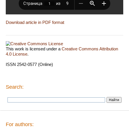
Download article in PDF format
This work is licensed under a
Creative Commons Attribution
4.0 License
.
ISSN 2542-0577 (Online)
Search:
For authors: