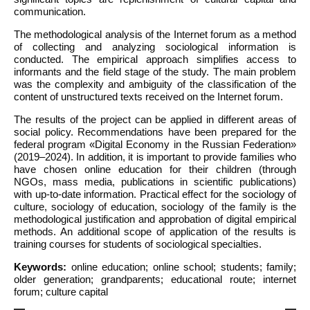
communication.
The methodological analysis of the Internet forum as a method
of collecting and analyzing sociological information is
conducted. The empirical approach simplifies access to
informants and the field stage of the study. The main problem
was the complexity and ambiguity of the classification of the
content of unstructured texts received on the Internet forum.
The results of the project can be applied in different areas of
social policy. Recommendations have been prepared for the
federal program «Digital Economy in the Russian Federation»
(2019–2024). In addition, it is important to provide families who
have chosen online education for their children (through
NGOs, mass media, publications in scientific publications)
with up-to-date information. Practical effect for the sociology of
culture, sociology of education, sociology of the family is the
methodological justification and approbation of digital empirical
methods. An additional scope of application of the results is
training courses for students of sociological specialties.
Keywords:
online education; online school; students; family;
older generation; grandparents; educational route; internet
forum; culture capital