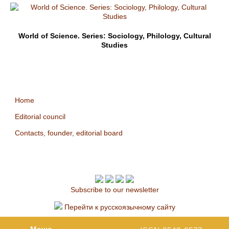
World of Science. Series: Sociology, Philology, Cultural
Studies
Home
Editorial council
Contacts, founder, editorial board
Subscribe to our newsletter
Перейти к русскоязычному сайту