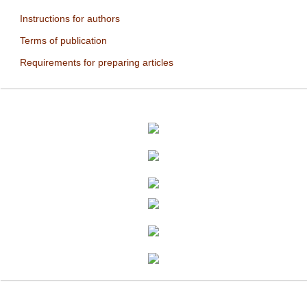
Instructions for authors
Terms of publication
Requirements for preparing articles