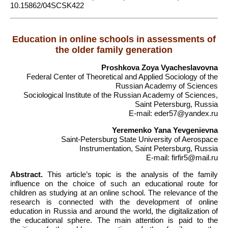
10.15862/04SCSK422
Education in online schools in assessments of
the older family generation
Proshkova Zoya Vyacheslavovna
Federal Center of Theoretical and Applied Sociology of the
Russian Academy of Sciences
Sociological Institute of the Russian Academy of Sciences,
Saint Petersburg, Russia
E-mail: eder57@yandex.ru
Yeremenko Yana Yevgenievna
Saint-Petersburg State University of Aerospace
Instrumentation, Saint Petersburg, Russia
E-mail: firfir5@mail.ru
Abstract.
This article’s topic is the analysis of the family
influence on the choice of such an educational route for
children as studying at an online school. The relevance of the
research is connected with the development of online
education in Russia and around the world, the digitalization of
the educational sphere. The main attention is paid to the