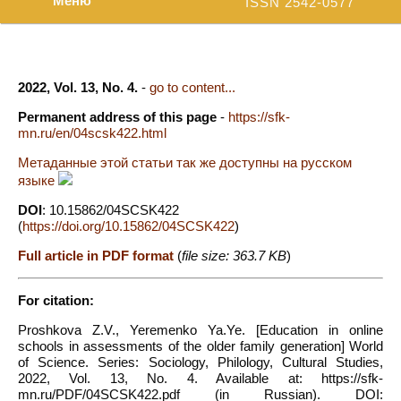
Меню
ISSN 2542-0577
2022, Vol. 13, No. 4.
-
go to content...
Permanent address of this page
-
https://sfk-
mn.ru/en/04scsk422.html
Метаданные этой статьи так же доступны на русском
языке
DOI
: 10.15862/04SCSK422
(
https://doi.org/10.15862/04SCSK422
)
Full article in PDF format
(
file size: 363.7 KB
)
For citation:
Proshkova Z.V., Yeremenko Ya.Ye. [Education in online
schools in assessments of the older family generation] World
of Science. Series: Sociology, Philology, Cultural Studies,
2022, Vol. 13, No. 4. Available at: https://sfk-
mn.ru/PDF/04SCSK422.pdf (in Russian). DOI: