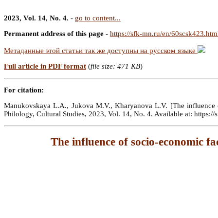
2023, Vol. 14, No. 4.
-
go to content...
Permanent address of this page
-
https://sfk-mn.ru/en/60scsk423.htm
Метаданные этой статьи так же доступны на русском языке
Full article in PDF format
(
file size: 471 KB
)
For citation:
Manukovskaya L.A., Jukova M.V., Kharyanova L.V. [The influence of s
Philology, Cultural Studies, 2023, Vol. 14, No. 4. Available at: https
The influence of socio-economic fac