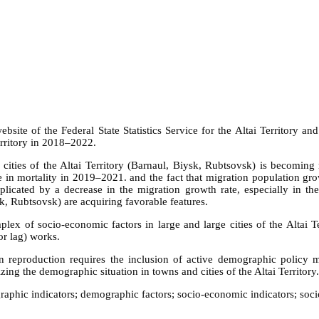
website of the Federal State Statistics Service for the Altai Territory 
erritory in 2018–2022.
 cities of the Altai Territory (Barnaul, Biysk, Rubtsovsk) is becoming
se in mortality in 2019–2021. and the fact that migration population growt
plicated by a decrease in the migration growth rate, especially in th
ysk, Rubtsovsk) are acquiring favorable features.
plex of socio-economic factors in large and large cities of the Altai 
or lag) works.
ion reproduction requires the inclusion of active demographic policy m
ing the demographic situation in towns and cities of the Altai Territory.
hic indicators; demographic factors; socio-economic indicators; socio-