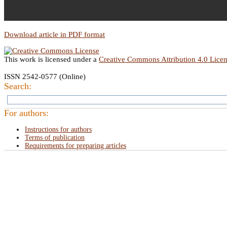
Download article in PDF format
This work is licensed under a
Creative Commons Attribution 4.0 Lice
ISSN 2542-0577 (Online)
Search:
For authors:
Instructions for authors
Terms of publication
Requirements for preparing articles