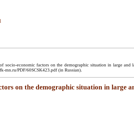
l
ocio-economic factors on the demographic situation in large and large
://sfk-mn.ru/PDF/60SCSK423.pdf (in Russian).
tors on the demographic situation in large and