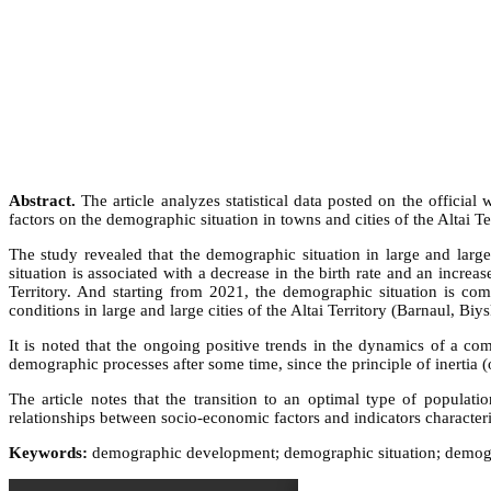
Abstract.
The article analyzes statistical data posted on the official 
factors on the demographic situation in towns and cities of the Altai T
The study revealed that the demographic situation in large and large
situation is associated with a decrease in the birth rate and an increa
Territory. And starting from 2021, the demographic situation is com
conditions in large and large cities of the Altai Territory (Barnaul, Bi
It is noted that the ongoing positive trends in the dynamics of a com
demographic processes after some time, since the principle of inertia (
The article notes that the transition to an optimal type of populat
relationships between socio-economic factors and indicators characteriz
Keywords:
demographic development; demographic situation; demograp