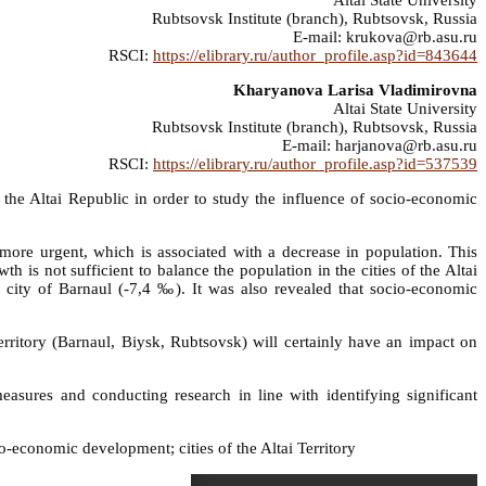
Altai State University
Rubtsovsk Institute (branch), Rubtsovsk, Russia
E-mail: krukova@rb.asu.ru
RSCI:
https://elibrary.ru/author_profile.asp?id=843644
Kharyanova Larisa Vladimirovna
Altai State University
Rubtsovsk Institute (branch), Rubtsovsk, Russia
E-mail: harjanova@rb.asu.ru
RSCI:
https://elibrary.ru/author_profile.asp?id=537539
and the Altai Republic in order to study the influence of socio-economic
 more urgent, which is associated with a decrease in population. This
h is not sufficient to balance the population in the cities of the Altai
e city of Barnaul (-7,4 ‰). It was also revealed that socio-economic
Territory (Barnaul, Biysk, Rubtsovsk) will certainly have an impact on
easures and conducting research in line with identifying significant
economic development; cities of the Altai Territory