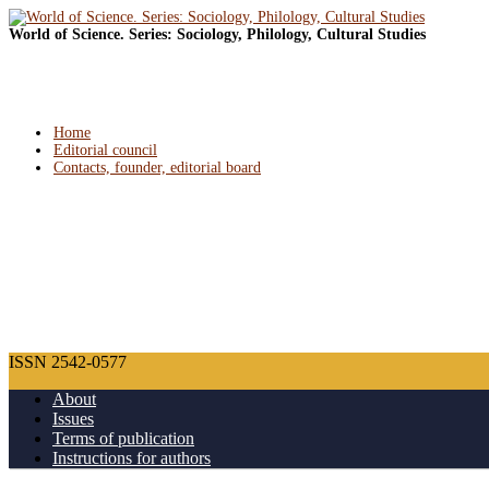
World of Science. Series: Sociology, Philology, Cultural Studies
Home
Editorial council
Contacts, founder, editorial board
ISSN 2542-0577
About
Issues
Terms of publication
Instructions for authors