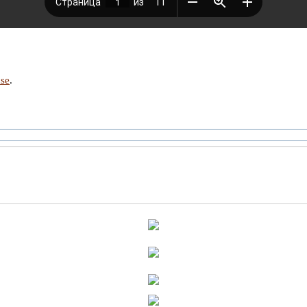
nse
.