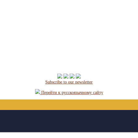
Subscribe to our newsletter
Перейти к русскоязычному сайту