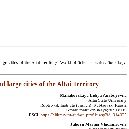
 cities of the Altai Territory] World of Science. Series: Sociology,
 large cities of the Altai Territory
Manukovskaya Lidiya Anatolyevna
Altai State University
Rubtsovsk Institute (branch), Rubtsovsk, Russia
E-mail: manukovskaya@rb.asu.ru
RSCI:
https://elibrary.ru/author_profile.asp?id=914025
Jukova Marina Vladimirovna