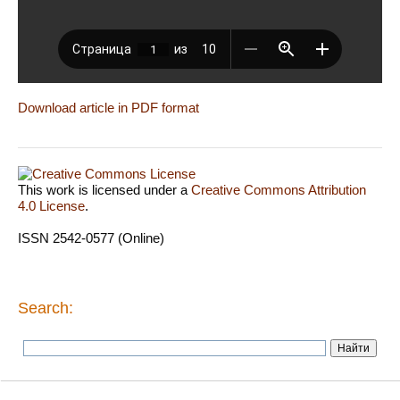
Download article in PDF format
This work is licensed under a
Creative Commons Attribution
4.0 License
.
ISSN 2542-0577 (Online)
Search: