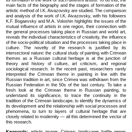
main facts of the biography and the stages of formation of the
artistic method of I.K. Aivazovsky are studied. The comparison
and analysis of the work of I.K. Aivazovsky, with his followers
K.F. Bogaevsky and M.A. Voloshin highlights the issues of the
mutual influence of artists in one region, their connection with
the general processes taking place in Russian and world art,
reveals the individual characteristics of creativity, the influence
of the socio-political situation and the processes taking place in
culture. The novelty of the research is justified by its
intersectoral nature: the cultural study of painting with Crimean
themes as a Russian cultural heritage is at the junction of
theory and history of culture, art criticism, and regional
sociological research. In the recent past, researchers rarely
interpreted the Crimean theme in painting in line with the
Russian tradition in art, since Crimea was withdrawn from the
Russian Federation in the 50s of the last century. To take a
fresh look at the Crimean theme in Russian painting, to
understand its significance, to trace the continuity in the
tradition of the Crimean landscape, to identify the dynamics of
its development and the relationship with social processes and
phenomena, to turn to layers of cultural heritage that are
closely related to modernity — all this determined the vector of
this research.
Keywords:
artistic image; Crimea; landscape; battle genre;