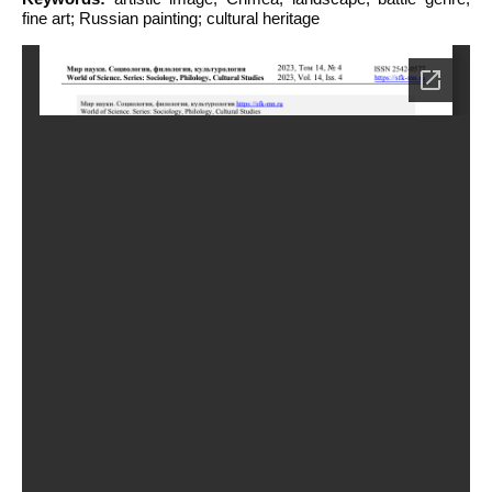
fine art; Russian painting; cultural heritage