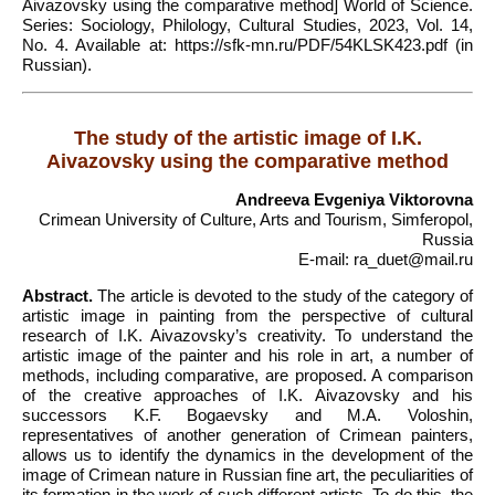
Aivazovsky using the comparative method] World of Science.
Series: Sociology, Philology, Cultural Studies, 2023, Vol. 14,
No. 4. Available at: https://sfk-mn.ru/PDF/54KLSK423.pdf (in
Russian).
The study of the artistic image of I.K.
Aivazovsky using the comparative method
Andreeva Evgeniya Viktorovna
Crimean University of Culture, Arts and Tourism, Simferopol,
Russia
E-mail: ra_duet@mail.ru
Abstract.
The article is devoted to the study of the category of
artistic image in painting from the perspective of cultural
research of I.K. Aivazovsky’s creativity. To understand the
artistic image of the painter and his role in art, a number of
methods, including comparative, are proposed. A comparison
of the creative approaches of I.K. Aivazovsky and his
successors K.F. Bogaevsky and M.A. Voloshin,
representatives of another generation of Crimean painters,
allows us to identify the dynamics in the development of the
image of Crimean nature in Russian fine art, the peculiarities of
its formation in the work of such different artists. To do this, the