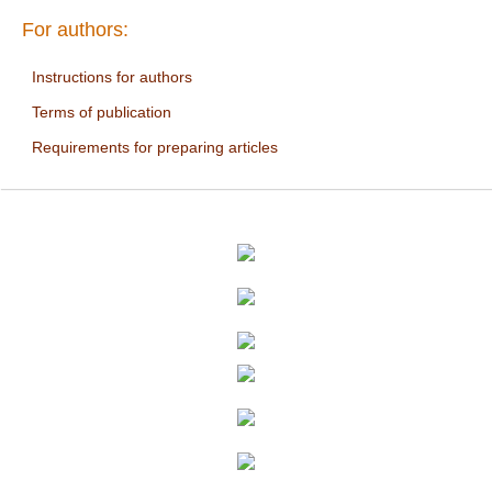
For authors:
Instructions for authors
Terms of publication
Requirements for preparing articles