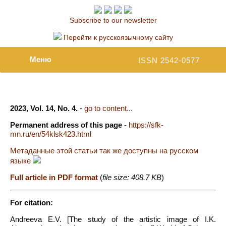
Subscribe to our newsletter
Перейти к русскоязычному сайту
Меню
ISSN 2542-0577
2023, Vol. 14, No. 4.
-
go to content...
Permanent address of this page
-
https://sfk-
mn.ru/en/54klsk423.html
Метаданные этой статьи так же доступны на русском
языке
Full article in PDF format
(
file size: 408.7 KB
)
For citation:
Andreeva E.V. [The study of the artistic image of I.K.