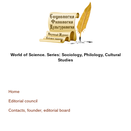
World of Science. Series: Sociology, Philology, Cultural
Studies
Home
Editorial council
Contacts, founder, editorial board