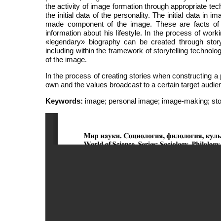
the activity of image formation through appropriate te
the initial data of the personality. The initial data in 
made component of the image. These are facts of bi
information about his lifestyle. In the process of wo
«legendary» biography can be created through storyt
including within the framework of storytelling technol
of the image.
In the process of creating stories when constructing a
own and the values broadcast to a certain target audie
Keywords:
image; personal image; image-making; story