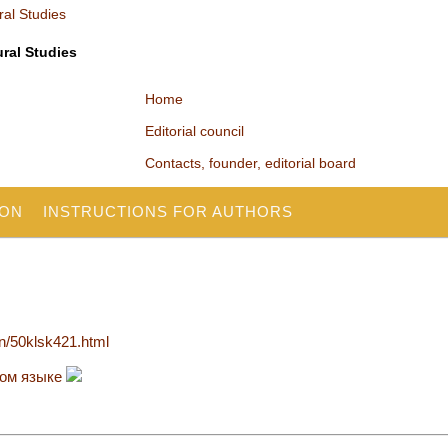
ural Studies
Home
Editorial council
Contacts, founder, editorial board
ION
INSTRUCTIONS FOR AUTHORS
en/50klsk421.html
ком языке