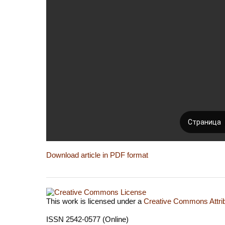
Download article in PDF format
This work is licensed under a
Creative Commons Attrib
ISSN 2542-0577 (Online)