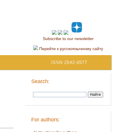
Subscribe to our newsletter
Перейти к русскоязычному сайту
ISSN 2542-0577
Search:
For authors: