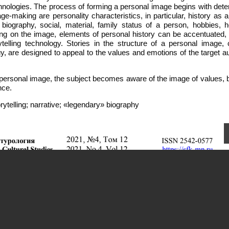
chnologies. The process of forming a personal image begins with dete
image-making are personality characteristics, in particular, history as 
ography, social, material, family status of a person, hobbies, h
rking on the image, elements of personal history can be accentuated,
elling technology. Stories in the structure of a personal image, 
ogy, are designed to appeal to the values and emotions of the target 
 personal image, the subject becomes aware of the image of values, b
nce.
telling; narrative; «legendary» biography