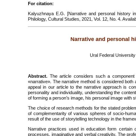
For citation:
Kalyuzhnaya E.G. [Narrative and personal history in
Philology, Cultural Studies, 2021, Vol. 12, No. 4. Avai
Narrative and personal hi
Ural Federal University
Abstract.
The article considers such a component o
«narrative». The narrative method is considered both 
appeal in our article to the narrative approach is co
personality and individuality, understanding the conte
of forming a person’s image, his personal image with st
The choice of research methods for the stated problem
of complementarity of various spheres of socio-huma
result of the use of storytelling technology in the frame
Narrative practices used in education form certain 
processes, imaginative and verbal creativity. The prof