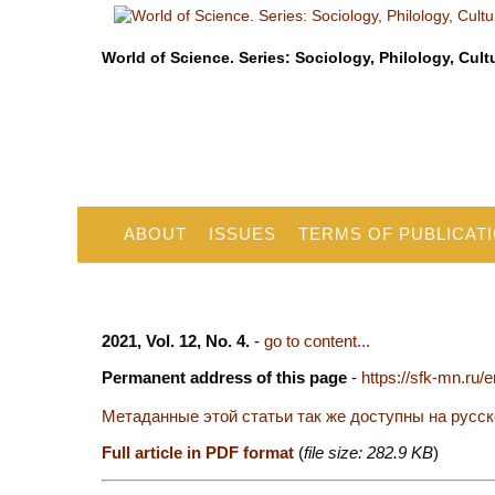
World of Science. Series: Sociology, Philology, Cult
ABOUT
ISSUES
TERMS OF PUBLICAT
2021, Vol. 12, No. 4.
-
go to content...
Permanent address of this page
-
https://sfk-mn.ru/
Метаданные этой статьи так же доступны на русс
Full article in PDF format
(
file size: 282.9 KB
)