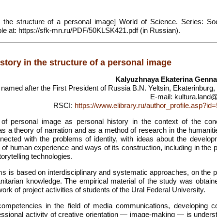
 the structure of a personal image] World of Science. Series: Soc
lable at: https://sfk-mn.ru/PDF/50KLSK421.pdf (in Russian).
story in the structure of a personal image
Kalyuzhnaya Ekaterina Genna
 named after the First President of Russia B.N. Yeltsin, Ekaterinburg
E-mail: kultura.land@
RSCI:
https://www.elibrary.ru/author_profile.asp?i
f personal image as personal history in the context of the con
as a theory of narration and as a method of research in the humaniti
nnected with the problems of identity, with ideas about the develop
nt of human experience and ways of its construction, including in the
orytelling technologies.
s is based on interdisciplinary and systematic approaches, on the pr
nitarian knowledge. The empirical material of the study was obtain
work of project activities of students of the Ural Federal University.
competencies in the field of media communications, developing co
essional activity of creative orientation — image-making — is unders