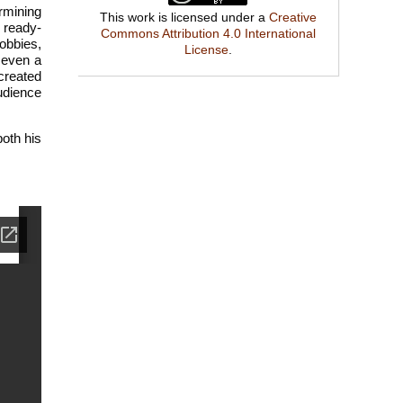
rmining
This work is licensed under a
Creative
a ready-
Commons Attribution 4.0 International
obbies,
License
.
 even a
created
audience
oth his