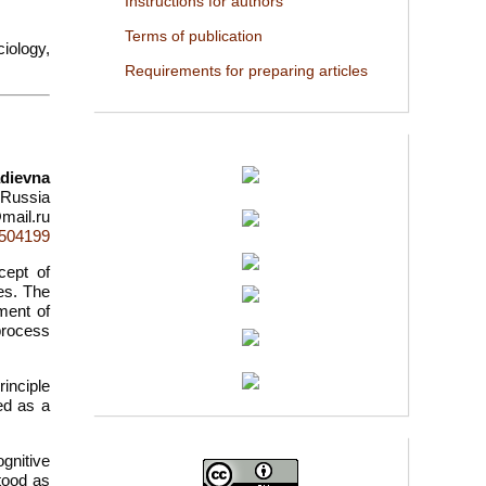
Instructions for authors
Terms of publication
iology,
Requirements for preparing articles
dievna
, Russia
mail.ru
d=504199
cept of
es. The
ment of
 process
inciple
ed as a
gnitive
tood as