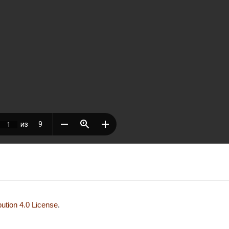
ution 4.0 License
.