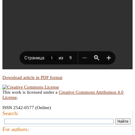
Download article in PDF format
This work is licensed under a
Creative Commons Attribution 4.0
License
.
ISSN 2542-0577 (Online)
Search:
For authors: