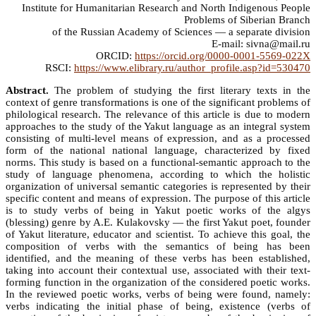
Institute for Humanitarian Research and North Indigenous People
Problems of Siberian Branch
of the Russian Academy of Sciences — a separate division
E-mail: sivna@mail.ru
ORCID:
https://orcid.org/0000-0001-5569-022X
RSCI:
https://www.elibrary.ru/author_profile.asp?id=530470
Abstract.
The problem of studying the first literary texts in the
context of genre transformations is one of the significant problems of
philological research. The relevance of this article is due to modern
approaches to the study of the Yakut language as an integral system
consisting of multi-level means of expression, and as a processed
form of the national national language, characterized by fixed
norms. This study is based on a functional-semantic approach to the
study of language phenomena, according to which the holistic
organization of universal semantic categories is represented by their
specific content and means of expression. The purpose of this article
is to study verbs of being in Yakut poetic works of the algys
(blessing) genre by A.E. Kulakovsky — the first Yakut poet, founder
of Yakut literature, educator and scientist. To achieve this goal, the
composition of verbs with the semantics of being has been
identified, and the meaning of these verbs has been established,
taking into account their contextual use, associated with their text-
forming function in the organization of the considered poetic works.
In the reviewed poetic works, verbs of being were found, namely:
verbs indicating the initial phase of being, existence (verbs of