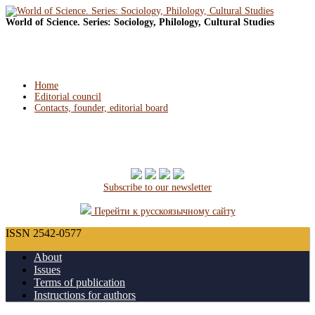
World of Science. Series: Sociology, Philology, Cultural Studies
Home
Editorial council
Contacts, founder, editorial board
Subscribe to our newsletter
Перейти к русскоязычному сайту
ISSN 2542-0577
About
Issues
Terms of publication
Instructions for authors