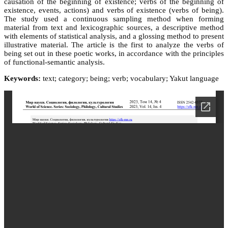
causation of the beginning of existence; verbs of the beginning of
existence, events, actions) and verbs of existence (verbs of being).
The study used a continuous sampling method when forming
material from text and lexicographic sources, a descriptive method
with elements of statistical analysis, and a glossing method to present
illustrative material. The article is the first to analyze the verbs of
being set out in these poetic works, in accordance with the principles
of functional-semantic analysis.
Keywords:
text; category; being; verb; vocabulary; Yakut language