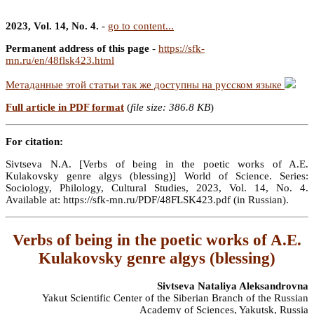
2023, Vol. 14, No. 4.
-
go to content...
Permanent address of this page
-
https://sfk-
mn.ru/en/48flsk423.html
Метаданные этой статьи так же доступны на русском языке
Full article in PDF format
(
file size: 386.8 KB
)
For citation:
Sivtseva N.A. [Verbs of being in the poetic works of A.E.
Kulakovsky genre algys (blessing)] World of Science. Series:
Sociology, Philology, Cultural Studies, 2023, Vol. 14, No. 4.
Available at: https://sfk-mn.ru/PDF/48FLSK423.pdf (in Russian).
Verbs of being in the poetic works of A.E.
Kulakovsky genre algys (blessing)
Sivtseva Nataliya Aleksandrovna
Yakut Scientific Center of the Siberian Branch of the Russian
Academy of Sciences, Yakutsk, Russia