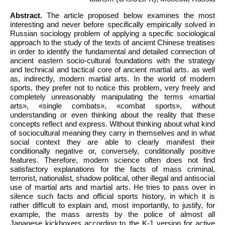
Abstract.
The article proposed below examines the most
interesting and never before specifically empirically solved in
Russian sociology problem of applying a specific sociological
approach to the study of the texts of ancient Chinese treatises
in order to identify the fundamental and detailed connection of
ancient eastern socio-cultural foundations with the strategy
and technical and tactical core of ancient martial arts. as well
as, indirectly, modern martial arts. In the world of modern
sports, they prefer not to notice this problem, very freely and
completely unreasonably manipulating the terms «martial
arts», «single combats», «combat sports», without
understanding or even thinking about the reality that these
concepts reflect and express. Without thinking about what kind
of sociocultural meaning they carry in themselves and in what
social context they are able to clearly manifest their
conditionally negative or, conversely, conditionally positive
features. Therefore, modern science often does not find
satisfactory explanations for the facts of mass criminal,
terrorist, nationalist, shadow political, other illegal and antisocial
use of martial arts and martial arts. He tries to pass over in
silence such facts and official sports history, in which it is
rather difficult to explain and, most importantly, to justify, for
example, the mass arrests by the police of almost all
Japanese kickboxers according to the K-1 version for active