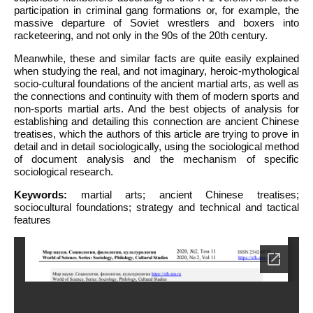
participation in criminal gang formations or, for example, the
massive departure of Soviet wrestlers and boxers into
racketeering, and not only in the 90s of the 20th century.
Meanwhile, these and similar facts are quite easily explained
when studying the real, and not imaginary, heroic-mythological
socio-cultural foundations of the ancient martial arts, as well as
the connections and continuity with them of modern sports and
non-sports martial arts. And the best objects of analysis for
establishing and detailing this connection are ancient Chinese
treatises, which the authors of this article are trying to prove in
detail and in detail sociologically, using the sociological method
of document analysis and the mechanism of specific
sociological research.
Keywords:
martial arts; ancient Chinese treatises;
sociocultural foundations; strategy and technical and tactical
features