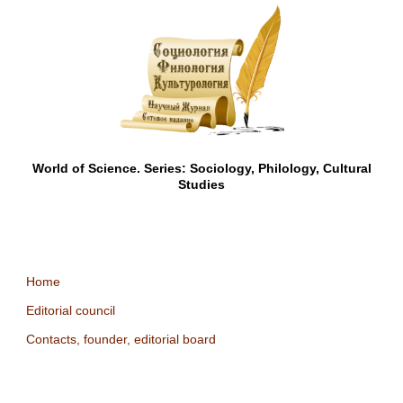
World of Science. Series: Sociology, Philology, Cultural
Studies
Home
Editorial council
Contacts, founder, editorial board