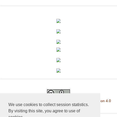
This work is licensed under a
Creative Commons Attribution 4.0
We use cookies to collect session statistics.
International License
.
By visiting this site, you agree to use of