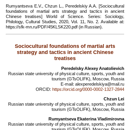
Rumyantseva E.V., Chzun L., Peredelskiy A.A. [Sociocultural
foundations of martial arts strategy and tactics in ancient
Chinese treatises] World of Science. Series: Sociology,
Philology, Cultural Studies, 2020, Vol. 11, No. 2. Available at:
https://sfk-mn.ru/PDF/45KLSK220.pdf (in Russian).
Sociocultural foundations of martial arts
strategy and tactics in ancient Chinese
treatises
Peredelsky Alexey Anatolievich
Russian state university of physical culture, sports, youth and
tourism (GTsOLIFK), Moscow, Russia
E-mail: alexperedelskiya@mail.ru
ORCID:
https://orcid.org/0000-0002-1327-2844
Chzun Lei
Russian state university of physical culture, sports, youth and
tourism (GTsOLIFK), Moscow, Russia
Rumyantseva Ekaterina Vladimirovna
Russian state university of physical culture, sports, youth and
tourism (GTsOLIFK), Moscow, Russia