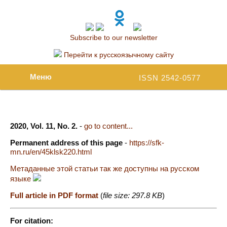
Subscribe to our newsletter
Перейти к русскоязычному сайту
Меню
ISSN 2542-0577
2020, Vol. 11, No. 2.
-
go to content...
Permanent address of this page
-
https://sfk-
mn.ru/en/45klsk220.html
Метаданные этой статьи так же доступны на русском
языке
Full article in PDF format
(
file size: 297.8 KB
)
For citation: