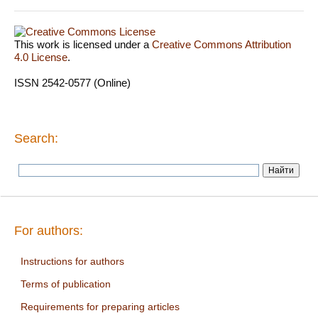
This work is licensed under a
Creative Commons Attribution
4.0 License
.
ISSN 2542-0577 (Online)
Search:
For authors:
Instructions for authors
Terms of publication
Requirements for preparing articles