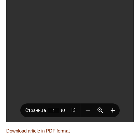
Download article in PDF format