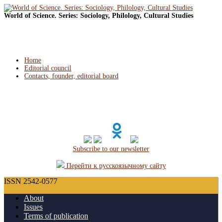
World of Science. Series: Sociology, Philology, Cultural Studies
Home
Editorial council
Contacts, founder, editorial board
Subscribe to our newsletter
Перейти к русскоязычному сайту
ISSN 2542-0577
About
Issues
Terms of publication