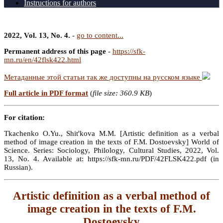
Instructions for authors
2022, Vol. 13, No. 4.
-
go to content...
Permanent address of this page
-
https://sfk-
mn.ru/en/42flsk422.html
Метаданные этой статьи так же доступны на русском языке
Full article in PDF format
(
file size: 360.9 KB
)
For citation:
Tkachenko O.Yu., Shit'kova M.M. [Artistic definition as a verbal
method of image creation in the texts of F.M. Dostoevsky] World of
Science. Series: Sociology, Philology, Cultural Studies, 2022, Vol.
13, No. 4. Available at: https://sfk-mn.ru/PDF/42FLSK422.pdf (in
Russian).
Artistic definition as a verbal method of
image creation in the texts of F.M.
Dostoevsky