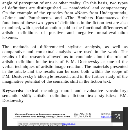
angle of perception of one or other reality. On this basis, two types
of definitions are distinguished — paradoxical and compensatory.
On the example of the episodes from «Notes from Underground»,
«Crime and Punishment» and «The Brothers Karamazov» the
functions of these two types of definitions in the fiction text are also
examined, with special attention paid to the functional differences of
artistic definitions of positive and negative moral-evaluation
lexemes.
The methods of differentiated stylistic analysis, as well as
comparative and contextual analysis were used in the work. The
results of the research allowed us to conclude about the role of
artistic definition in the texts of F. M. Dostoevsky as one of the
verbal techniques of artistic image creation. The materials presented
in the article and the results can be used both within the scope of
F.M. Dostoevsky’s idiostyle research, and in the further study of the
imaginative potential of the semantic shift in the fiction text.
Keywords:
lexical meaning; moral and evaluative vocabulary;
semantic shift; artistic definition; fiction text; stylistics; F.M.
Dostoevsky