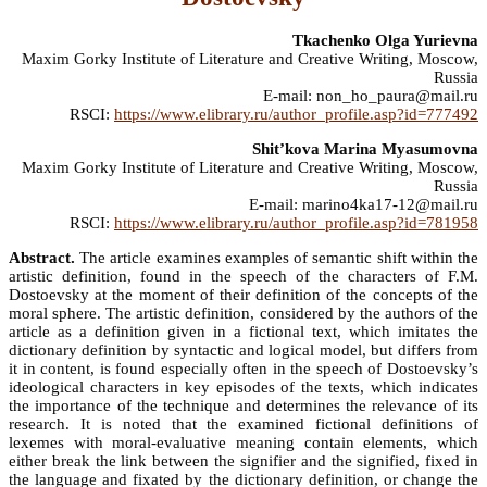
Tkachenko Olga Yurievna
Maxim Gorky Institute of Literature and Creative Writing, Moscow,
Russia
E-mail: non_ho_paura@mail.ru
RSCI:
https://www.elibrary.ru/author_profile.asp?id=777492
Shit’kova Marina Myasumovna
Maxim Gorky Institute of Literature and Creative Writing, Moscow,
Russia
E-mail: marino4ka17-12@mail.ru
RSCI:
https://www.elibrary.ru/author_profile.asp?id=781958
Abstract.
The article examines examples of semantic shift within the
artistic definition, found in the speech of the characters of F.M.
Dostoevsky at the moment of their definition of the concepts of the
moral sphere. The artistic definition, considered by the authors of the
article as a definition given in a fictional text, which imitates the
dictionary definition by syntactic and logical model, but differs from
it in content, is found especially often in the speech of Dostoevsky’s
ideological characters in key episodes of the texts, which indicates
the importance of the technique and determines the relevance of its
research. It is noted that the examined fictional definitions of
lexemes with moral-evaluative meaning contain elements, which
either break the link between the signifier and the signified, fixed in
the language and fixated by the dictionary definition, or change the