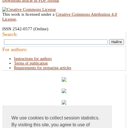
Download article in PDF format
This work is licensed under a
Creative Commons Attribution 4.0
License
.
ISSN 2542-0577 (Online)
Search:
For authors:
Instructions for authors
Terms of publication
Requirements for preparing articles
We use cookies to collect session statistics.
By visiting this site, you agree to use of