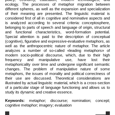
ecology. The processes of metaphor migration between
different spheres, as well as the expansion and specialization
of their meaning are presented. The linguistic material is
considered first of all in cognitive and nominative aspects and
is analyzed according to several criteria: conceptosphere,
belonging to parts of speech and language of origin, structural
and functional characteristics, word-formation potential.
Special attention is paid to the description of conceptual
(cognitive), figurative and expressive-evaluative metaphors, as
well as the anthropocentric nature of metaphor. The article
analyzes a number of so-called «leading metaphors» of
modern socio-political discourse, which, due to their high
frequency and manipulative use, have lost their
metaphoricality over time and undergone significant semantic
changes. The problem of manipulative nature of some
metaphors, the issues of morality and political correctness of
their use are discussed. Theoretical considerations are
illustrated by actual linguistic material, which is a cross-section
of a particular stage of language functioning and allows us to
study its dynamic and creative essence.
Keywords:
metaphor; discourse; nomination; concept;
cognitive metaphor; imagery; evaluation