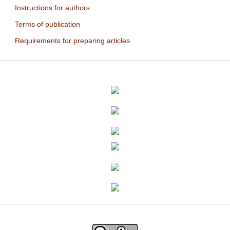
Instructions for authors
Terms of publication
Requirements for preparing articles