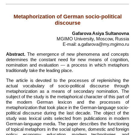
Metaphorization of German socio-political
discourse
Gafarova Asiya Sultanovna
MGIMO University, Moscow, Russia
E-mail: a.gafarova@my.mgimo.ru
Abstract.
The emergence of new phenomena and concepts
determines the constant need for new means of cognition,
nomination and evaluation — a process in which metaphors
traditionally take the leading place.
The article is devoted to the processes of replenishing the
actual vocabulary of socio-political discourse through
metaphorization as a means of secondary nomination. The
subject of the study is the metaphorical character of this part of
the modern German lexicon and the processes of
metaphorization that took place in the German-language socio-
political discourse during the last decade. The object of the
study was lexical units selected from publications in modern
German-language media. The paper describes the functioning
of topical metaphors in the social sphere, domestic and foreign
policy, economy, education, modern technologies, and