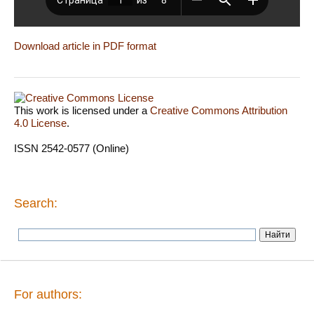
Download article in PDF format
This work is licensed under a
Creative Commons Attribution
4.0 License
.
ISSN 2542-0577 (Online)
Search:
For authors: