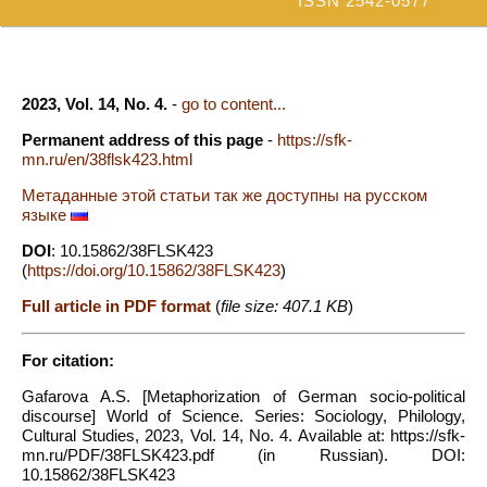
ISSN 2542-0577
2023, Vol. 14, No. 4.
-
go to content...
Permanent address of this page
-
https://sfk-
mn.ru/en/38flsk423.html
Метаданные этой статьи так же доступны на русском
языке
DOI
: 10.15862/38FLSK423
(
https://doi.org/10.15862/38FLSK423
)
Full article in PDF format
(
file size: 407.1 KB
)
For citation:
Gafarova A.S. [Metaphorization of German socio-political
discourse] World of Science. Series: Sociology, Philology,
Cultural Studies, 2023, Vol. 14, No. 4. Available at: https://sfk-
mn.ru/PDF/38FLSK423.pdf (in Russian). DOI:
10.15862/38FLSK423