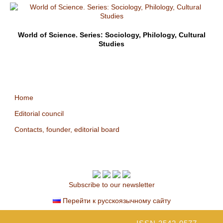
World of Science. Series: Sociology, Philology, Cultural
Studies
Home
Editorial council
Contacts, founder, editorial board
Subscribe to our newsletter
Перейти к русскоязычному сайту