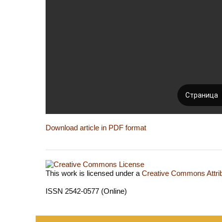
Download article in PDF format
This work is licensed under a
Creative Commons Attrib
ISSN 2542-0577 (Online)