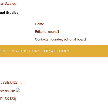
ural Studies
Home
Editorial council
Contacts, founder, editorial board
ION
INSTRUCTIONS FOR AUTHORS
en/38flsk423.html
ком языке
/38FLSK423
)