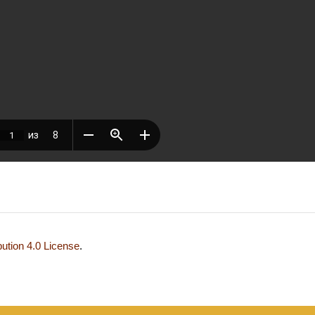
ution 4.0 License
.