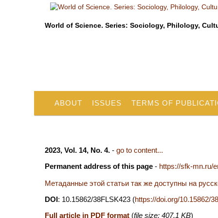
World of Science. Series: Sociology, Philology, Cult
ABOUT
ISSUES
TERMS OF PUBLICAT
2023, Vol. 14, No. 4.
-
go to content...
Permanent address of this page
-
https://sfk-mn.ru/
Метаданные этой статьи так же доступны на русс
DOI
: 10.15862/38FLSK423 (
https://doi.org/10.15862
Full article in PDF format
(
file size: 407.1 KB
)