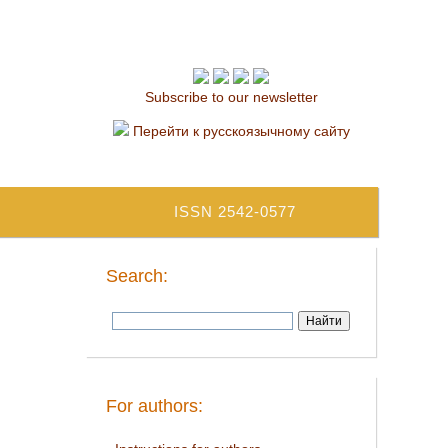
Subscribe to our newsletter
Перейти к русскоязычному сайту
ISSN 2542-0577
Search:
For authors: