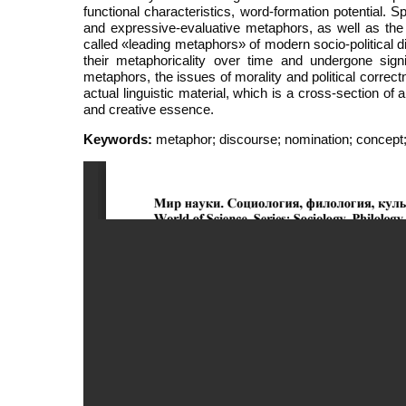
functional characteristics, word-formation potential. Sp
and expressive-evaluative metaphors, as well as the
called «leading metaphors» of modern socio-political d
their metaphoricality over time and undergone sig
metaphors, the issues of morality and political correct
actual linguistic material, which is a cross-section of
and creative essence.
Keywords:
metaphor; discourse; nomination; concept;