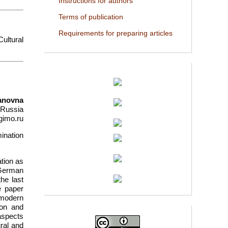
Instructions for authors
Terms of publication
Requirements for preparing articles
ultural
tanovna
 Russia
gimo.ru
ination
ation as
 German
he last
e paper
 modern
ion and
 aspects
ural and