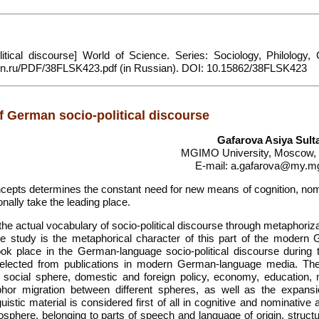
tical discourse] World of Science. Series: Sociology, Philology, C
sfk-mn.ru/PDF/38FLSK423.pdf (in Russian). DOI: 10.15862/38FLSK423
f German socio-political discourse
Gafarova Asiya Sul
MGIMO University, Moscow,
E-mail: a.gafarova@my.m
ts determines the constant need for new means of cognition, nom
nally take the leading place.
 the actual vocabulary of socio-political discourse through metaphoriz
e study is the metaphorical character of this part of the modern
ok place in the German-language socio-political discourse during t
 selected from publications in modern German-language media. Th
he social sphere, domestic and foreign policy, economy, education,
hor migration between different spheres, as well as the expans
uistic material is considered first of all in cognitive and nominative
osphere, belonging to parts of speech and language of origin, struct