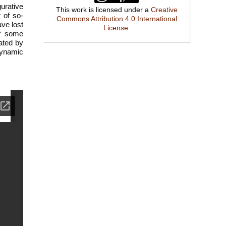
gurative
This work is licensed under a
Creative
 of so-
Commons Attribution 4.0 International
ave lost
License
.
of some
rated by
 dynamic