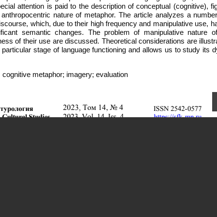
ecial attention is paid to the description of conceptual (cognitive), fi
 anthropocentric nature of metaphor. The article analyzes a number
iscourse, which, due to their high frequency and manipulative use, h
nificant semantic changes. The problem of manipulative nature 
ness of their use are discussed. Theoretical considerations are illust
 a particular stage of language functioning and allows us to study its
 cognitive metaphor; imagery; evaluation