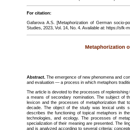
For citation:
Gafarova A.S. [Metaphorization of German socio-poli
Studies, 2023, Vol. 14, No. 4. Available at: https://
Metaphorization o
Abstract.
The emergence of new phenomena and concep
and evaluation — a process in which metaphors traditio
The article is devoted to the processes of replenishing
a means of secondary nomination. The subject of th
lexicon and the processes of metaphorization that to
decade. The object of the study was lexical units
describes the functioning of topical metaphors in t
technologies, and ecology. The processes of metap
specialization of their meaning are presented. The ling
and is analyzed according to several criteria: concept