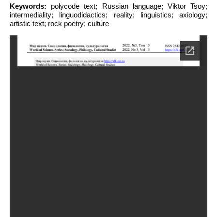
Keywords:
polycode text; Russian language; Viktor Tsoy;
intermediality; linguodidactics; reality; linguistics; axiology;
artistic text; rock poetry; culture