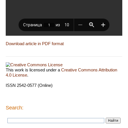
Download article in PDF format
This work is licensed under a
Creative Commons Attribution
4.0 License
.
ISSN 2542-0577 (Online)
Search: