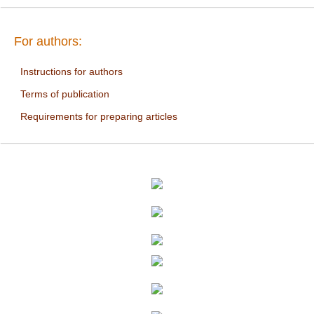
For authors:
Instructions for authors
Terms of publication
Requirements for preparing articles