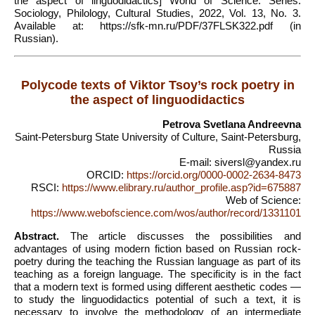
the aspect of linguodidactics] World of Science. Series:
Sociology, Philology, Cultural Studies, 2022, Vol. 13, No. 3.
Available at: https://sfk-mn.ru/PDF/37FLSK322.pdf (in
Russian).
Polycode texts of Viktor Tsoy’s rock poetry in
the aspect of linguodidactics
Petrova Svetlana Andreevna
Saint-Petersburg State University of Culture, Saint-Petersburg,
Russia
E-mail: siversl@yandex.ru
ORCID:
https://orcid.org/0000-0002-2634-8473
RSCI:
https://www.elibrary.ru/author_profile.asp?id=675887
Web of Science:
https://www.webofscience.com/wos/author/record/1331101
Abstract.
The article discusses the possibilities and
advantages of using modern fiction based on Russian rock-
poetry during the teaching the Russian language as part of its
teaching as a foreign language. The specificity is in the fact
that a modern text is formed using different aesthetic codes —
to study the linguodidactics potential of such a text, it is
necessary to involve the methodology of an intermediate