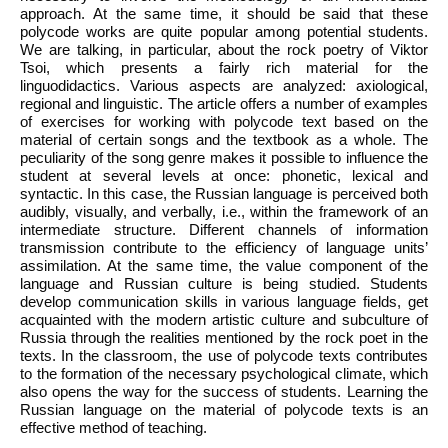
approach. At the same time, it should be said that these
polycode works are quite popular among potential students.
We are talking, in particular, about the rock poetry of Viktor
Tsoi, which presents a fairly rich material for the
linguodidactics. Various aspects are analyzed: axiological,
regional and linguistic. The article offers a number of examples
of exercises for working with polycode text based on the
material of certain songs and the textbook as a whole. The
peculiarity of the song genre makes it possible to influence the
student at several levels at once: phonetic, lexical and
syntactic. In this case, the Russian language is perceived both
audibly, visually, and verbally, i.e., within the framework of an
intermediate structure. Different channels of information
transmission contribute to the efficiency of language units’
assimilation. At the same time, the value component of the
language and Russian culture is being studied. Students
develop communication skills in various language fields, get
acquainted with the modern artistic culture and subculture of
Russia through the realities mentioned by the rock poet in the
texts. In the classroom, the use of polycode texts contributes
to the formation of the necessary psychological climate, which
also opens the way for the success of students. Learning the
Russian language on the material of polycode texts is an
effective method of teaching.