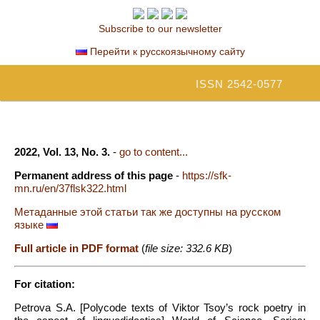
Subscribe to our newsletter
Перейти к русскоязычному сайту
ISSN 2542-0577
2022, Vol. 13, No. 3.
-
go to content...
Permanent address of this page
-
https://sfk-
mn.ru/en/37flsk322.html
Метаданные этой статьи так же доступны на русском
языке
Full article in PDF format
(
file size: 332.6 KB
)
For citation:
Petrova S.A. [Polycode texts of Viktor Tsoy’s rock poetry in