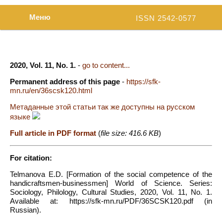
Меню
ISSN 2542-0577
2020, Vol. 11, No. 1.
-
go to content...
Permanent address of this page
-
https://sfk-
mn.ru/en/36scsk120.html
Метаданные этой статьи так же доступны на русском
языке
Full article in PDF format
(
file size: 416.6 KB
)
For citation:
Telmanova E.D. [Formation of the social competence of the
handicraftsmen-businessmen] World of Science. Series:
Sociology, Philology, Cultural Studies, 2020, Vol. 11, No. 1.
Available at: https://sfk-mn.ru/PDF/36SCSK120.pdf (in
Russian).