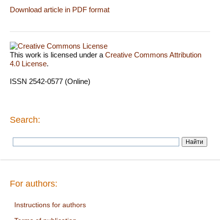
Download article in PDF format
This work is licensed under a
Creative Commons Attribution
4.0 License
.
ISSN 2542-0577 (Online)
Search:
For authors:
Instructions for authors