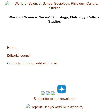
World of Science. Series: Sociology, Philology, Cultural
Studies
Home
Editorial council
Contacts, founder, editorial board
Subscribe to our newsletter
Перейти к русскоязычному сайту