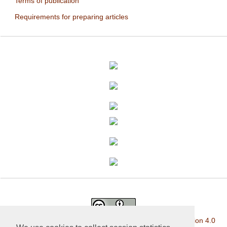
Terms of publication
Requirements for preparing articles
This work is licensed under a
Creative Commons Attribution 4.0