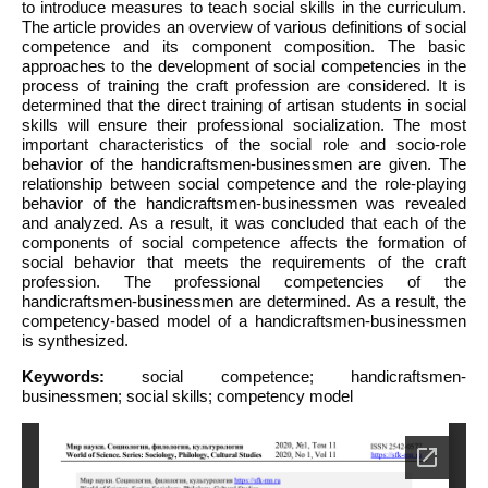
to introduce measures to teach social skills in the curriculum.
The article provides an overview of various definitions of social
competence and its component composition. The basic
approaches to the development of social competencies in the
process of training the craft profession are considered. It is
determined that the direct training of artisan students in social
skills will ensure their professional socialization. The most
important characteristics of the social role and socio-role
behavior of the handicraftsmen-businessmen are given. The
relationship between social competence and the role-playing
behavior of the handicraftsmen-businessmen was revealed
and analyzed. As a result, it was concluded that each of the
components of social competence affects the formation of
social behavior that meets the requirements of the craft
profession. The professional competencies of the
handicraftsmen-businessmen are determined. As a result, the
competency-based model of a handicraftsmen-businessmen
is synthesized.
Keywords:
social competence; handicraftsmen-
businessmen; social skills; competency model