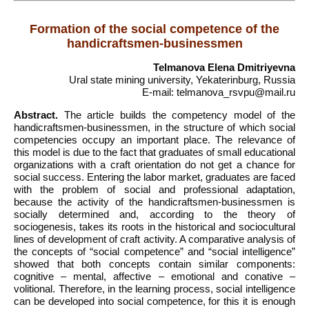
Formation of the social competence of the
handicraftsmen-businessmen
Telmanova Elena Dmitriyevna
Ural state mining university, Yekaterinburg, Russia
E-mail: telmanova_rsvpu@mail.ru
Abstract.
The article builds the competency model of the
handicraftsmen-businessmen, in the structure of which social
competencies occupy an important place. The relevance of
this model is due to the fact that graduates of small educational
organizations with a craft orientation do not get a chance for
social success. Entering the labor market, graduates are faced
with the problem of social and professional adaptation,
because the activity of the handicraftsmen-businessmen is
socially determined and, according to the theory of
sociogenesis, takes its roots in the historical and sociocultural
lines of development of craft activity. A comparative analysis of
the concepts of “social competence” and “social intelligence”
showed that both concepts contain similar components:
cognitive – mental, affective – emotional and conative –
volitional. Therefore, in the learning process, social intelligence
can be developed into social competence, for this it is enough