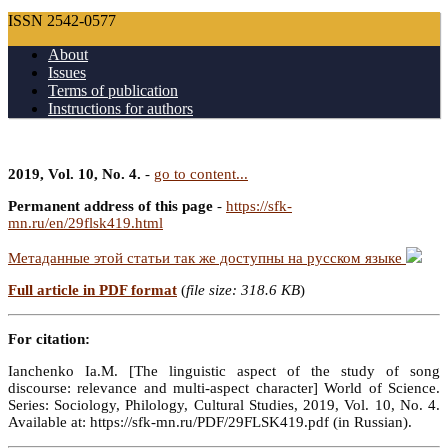
ISSN 2542-0577
About
Issues
Terms of publication
Instructions for authors
2019, Vol. 10, No. 4.
-
go to content...
Permanent address of this page
-
https://sfk-
mn.ru/en/29flsk419.html
Метаданные этой статьи так же доступны на русском языке
Full article in PDF format
(
file size: 318.6 KB
)
For citation:
Ianchenko Ia.M. [The linguistic aspect of the study of song
discourse: relevance and multi-aspect character] World of Science.
Series: Sociology, Philology, Cultural Studies, 2019, Vol. 10, No. 4.
Available at: https://sfk-mn.ru/PDF/29FLSK419.pdf (in Russian).