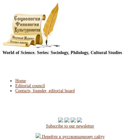
World of Science. Series: Sociology, Philology, Cultural Studies
Home
Editorial council
Contacts, founder, editorial board
Subscribe to our newsletter
Перейти к русскоязычному сайту