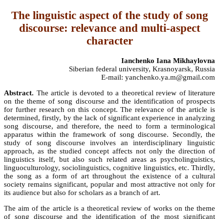
The linguistic aspect of the study of song
discourse: relevance and multi-aspect
character
Ianchenko Iana Mikhaylovna
Siberian federal university, Krasnoyarsk, Russia
E-mail: yanchenko.ya.m@gmail.com
Abstract.
The article is devoted to a theoretical review of literature
on the theme of song discourse and the identification of prospects
for further research on this concept. The relevance of the article is
determined, firstly, by the lack of significant experience in analyzing
song discourse, and therefore, the need to form a terminological
apparatus within the framework of song discourse. Secondly, the
study of song discourse involves an interdisciplinary linguistic
approach, as the studied concept affects not only the direction of
linguistics itself, but also such related areas as psycholinguistics,
linguoculturology, sociolinguistics, cognitive linguistics, etc. Thirdly,
the song as a form of art throughout the existence of a cultural
society remains significant, popular and most attractive not only for
its audience but also for scholars as a branch of art.
The aim of the article is a theoretical review of works on the theme
of song discourse and the identification of the most significant