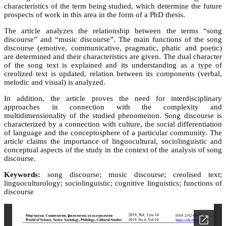
characteristics of the term being studied, which determine the future
prospects of work in this area in the form of a PhD thesis.
The article analyzes the relationship between the terms “song
discourse” and “music discourse”. The main functions of the song
discourse (emotive, communicative, pragmatic, phatic and poetic)
are determined and their characteristics are given. The dual character
of the song text is explained and its understanding as a type of
creolized text is updated, relation between its components (verbal,
melodic and visual) is analyzed.
In addition, the article proves the need for interdisciplinary
approaches in connection with the complexity and
multidimensionality of the studied phenomenon. Song discourse is
characterized by a connection with culture, the social differentiation
of language and the conceptosphere of a particular community. The
article claims the importance of linguocultural, sociolinguistic and
conceptual aspects of the study in the context of the analysis of song
discourse.
Keywords:
song discourse; music discourse; creolised text;
linguoculturology; sociolinguistic; cognitive linguistics; functions of
discourse