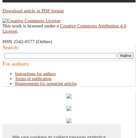
Download article in PDF format
This work is licensed under a
Creative Commons Attribution 4.0
License
.
ISSN 2542-0577 (Online)
Search:
For authors:
Instructions for authors
Terms of publication
Requirements for preparing articles
We use cookies to collect session statistics.