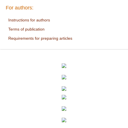
For authors:
Instructions for authors
Terms of publication
Requirements for preparing articles