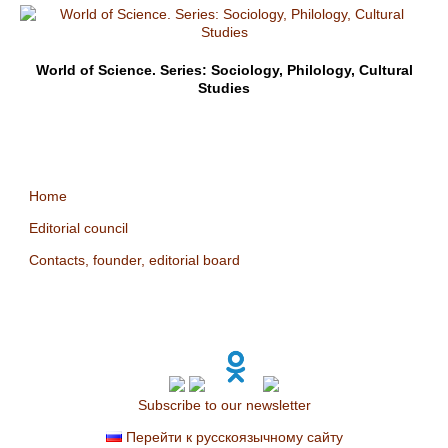
World of Science. Series: Sociology, Philology, Cultural
Studies
Home
Editorial council
Contacts, founder, editorial board
Subscribe to our newsletter
Перейти к русскоязычному сайту