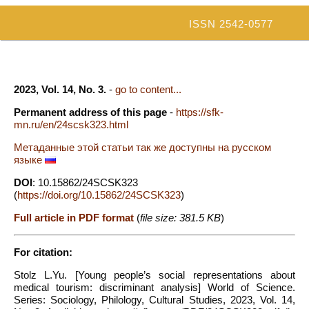
ISSN 2542-0577
2023, Vol. 14, No. 3.
-
go to content...
Permanent address of this page
-
https://sfk-
mn.ru/en/24scsk323.html
Метаданные этой статьи так же доступны на русском
языке
DOI
: 10.15862/24SCSK323
(
https://doi.org/10.15862/24SCSK323
)
Full article in PDF format
(
file size: 381.5 KB
)
For citation:
Stolz L.Yu. [Young people’s social representations about
medical tourism: discriminant analysis] World of Science.
Series: Sociology, Philology, Cultural Studies, 2023, Vol. 14,