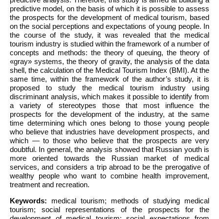
predictive model, on the basis of which it is possible to assess
the prospects for the development of medical tourism, based
on the social perceptions and expectations of young people. In
the course of the study, it was revealed that the medical
tourism industry is studied within the framework of a number of
concepts and methods: the theory of queuing, the theory of
«gray» systems, the theory of gravity, the analysis of the data
shell, the calculation of the Medical Tourism Index (BMI). At the
same time, within the framework of the author’s study, it is
proposed to study the medical tourism industry using
discriminant analysis, which makes it possible to identify from
a variety of stereotypes those that most influence the
prospects for the development of the industry, at the same
time determining which ones belong to those young people
who believe that industries have development prospects, and
which — to those who believe that the prospects are very
doubtful. In general, the analysis showed that Russian youth is
more oriented towards the Russian market of medical
services, and considers a trip abroad to be the prerogative of
wealthy people who want to combine health improvement,
treatment and recreation.
Keywords:
medical tourism; methods of studying medical
tourism; social representations of the prospects for the
development of medical tourism; social expectations from