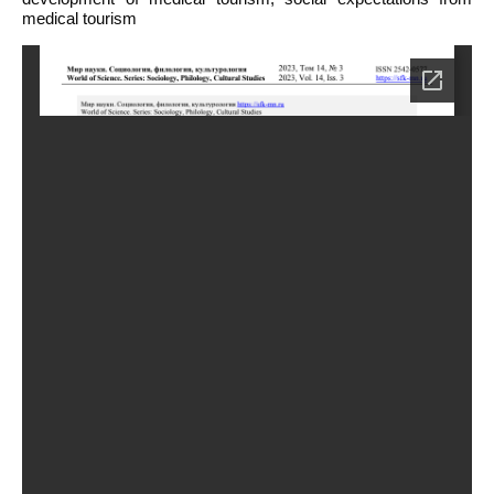
medical tourism