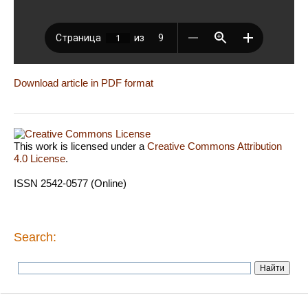
Download article in PDF format
This work is licensed under a
Creative Commons Attribution
4.0 License
.
ISSN 2542-0577 (Online)
Search: