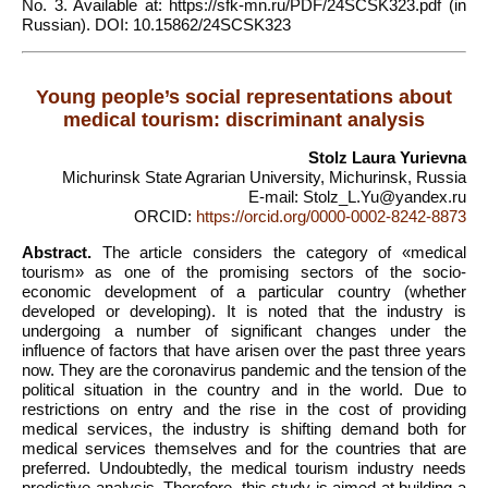
No. 3. Available at: https://sfk-mn.ru/PDF/24SCSK323.pdf (in
Russian). DOI: 10.15862/24SCSK323
Young people’s social representations about
medical tourism: discriminant analysis
Stolz Laura Yurievna
Michurinsk State Agrarian University, Michurinsk, Russia
E-mail: Stolz_L.Yu@yandex.ru
ORCID:
https://orcid.org/0000-0002-8242-8873
Abstract.
The article considers the category of «medical
tourism» as one of the promising sectors of the socio-
economic development of a particular country (whether
developed or developing). It is noted that the industry is
undergoing a number of significant changes under the
influence of factors that have arisen over the past three years
now. They are the coronavirus pandemic and the tension of the
political situation in the country and in the world. Due to
restrictions on entry and the rise in the cost of providing
medical services, the industry is shifting demand both for
medical services themselves and for the countries that are
preferred. Undoubtedly, the medical tourism industry needs
predictive analysis. Therefore, this study is aimed at building a