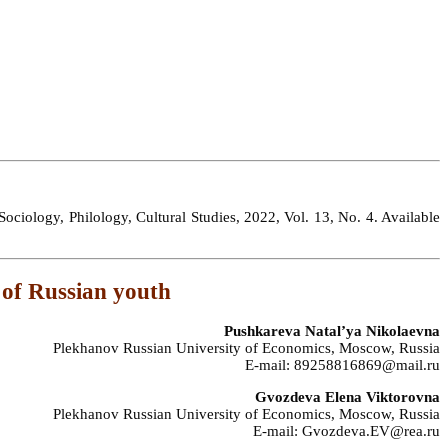
ociology, Philology, Cultural Studies, 2022, Vol. 13, No. 4. Available
 of Russian youth
Pushkareva Natal’ya Nikolaevna
Plekhanov Russian University of Economics, Moscow, Russia
E-mail: 89258816869@mail.ru
Gvozdeva Elena Viktorovna
Plekhanov Russian University of Economics, Moscow, Russia
E-mail: Gvozdeva.EV@rea.ru