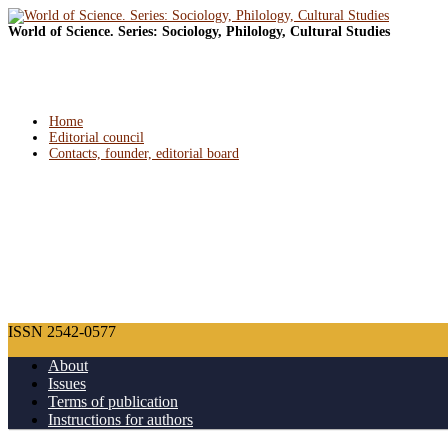
World of Science. Series: Sociology, Philology, Cultural Studies
Home
Editorial council
Contacts, founder, editorial board
ISSN 2542-0577
About
Issues
Terms of publication
Instructions for authors