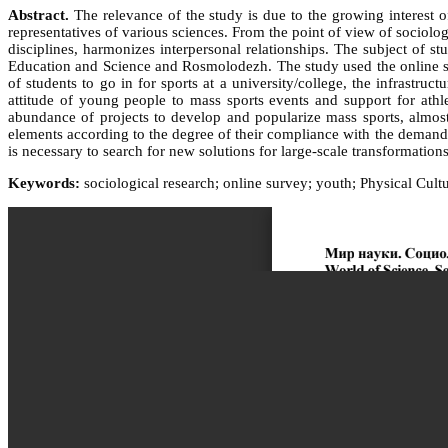
Abstract.
The relevance of the study is due to the growing interest o
representatives of various sciences. From the point of view of sociology
disciplines, harmonizes interpersonal relationships. The subject of st
Education and Science and Rosmolodezh. The study used the online su
of students to go in for sports at a university/college, the infrastru
attitude of young people to mass sports events and support for athl
abundance of projects to develop and popularize mass sports, almost 
elements according to the degree of their compliance with the demands 
is necessary to search for new solutions for large-scale transformati
Keywords:
sociological research; online survey; youth; Physical Cultur