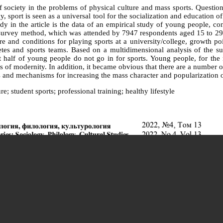
f society in the problems of physical culture and mass sports. Question
, sport is seen as a universal tool for the socialization and education of 
udy in the article is the data of an empirical study of young people, c
rvey method, which was attended by 7947 respondents aged 15 to 29 in
cture and conditions for playing sports at a university/college, growth p
etes and sports teams. Based on a multidimensional analysis of the sur
half of young people do not go in for sports. Young people, for the mo
of modernity. In addition, it became obvious that there are a number of p
ons and mechanisms for increasing the mass character and popularization
e; student sports; professional training; healthy lifestyle