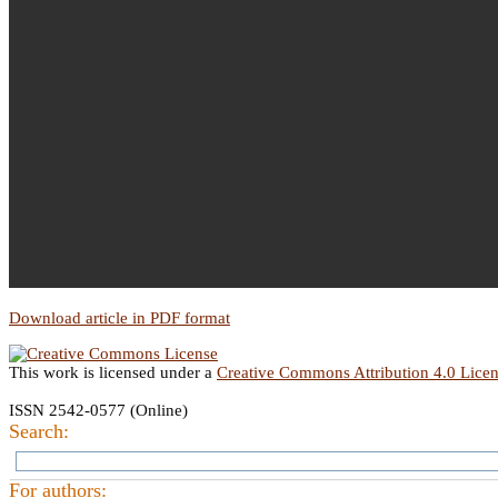
Download article in PDF format
This work is licensed under a
Creative Commons Attribution 4.0 Lice
ISSN 2542-0577 (Online)
Search:
For authors: