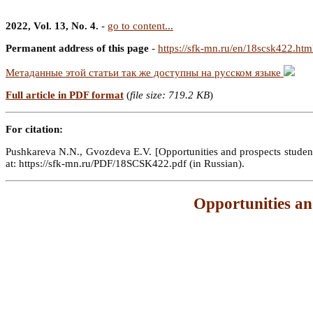
2022, Vol. 13, No. 4.
-
go to content...
Permanent address of this page
-
https://sfk-mn.ru/en/18scsk422.htm
Метаданные этой статьи так же доступны на русском языке
Full article in PDF format
(
file size: 719.2 KB
)
For citation:
Pushkareva N.N., Gvozdeva E.V. [Opportunities and prospects student s
at: https://sfk-mn.ru/PDF/18SCSK422.pdf (in Russian).
Opportunities an