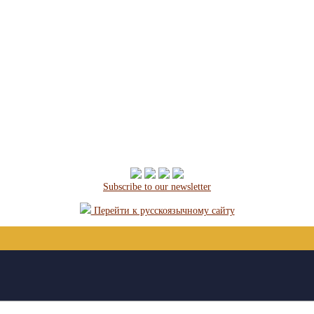
Subscribe to our newsletter
Перейти к русскоязычному сайту