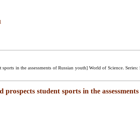
l
ports in the assessments of Russian youth] World of Science. Series: S
d prospects student sports in the assessments