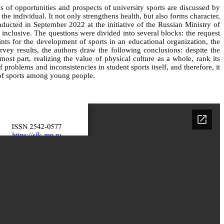
s of opportunities and prospects of university sports are discussed by
the individual. It not only strengthens health, but also forms character,
onducted in September 2022 at the initiative of the Russian Ministry of
clusive. The questions were divided into several blocks: the request
oints for the development of sports in an educational organization, the
vey results, the authors draw the following conclusions: despite the
st part, realizing the value of physical culture as a whole, rank its
roblems and inconsistencies in student sports itself, and therefore, it
 of sports among young people.