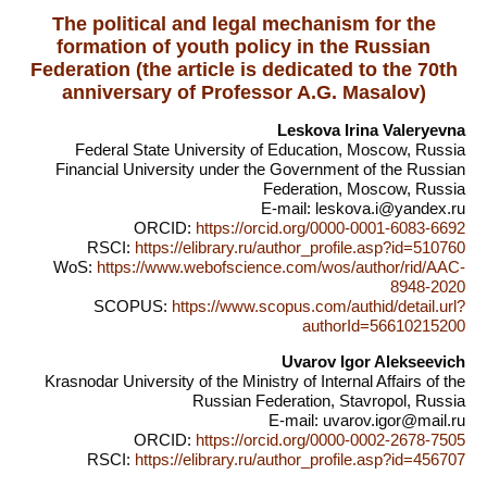
The political and legal mechanism for the
formation of youth policy in the Russian
Federation (the article is dedicated to the 70th
anniversary of Professor A.G. Masalov)
Leskova Irina Valeryevna
Federal State University of Education, Moscow, Russia
Financial University under the Government of the Russian
Federation, Moscow, Russia
E-mail: leskova.i@yandex.ru
ORCID:
https://orcid.org/0000-0001-6083-6692
RSCI:
https://elibrary.ru/author_profile.asp?id=510760
WoS:
https://www.webofscience.com/wos/author/rid/AAC-
8948-2020
SCOPUS:
https://www.scopus.com/authid/detail.url?
authorId=56610215200
Uvarov Igor Alekseevich
Krasnodar University of the Ministry of Internal Affairs of the
Russian Federation, Stavropol, Russia
E-mail: uvarov.igor@mail.ru
ORCID:
https://orcid.org/0000-0002-2678-7505
RSCI:
https://elibrary.ru/author_profile.asp?id=456707