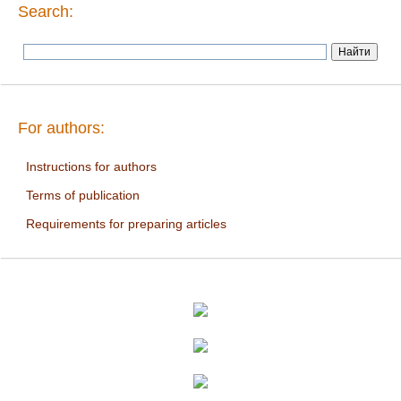
Search:
For authors:
Instructions for authors
Terms of publication
Requirements for preparing articles