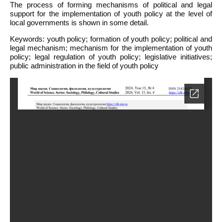
The process of forming mechanisms of political and legal
support for the implementation of youth policy at the level of
local governments is shown in some detail.
Keywords: youth policy; formation of youth policy; political and
legal mechanism; mechanism for the implementation of youth
policy; legal regulation of youth policy; legislative initiatives;
public administration in the field of youth policy