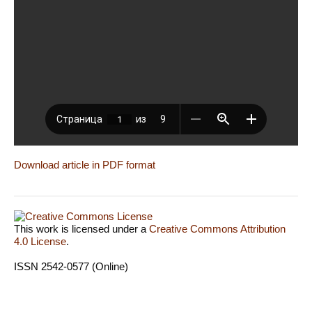
Download article in PDF format
This work is licensed under a
Creative Commons Attribution
4.0 License
.
ISSN 2542-0577 (Online)