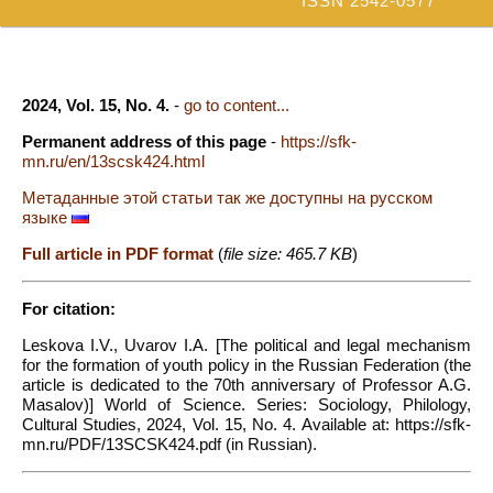
ISSN 2542-0577
2024, Vol. 15, No. 4.
-
go to content...
Permanent address of this page
-
https://sfk-
mn.ru/en/13scsk424.html
Метаданные этой статьи так же доступны на русском
языке
Full article in PDF format
(
file size: 465.7 KB
)
For citation:
Leskova I.V., Uvarov I.A. [The political and legal mechanism
for the formation of youth policy in the Russian Federation (the
article is dedicated to the 70th anniversary of Professor A.G.
Masalov)] World of Science. Series: Sociology, Philology,
Cultural Studies, 2024, Vol. 15, No. 4. Available at: https://sfk-
mn.ru/PDF/13SCSK424.pdf (in Russian).