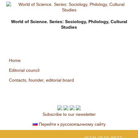
World of Science. Series: Sociology, Philology, Cultural
Studies
Home
Editorial council
Contacts, founder, editorial board
Subscribe to our newsletter
Перейти к русскоязычному сайту