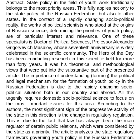
Abstract. State policy in the field of youth work traditionally
belongs to the most priority areas. This fully applies not only to
the state policy of the Russian Federation, but also to other
states. In the context of a rapidly changing socio-political
reality, the works of political scientists who stood at the origins
of Russian science, determining the priorities of youth policy,
are of particular interest and relevance. One of these
specialists is Doctor of Political Sciences, Professor Alexander
Grigoryevich Masalov, whose seventieth anniversary is widely
celebrated in the scientific community. The Hero of the Day
has been conducting research in this scientific field for more
than forty years. It was his theoretical and methodological
views that were put into the substantive part of the presented
article. The importance of understanding (forming) the political
and legal mechanism for the formation of youth policy in the
Russian Federation is due to the rapidly changing socio-
political situation both in our country and abroad. All this
urgently requires domestic socio-political science to focus on
the most important issues for this area. According to the
authors, the most significant sign of the progressive activity of
the state in this direction is the change in regulatory regulation.
This is due to the fact that law has always been the main
regulator of certain public relations, which were considered by
the state as a priority. The article analyzes the state regulatory
framework governing youth policy in the Russian Federation.