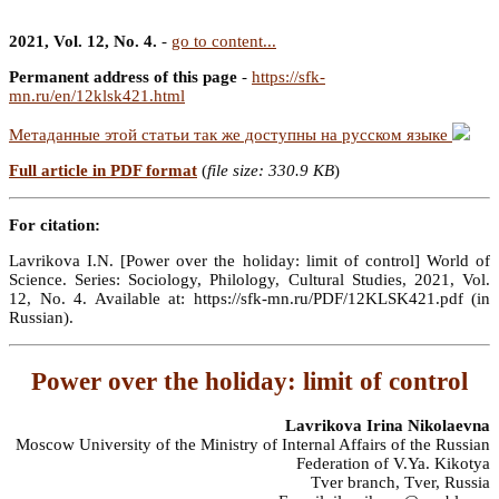
2021, Vol. 12, No. 4.
-
go to content...
Permanent address of this page
-
https://sfk-
mn.ru/en/12klsk421.html
Метаданные этой статьи так же доступны на русском языке
Full article in PDF format
(
file size: 330.9 KB
)
For citation:
Lavrikova I.N. [Power over the holiday: limit of control] World of
Science. Series: Sociology, Philology, Cultural Studies, 2021, Vol.
12, No. 4. Available at: https://sfk-mn.ru/PDF/12KLSK421.pdf (in
Russian).
Power over the holiday: limit of control
Lavrikova Irina Nikolaevna
Moscow University of the Ministry of Internal Affairs of the Russian
Federation of V.Ya. Kikotya
Tver branch, Tver, Russia