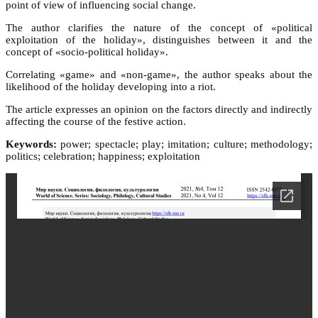
point of view of influencing social change.
The author clarifies the nature of the concept of «political
exploitation of the holiday», distinguishes between it and the
concept of «socio-political holiday».
Correlating «game» and «non-game», the author speaks about the
likelihood of the holiday developing into a riot.
The article expresses an opinion on the factors directly and indirectly
affecting the course of the festive action.
Keywords:
power; spectacle; play; imitation; culture; methodology;
politics; celebration; happiness; exploitation