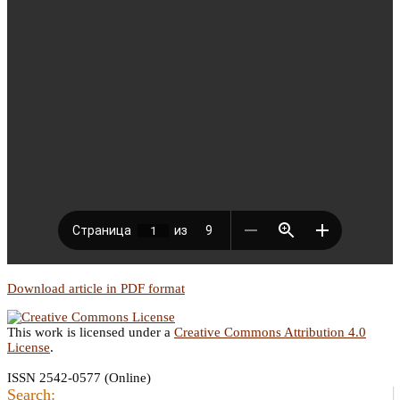
Download article in PDF format
This work is licensed under a
Creative Commons Attribution 4.0
License
.
ISSN 2542-0577 (Online)
Search: