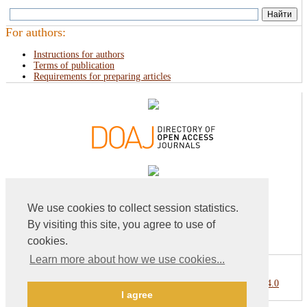
For authors:
Instructions for authors
Terms of publication
Requirements for preparing articles
We use cookies to collect session statistics.
By visiting this site, you agree to use of
cookies.
Learn more about how we use cookies...
This work is licensed under a
Creative Commons Attribution 4.0
I agree
International License
.