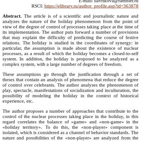
E-mail: ilavrikova@rambler.ru
RSCI:
https://elibrary.ru/author_profile.asp?id=363878
Abstract.
The article is of a scientific and journalistic nature and
analyzes the nature of the holiday phenomenon from the point of
view of the degree of control of processes taking place at the time of
its implementation. The author puts forward a number of provisions
that may explain the difficulty of predicting the course of festive
relations. The holiday is studied in the coordinates of synergy: in
particular, the assumption is made about the existence of nuclear
processes, as a result of which the holiday becomes a closed-to-self
system. In addition, the holiday is proposed to be analyzed as a
complex system, with a large number of degrees of freedom.
These assumptions go through the justification through a set of
theses that contain an analysis of phenomena that reduce the degree
of control over celebrants. The author analyses the phenomenon of
play, spectacle, manifestations of socialization and inculturation, the
possibility of modeling the holiday in the context of historical
experience, etc.
The author proposes a number of approaches that contribute to the
control of the nuclear processes taking place in the holiday, in this
regard correlates the balance of «game» and «non-game» in the
«holiday territory». To do this, the «non-player» component is
isolated, which is considered as a channel of behavior standards. The
nature and possibilities of the «non-player» are analyzed from the