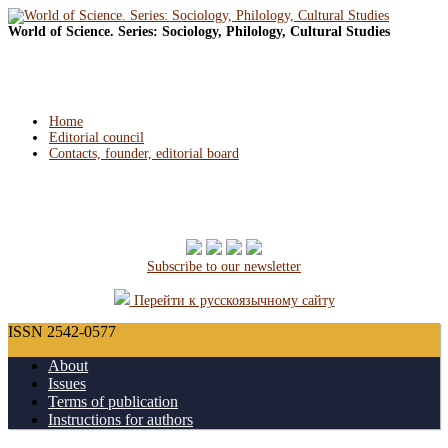
World of Science. Series: Sociology, Philology, Cultural Studies
Home
Editorial council
Contacts, founder, editorial board
Subscribe to our newsletter
Перейти к русскоязычному сайту
ISSN 2542-0577
About
Issues
Terms of publication
Instructions for authors