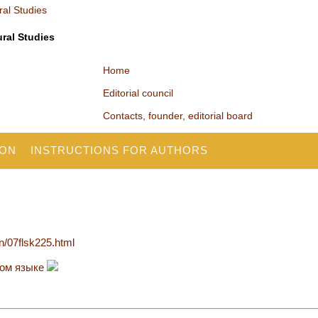
ural Studies
Home
Editorial council
Contacts, founder, editorial board
ION
INSTRUCTIONS FOR AUTHORS
en/07flsk225.html
ком языке