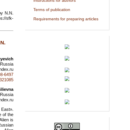
Instructions for authors
Terms of publication
by N.N.
://sfk-
Requirements for preparing articles
.N.
yevich
 Russia
ndex.ru
98-6497
d=321085
ilievna
 Russia
ndex.ru
 East».
 of the
lien is
Russian