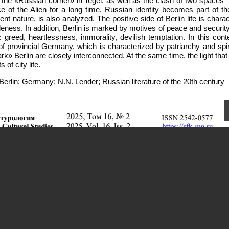
 the «Russian corner» in Tegel, as well as the clash of two spaces 
of the Alien for a long time, Russian identity becomes part of the
t nature, is also analyzed. The positive side of Berlin life is chara
leness. In addition, Berlin is marked by motives of peace and security
greed, heartlessness, immorality, devilish temptation. In this conte
of provincial Germany, which is characterized by patriarchy and spiri
k» Berlin are closely interconnected. At the same time, the light that f
f city life.
Berlin; Germany; N.N. Lender; Russian literature of the 20th century