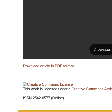
Download article in PDF format
This work is licensed under a
Creative Commons Attrib
ISSN 2542-0577 (Online)