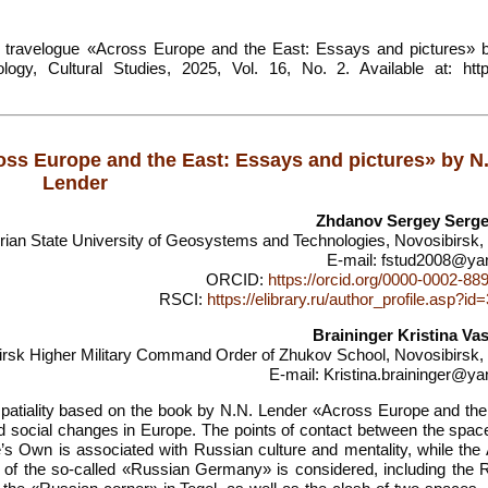
he travelogue «Across Europe and the East: Essays and pictures» 
ogy, Cultural Studies, 2025, Vol. 16, No. 2. Available at: https
ross Europe and the East: Essays and pictures» by N
Lender
Zhdanov Sergey Serge
rian State University of Geosystems and Technologies, Novosibirsk,
E-mail: fstud2008@ya
ORCID:
https://orcid.org/0000-0002-88
RSCI:
https://elibrary.ru/author_profile.asp?i
Braininger Kristina Vas
irsk Higher Military Command Order of Zhukov School, Novosibirsk,
E-mail: Kristina.braininger@ya
 spatiality based on the book by N.N. Lender «Across Europe and the
nd social changes in Europe. The points of contact between the space
s Own is associated with Russian culture and mentality, while the A
of the so-called «Russian Germany» is considered, including the 