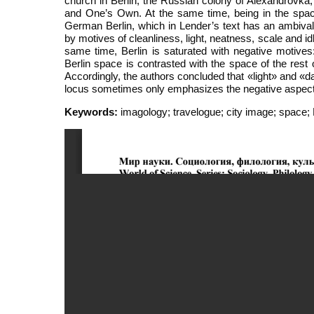
church in Berlin, the Russian colony of Alexandrovka,
and One’s Own. At the same time, being in the space 
German Berlin, which in Lender’s text has an ambivalen
by motives of cleanliness, light, neatness, scale and id
same time, Berlin is saturated with negative motives: 
Berlin space is contrasted with the space of the rest 
Accordingly, the authors concluded that «light» and «dar
locus sometimes only emphasizes the negative aspects o
Keywords:
imagology; travelogue; city image; space; 