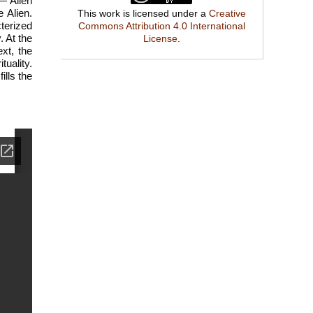
— Alien
 Alien.
This work is licensed under a
Creative
cterized
Commons Attribution 4.0 International
. At the
License
.
xt, the
tuality.
ills the