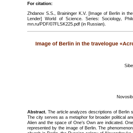
For citation:
Zhdanov S.S., Braininger K.V. [Image of Berlin in t
Lender] World of Science. Series: Sociology, Philol
mn.ru/PDF/07FLSK225.pdf (in Russian).
Image of Berlin in the travelogue «Ac
Sibe
Novosib
Abstract.
The article analyzes descriptions of Berlin
The city serves as a metaphor for broader political a
Alien and the space of One’s Own are indicated. One’
represented by the image of Berlin. The phenomenon 