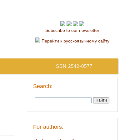
Subscribe to our newsletter
Перейти к русскоязычному сайту
ISSN 2542-0577
Search:
For authors: