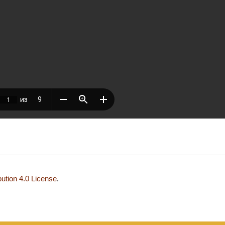
ution 4.0 License
.