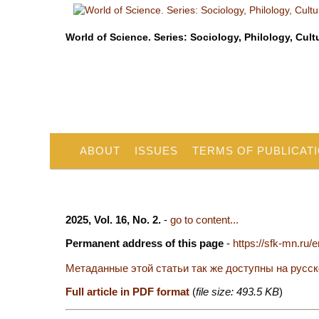
World of Science. Series: Sociology, Philology, Cult
ABOUT
ISSUES
TERMS OF PUBLICAT
2025, Vol. 16, No. 2.
-
go to content...
Permanent address of this page
-
https://sfk-mn.ru/
Метаданные этой статьи так же доступны на русс
Full article in PDF format
(
file size: 493.5 KB
)