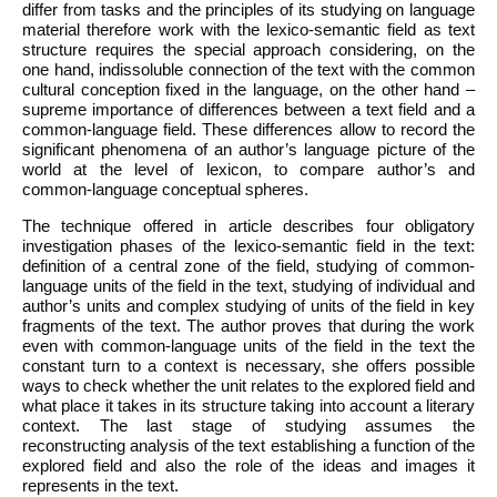
differ from tasks and the principles of its studying on language
material therefore work with the lexico-semantic field as text
structure requires the special approach considering, on the
one hand, indissoluble connection of the text with the common
cultural conception fixed in the language, on the other hand –
supreme importance of differences between a text field and a
common-language field. These differences allow to record the
significant phenomena of an author’s language picture of the
world at the level of lexicon, to compare author’s and
common-language conceptual spheres.
The technique offered in article describes four obligatory
investigation phases of the lexico-semantic field in the text:
definition of a central zone of the field, studying of common-
language units of the field in the text, studying of individual and
author’s units and complex studying of units of the field in key
fragments of the text. The author proves that during the work
even with common-language units of the field in the text the
constant turn to a context is necessary, she offers possible
ways to check whether the unit relates to the explored field and
what place it takes in its structure taking into account a literary
context. The last stage of studying assumes the
reconstructing analysis of the text establishing a function of the
explored field and also the role of the ideas and images it
represents in the text.