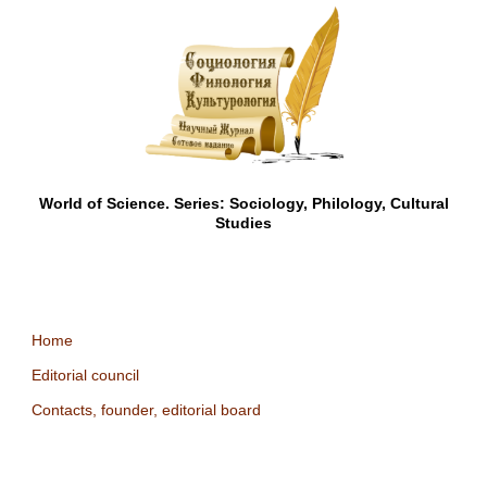
World of Science. Series: Sociology, Philology, Cultural
Studies
Home
Editorial council
Contacts, founder, editorial board