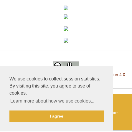
This work is licensed under a
Creative Commons Attribution 4.0
We use cookies to collect session statistics.
International License
.
By visiting this site, you agree to use of
cookies.
Learn more about how we use cookies...
«Publishing company «World of science», LLC — Site
development and support — Alexander Pavlov, pavlov@mir-
I agree
nauki.com