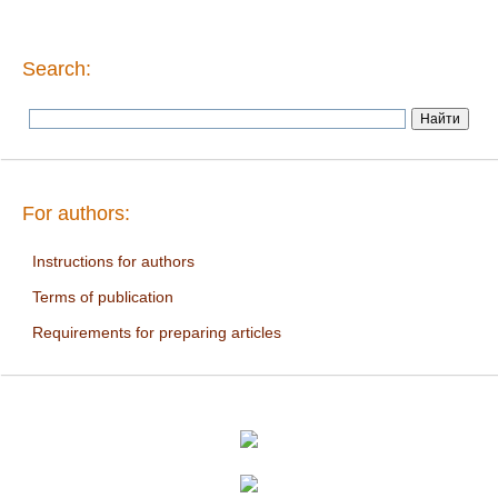
Search:
For authors:
Instructions for authors
Terms of publication
Requirements for preparing articles