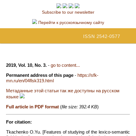
Subscribe to our newsletter
Перейти к русскоязычному сайту
ISSN 2542-0577
2019, Vol. 10, No. 3.
-
go to content...
Permanent address of this page
-
https://sfk-
mn.ru/en/04flsk319.html
Метаданные этой статьи так же доступны на русском
языке
Full article in PDF format
(
file size: 392.4 KB
)
For citation:
Tkachenko O.Yu. [Features of studying of the lexico-semantic