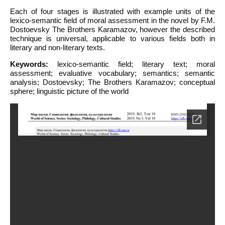
Each of four stages is illustrated with example units of the
lexico-semantic field of moral assessment in the novel by F.M.
Dostoevsky The Brothers Karamazov, however the described
technique is universal, applicable to various fields both in
literary and non-literary texts.
Keywords:
lexico-semantic field; literary text; moral
assessment; evaluative vocabulary; semantics; semantic
analysis; Dostoevsky; The Brothers Karamazov; conceptual
sphere; linguistic picture of the world