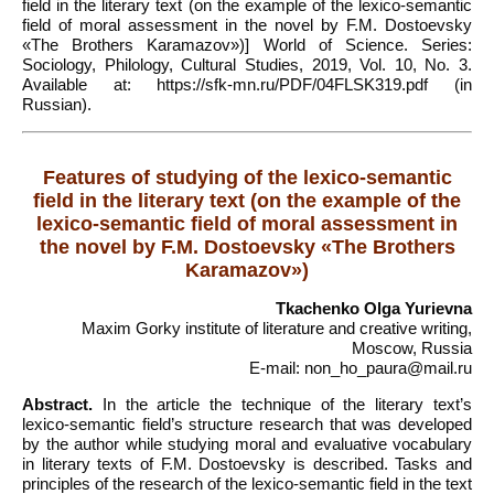
field in the literary text (on the example of the lexico-semantic
field of moral assessment in the novel by F.M. Dostoevsky
«The Brothers Karamazov»)] World of Science. Series:
Sociology, Philology, Cultural Studies, 2019, Vol. 10, No. 3.
Available at: https://sfk-mn.ru/PDF/04FLSK319.pdf (in
Russian).
Features of studying of the lexico-semantic
field in the literary text (on the example of the
lexico-semantic field of moral assessment in
the novel by F.M. Dostoevsky «The Brothers
Karamazov»)
Tkachenko Olga Yurievna
Maxim Gorky institute of literature and creative writing,
Moscow, Russia
E-mail: non_ho_paura@mail.ru
Abstract.
In the article the technique of the literary text’s
lexico-semantic field’s structure research that was developed
by the author while studying moral and evaluative vocabulary
in literary texts of F.M. Dostoevsky is described. Tasks and
principles of the research of the lexico-semantic field in the text