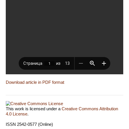
Download article in PDF format
This work is licensed under a
Creative Commons Attribution
4.0 License
.
ISSN 2542-0577 (Online)