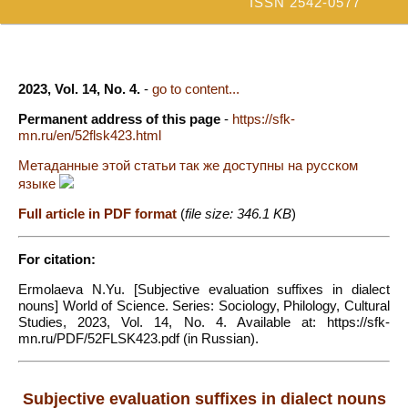
ISSN 2542-0577
2023, Vol. 14, No. 4.
-
go to content...
Permanent address of this page
-
https://sfk-
mn.ru/en/52flsk423.html
Метаданные этой статьи так же доступны на русском
языке
Full article in PDF format
(
file size: 346.1 KB
)
For citation:
Ermolaeva N.Yu. [Subjective evaluation suffixes in dialect
nouns] World of Science. Series: Sociology, Philology, Cultural
Studies, 2023, Vol. 14, No. 4. Available at: https://sfk-
mn.ru/PDF/52FLSK423.pdf (in Russian).
Subjective evaluation suffixes in dialect nouns