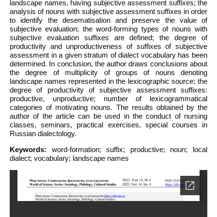
landscape names, having subjective assessment suffixes; the
analysis of nouns with subjective assessment suffixes in order
to identify the desematisation and preserve the value of
subjective evaluation; the word-forming types of nouns with
subjective evaluation suffixes are defined; the degree of
productivity and unproductiveness of suffixes of subjective
assessment in a given stratum of dialect vocabulary has been
determined. In conclusion, the author draws conclusions about
the degree of multiplicity of groups of nouns denoting
landscape names represented in the lexicographic source; the
degree of productivity of subjective assessment suffixes:
productive, unproductive; number of lexicogrammatical
categories of motivating nouns. The results obtained by the
author of the article can be used in the conduct of nursing
classes, seminars, practical exercises, special courses in
Russian dialectology.
Keywords:
word-formation; suffix; productive; noun; local
dialect; vocabulary; landscape names