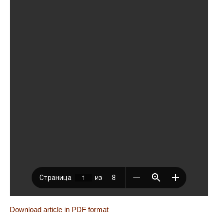
Download article in PDF format