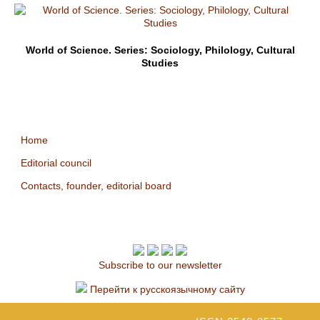
World of Science. Series: Sociology, Philology, Cultural
Studies
Home
Editorial council
Contacts, founder, editorial board
Subscribe to our newsletter
Перейти к русскоязычному сайту