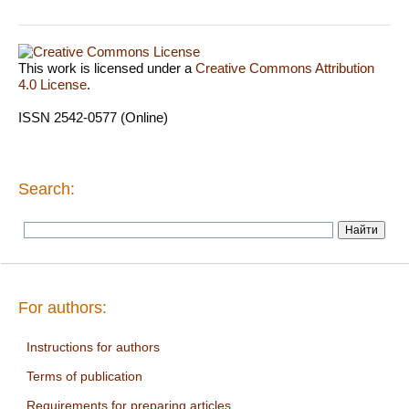
This work is licensed under a
Creative Commons Attribution
4.0 License
.
ISSN 2542-0577 (Online)
Search:
For authors:
Instructions for authors
Terms of publication
Requirements for preparing articles