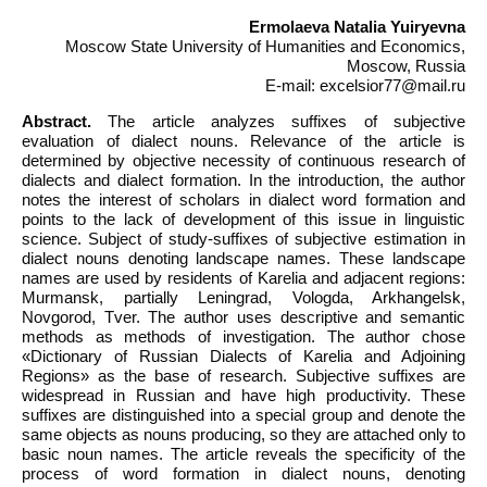
Ermolaeva Natalia Yuiryevna
Moscow State University of Humanities and Economics,
Moscow, Russia
E-mail: excelsior77@mail.ru
Abstract.
The article analyzes suffixes of subjective
evaluation of dialect nouns. Relevance of the article is
determined by objective necessity of continuous research of
dialects and dialect formation. In the introduction, the author
notes the interest of scholars in dialect word formation and
points to the lack of development of this issue in linguistic
science. Subject of study-suffixes of subjective estimation in
dialect nouns denoting landscape names. These landscape
names are used by residents of Karelia and adjacent regions:
Murmansk, partially Leningrad, Vologda, Arkhangelsk,
Novgorod, Tver. The author uses descriptive and semantic
methods as methods of investigation. The author chose
«Dictionary of Russian Dialects of Karelia and Adjoining
Regions» as the base of research. Subjective suffixes are
widespread in Russian and have high productivity. These
suffixes are distinguished into a special group and denote the
same objects as nouns producing, so they are attached only to
basic noun names. The article reveals the specificity of the
process of word formation in dialect nouns, denoting