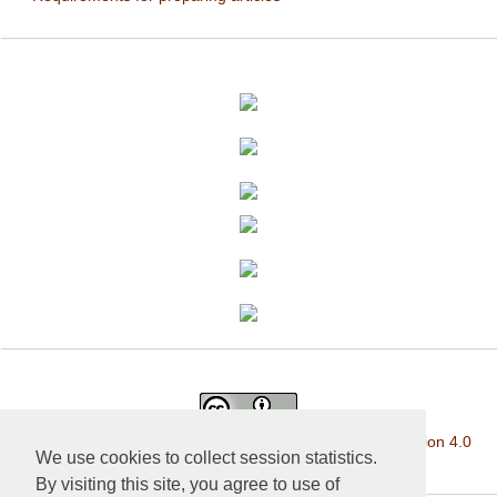
This work is licensed under a
Creative Commons Attribution 4.0
We use cookies to collect session statistics.
International License
.
By visiting this site, you agree to use of