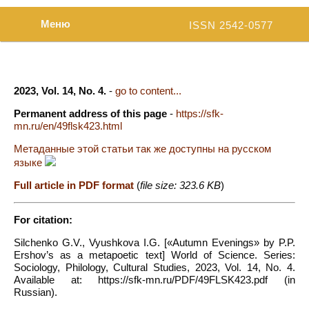
Меню
ISSN 2542-0577
2023, Vol. 14, No. 4.
-
go to content...
Permanent address of this page
-
https://sfk-
mn.ru/en/49flsk423.html
Метаданные этой статьи так же доступны на русском
языке
Full article in PDF format
(
file size: 323.6 KB
)
For citation:
Silchenko G.V., Vyushkova I.G. [«Autumn Evenings» by P.P.
Ershov’s as a metapoetic text] World of Science. Series:
Sociology, Philology, Cultural Studies, 2023, Vol. 14, No. 4.
Available at: https://sfk-mn.ru/PDF/49FLSK423.pdf (in
Russian).