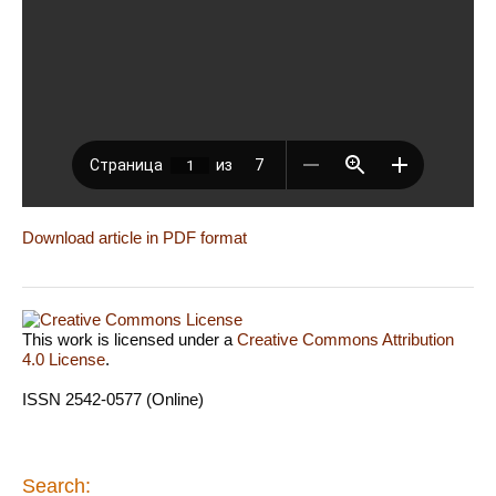
Download article in PDF format
This work is licensed under a
Creative Commons Attribution
4.0 License
.
ISSN 2542-0577 (Online)
Search: