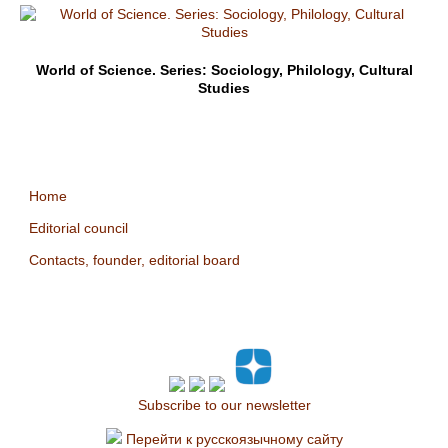
World of Science. Series: Sociology, Philology, Cultural
Studies
Home
Editorial council
Contacts, founder, editorial board
Subscribe to our newsletter
Перейти к русскоязычному сайту