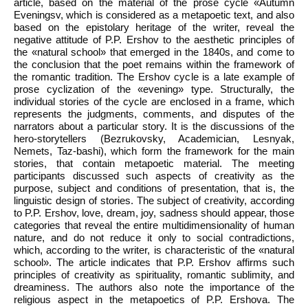
article, based on the material of the prose cycle «Autumn
Eveningsv, which is considered as a metapoetic text, and also
based on the epistolary heritage of the writer, reveal the
negative attitude of P.P. Ershov to the aesthetic principles of
the «natural school» that emerged in the 1840s, and come to
the conclusion that the poet remains within the framework of
the romantic tradition. The Ershov cycle is a late example of
prose cyclization of the «evening» type. Structurally, the
individual stories of the cycle are enclosed in a frame, which
represents the judgments, comments, and disputes of the
narrators about a particular story. It is the discussions of the
hero-storytellers (Bezrukovsky, Academician, Lesnyak,
Nemets, Taz-bashi), which form the framework for the main
stories, that contain metapoetic material. The meeting
participants discussed such aspects of creativity as the
purpose, subject and conditions of presentation, that is, the
linguistic design of stories. The subject of creativity, according
to P.P. Ershov, love, dream, joy, sadness should appear, those
categories that reveal the entire multidimensionality of human
nature, and do not reduce it only to social contradictions,
which, according to the writer, is characteristic of the «natural
school». The article indicates that P.P. Ershov affirms such
principles of creativity as spirituality, romantic sublimity, and
dreaminess. The authors also note the importance of the
religious aspect in the metapoetics of P.P. Ershova. The