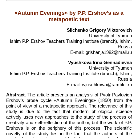
«Autumn Evenings» by P.P. Ershov’s as a
metapoetic text
Silchenko Grigory Viktorovich
University of Tyumen
Ishim P.P. Ershov Teachers Training Institute (branch), Ishim,
Russia
E-mail: grishanja1982@mail.ru
Vyushkova Irina Gennadievna
University of Tyumen
Ishim P.P. Ershov Teachers Training Institute (branch), Ishim,
Russia
E-mail: wjuschkowa@rambler.ru
Abstract.
The article presents an analysis of Pyotr Pavlovich
Ershov’s prose cycle «Autumn Evenings» (1850) from the
point of view of a metapoetic approach. The relevance of this
study is due to the fact that modern philological science
actively uses new approaches to the study of the process of
creativity and self-reflection of the author, but the work of P.P.
Ershova is on the periphery of this process. The scientific
novelty of the study lies in the fact that the authors of the