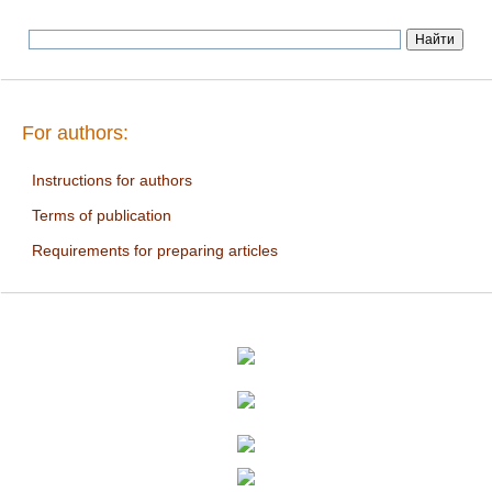
For authors:
Instructions for authors
Terms of publication
Requirements for preparing articles