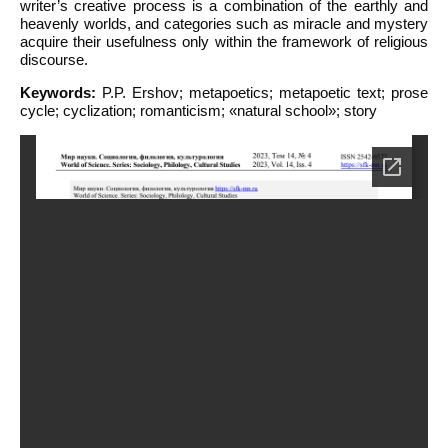
writer’s creative process is a combination of the earthly and
heavenly worlds, and categories such as miracle and mystery
acquire their usefulness only within the framework of religious
discourse.
Keywords:
P.P. Ershov; metapoetics; metapoetic text; prose
cycle; cyclization; romanticism; «natural school»; story