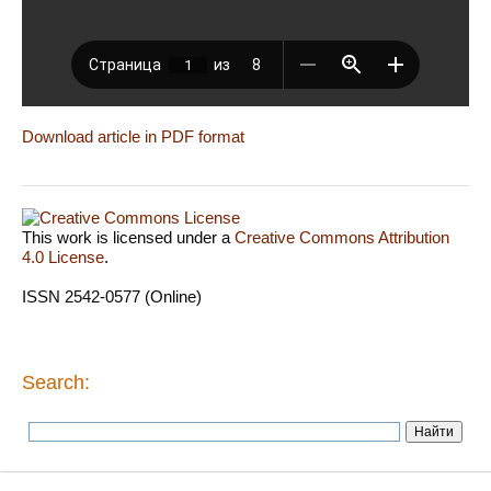
Download article in PDF format
This work is licensed under a
Creative Commons Attribution
4.0 License
.
ISSN 2542-0577 (Online)
Search: