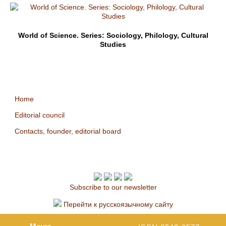
World of Science. Series: Sociology, Philology, Cultural
Studies
Home
Editorial council
Contacts, founder, editorial board
Subscribe to our newsletter
Перейти к русскоязычному сайту