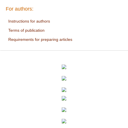
For authors:
Instructions for authors
Terms of publication
Requirements for preparing articles