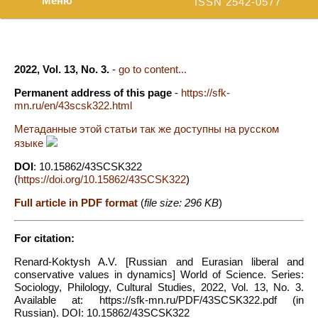
Меню
ISSN 2542-0577
2022, Vol. 13, No. 3.
-
go to content...
Permanent address of this page
-
https://sfk-
mn.ru/en/43scsk322.html
Метаданные этой статьи так же доступны на русском
языке
DOI
: 10.15862/43SCSK322
(
https://doi.org/10.15862/43SCSK322
)
Full article in PDF format
(
file size: 296 KB
)
For citation:
Renard-Koktysh A.V. [Russian and Eurasian liberal and
conservative values in dynamics] World of Science. Series:
Sociology, Philology, Cultural Studies, 2022, Vol. 13, No. 3.
Available at: https://sfk-mn.ru/PDF/43SCSK322.pdf (in
Russian). DOI: 10.15862/43SCSK322