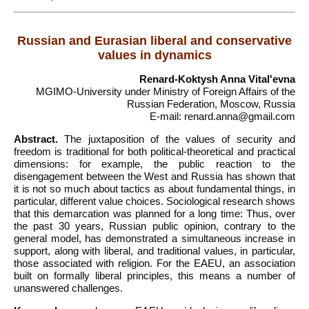
Russian and Eurasian liberal and conservative
values in dynamics
Renard-Koktysh Anna Vitalʹevna
MGIMO-University under Ministry of Foreign Affairs of the
Russian Federation, Moscow, Russia
E-mail: renard.anna@gmail.com
Abstract.
The juxtaposition of the values of security and
freedom is traditional for both political-theoretical and practical
dimensions: for example, the public reaction to the
disengagement between the West and Russia has shown that
it is not so much about tactics as about fundamental things, in
particular, different value choices. Sociological research shows
that this demarcation was planned for a long time: Thus, over
the past 30 years, Russian public opinion, contrary to the
general model, has demonstrated a simultaneous increase in
support, along with liberal, and traditional values, in particular,
those associated with religion. For the EAEU, an association
built on formally liberal principles, this means a number of
unanswered challenges.