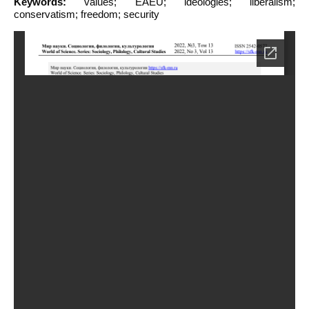
Keywords:
values; EAEU; ideologies; liberalism;
conservatism; freedom; security