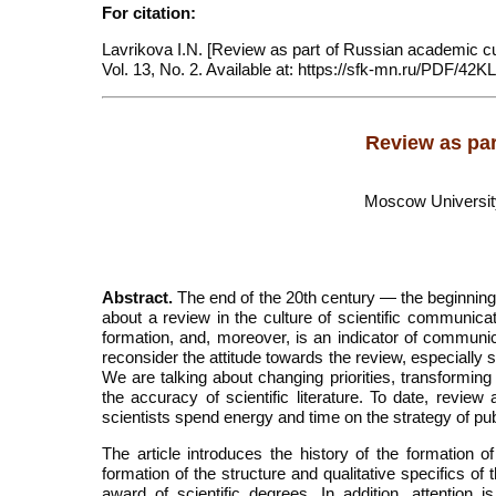
For citation:
Lavrikova I.N. [Review as part of Russian academic cul
Vol. 13, No. 2. Available at: https://sfk-mn.ru/PDF/42K
Review as par
Moscow University 
Abstract.
The end of the 20th century — the beginning 
about a review in the culture of scientific communica
formation, and, moreover, is an indicator of communica
reconsider the attitude towards the review, especially 
We are talking about changing priorities, transformin
the accuracy of scientific literature. To date, review 
scientists spend energy and time on the strategy of pub
The article introduces the history of the formation
formation of the structure and qualitative specifics of
award of scientific degrees. In addition, attention