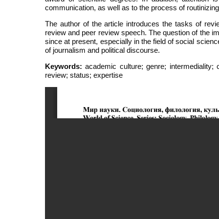
communication, as well as to the process of routinizing 
The author of the article introduces the tasks of revi
review and peer review speech. The question of the im
since at present, especially in the field of social scien
of journalism and political discourse.
Keywords:
academic culture; genre; intermediality; co
review; status; expertise