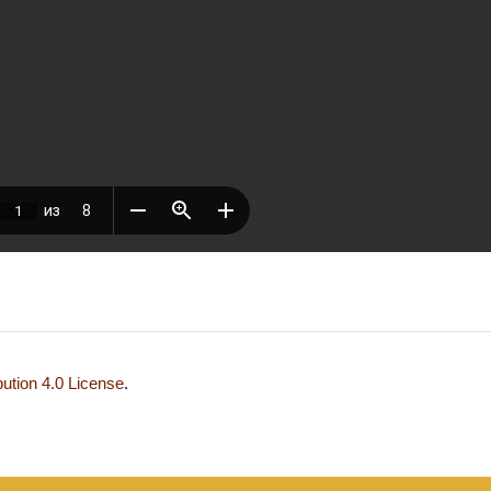
ution 4.0 License
.