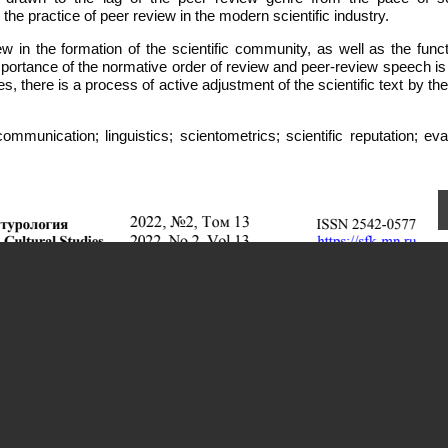
the practice of peer review in the modern scientific industry.
ew in the formation of the scientific community, as well as the func
portance of the normative order of review and peer-review speech is 
ces, there is a process of active adjustment of the scientific text by t
mmunication; linguistics; scientometrics; scientific reputation; eva