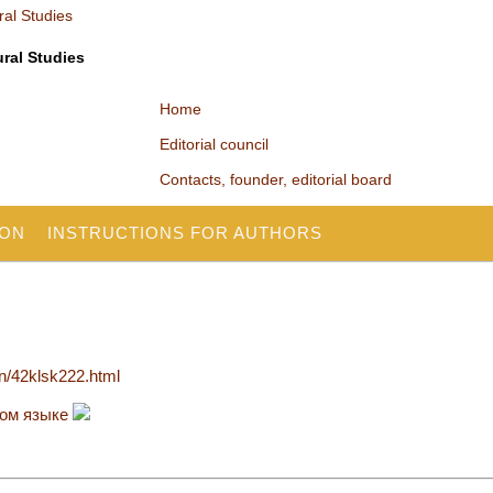
ural Studies
Home
Editorial council
Contacts, founder, editorial board
ION
INSTRUCTIONS FOR AUTHORS
en/42klsk222.html
ком языке