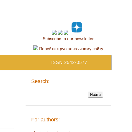
Subscribe to our newsletter
Перейти к русскоязычному сайту
ISSN 2542-0577
Search:
For authors: