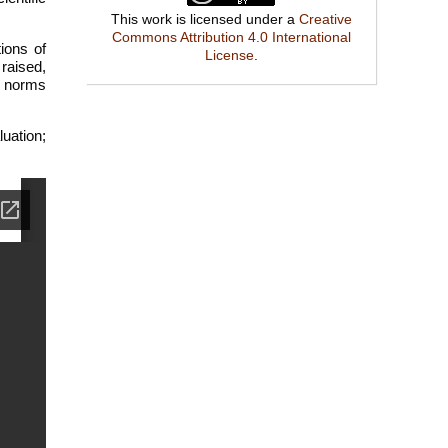
This work is licensed under a
Creative
Commons Attribution 4.0 International
tions of
License
.
raised,
he norms
luation;