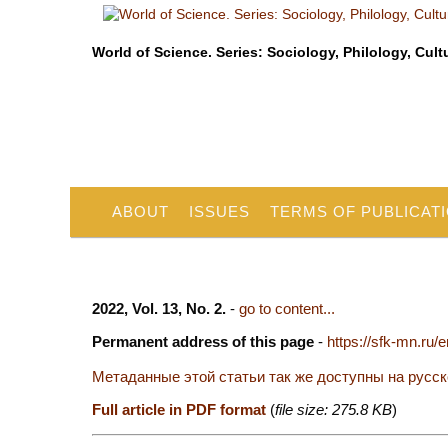
World of Science. Series: Sociology, Philology, Cult
ABOUT
ISSUES
TERMS OF PUBLICAT
2022, Vol. 13, No. 2.
-
go to content...
Permanent address of this page
-
https://sfk-mn.ru/
Метаданные этой статьи так же доступны на русс
Full article in PDF format
(
file size: 275.8 KB
)