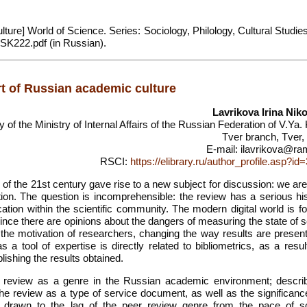
ture] World of Science. Series: Sociology, Philology, Cultural Studie
LSK222.pdf (in Russian).
t of Russian academic culture
Lavrikova Irina Nik
of the Ministry of Internal Affairs of the Russian Federation of V.Ya.
Tver branch, Tver,
E-mail: ilavrikova@ram
RSCI:
https://elibrary.ru/author_profile.asp?i
of the 21st century gave rise to a new subject for discussion: we are
tion. The question is incomprehensible: the review has a serious his
tion within the scientific community. The modern digital world is fo
since there are opinions about the dangers of measuring the state of 
g the motivation of researchers, changing the way results are presen
as a tool of expertise is directly related to bibliometrics, as a resu
lishing the results obtained.
 of review as a genre in the Russian academic environment; descri
 the review as a type of service document, as well as the significanc
 is drawn to the lag of the peer review genre from the pace of sci