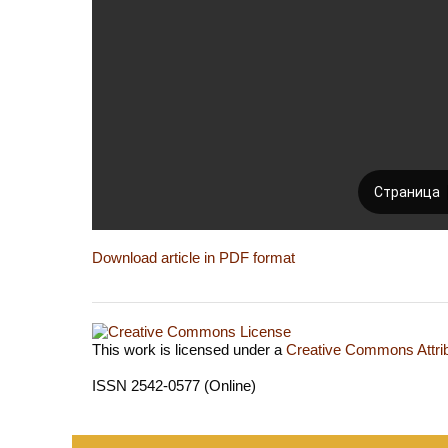
Download article in PDF format
This work is licensed under a
Creative Commons Attrib
ISSN 2542-0577 (Online)