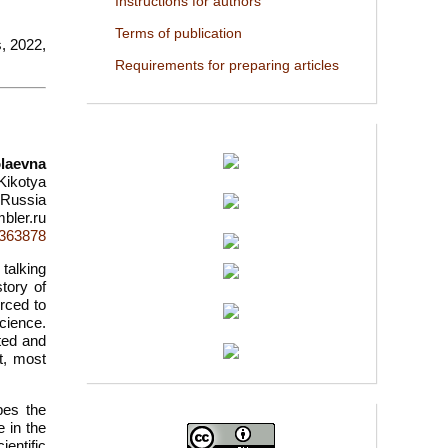
Instructions for authors
Terms of publication
s, 2022,
Requirements for preparing articles
olaevna
 Kikotya
 Russia
bler.ru
d=363878
 talking
tory of
rced to
science.
ted and
lt, most
bes the
e in the
entific