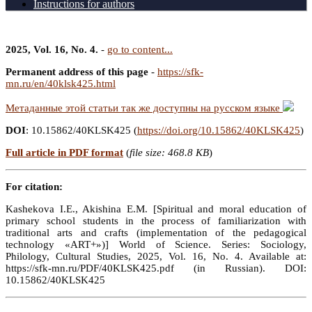
Instructions for authors
2025, Vol. 16, No. 4.
-
go to content...
Permanent address of this page
-
https://sfk-
mn.ru/en/40klsk425.html
Метаданные этой статьи так же доступны на русском языке
DOI
: 10.15862/40KLSK425 (
https://doi.org/10.15862/40KLSK425
)
Full article in PDF format
(
file size: 468.8 KB
)
For citation:
Kashekova I.E., Akishina E.M. [Spiritual and moral education of
primary school students in the process of familiarization with
traditional arts and crafts (implementation of the pedagogical
technology «ART+»)] World of Science. Series: Sociology,
Philology, Cultural Studies, 2025, Vol. 16, No. 4. Available at:
https://sfk-mn.ru/PDF/40KLSK425.pdf (in Russian). DOI:
10.15862/40KLSK425