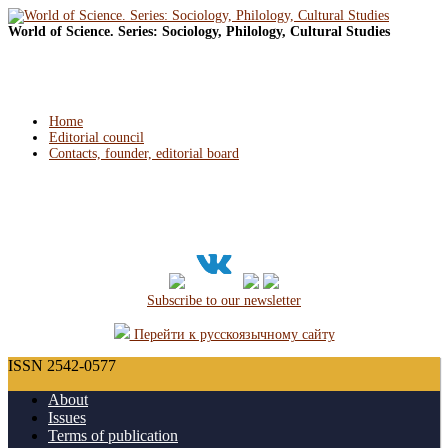
World of Science. Series: Sociology, Philology, Cultural Studies
Home
Editorial council
Contacts, founder, editorial board
Subscribe to our newsletter
Перейти к русскоязычному сайту
ISSN 2542-0577
About
Issues
Terms of publication