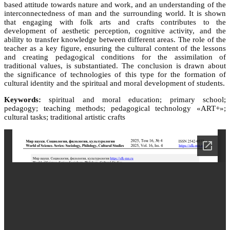
based attitude towards nature and work, and an understanding of the
interconnectedness of man and the surrounding world. It is shown
that engaging with folk arts and crafts contributes to the
development of aesthetic perception, cognitive activity, and the
ability to transfer knowledge between different areas. The role of the
teacher as a key figure, ensuring the cultural content of the lessons
and creating pedagogical conditions for the assimilation of
traditional values, is substantiated. The conclusion is drawn about
the significance of technologies of this type for the formation of
cultural identity and the spiritual and moral development of students.
Keywords:
spiritual and moral education; primary school;
pedagogy; teaching methods; pedagogical technology «ART+»;
cultural tasks; traditional artistic crafts