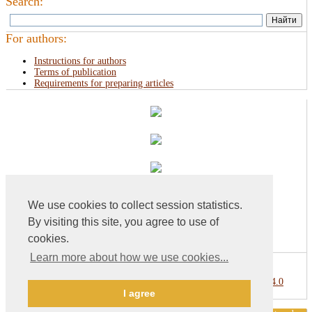
Search:
For authors:
Instructions for authors
Terms of publication
Requirements for preparing articles
We use cookies to collect session statistics.
By visiting this site, you agree to use of
cookies.
Learn more about how we use cookies...
This work is licensed under a
Creative Commons Attribution 4.0
I agree
International License
.