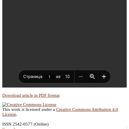
Download article in PDF format
This work is licensed under a
Creative Commons Attribution 4.0
License
.
ISSN 2542-0577 (Online)