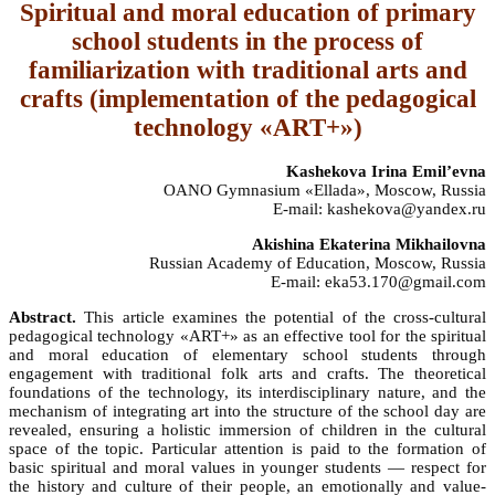
Spiritual and moral education of primary
school students in the process of
familiarization with traditional arts and
crafts (implementation of the pedagogical
technology «ART+»)
Kashekova Irina Emil’evna
OANO Gymnasium «Ellada», Moscow, Russia
E-mail: kashekova@yandex.ru
Akishina Ekaterina Mikhailovna
Russian Academy of Education, Moscow, Russia
E-mail: eka53.170@gmail.com
Abstract.
This article examines the potential of the cross-cultural
pedagogical technology «ART+» as an effective tool for the spiritual
and moral education of elementary school students through
engagement with traditional folk arts and crafts. The theoretical
foundations of the technology, its interdisciplinary nature, and the
mechanism of integrating art into the structure of the school day are
revealed, ensuring a holistic immersion of children in the cultural
space of the topic. Particular attention is paid to the formation of
basic spiritual and moral values in younger students — respect for
the history and culture of their people, an emotionally and value-