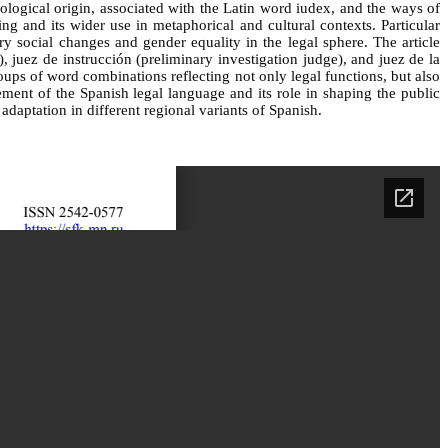
ymological origin, associated with the Latin word iudex, and the ways of
g and its wider use in metaphorical and cultural contexts. Particular
ry social changes and gender equality in the legal sphere. The article
, juez de instrucción (preliminary investigation judge), and juez de la
roups of word combinations reflecting not only legal functions, but also
ement of the Spanish legal language and its role in shaping the public
adaptation in different regional variants of Spanish.