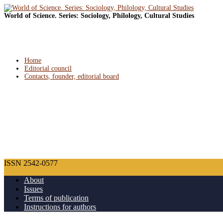
World of Science. Series: Sociology, Philology, Cultural Studies
Home
Editorial council
Contacts, founder, editorial board
ISSN 2542-0577
About
Issues
Terms of publication
Instructions for authors