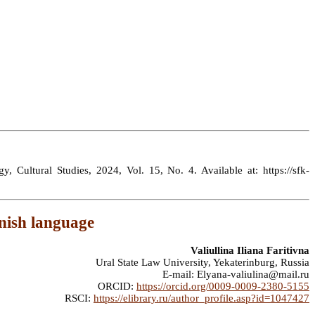
y, Cultural Studies, 2024, Vol. 15, No. 4. Available at: https://sfk-
anish language
Valiullina Iliana Faritivna
Ural State Law University, Yekaterinburg, Russia
E-mail: Elyana-valiulina@mail.ru
ORCID:
https://orcid.org/0009-0009-2380-5155
RSCI:
https://elibrary.ru/author_profile.asp?id=1047427