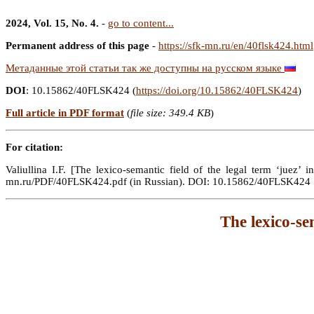
2024, Vol. 15, No. 4.
-
go to content...
Permanent address of this page
-
https://sfk-mn.ru/en/40flsk424.html
Метаданные этой статьи так же доступны на русском языке
DOI
: 10.15862/40FLSK424 (
https://doi.org/10.15862/40FLSK424
)
Full article in PDF format
(
file size: 349.4 KB
)
For citation:
Valiullina I.F. [The lexico-semantic field of the legal term ‘juez’ 
mn.ru/PDF/40FLSK424.pdf (in Russian). DOI: 10.15862/40FLSK424
The lexico-se