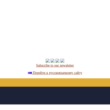
Subscribe to our newsletter
Перейти к русскоязычному сайту