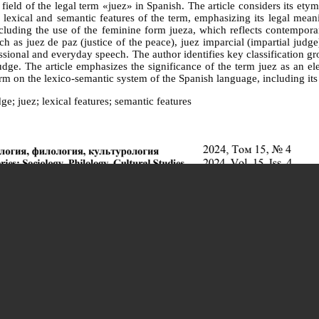
 field of the legal term «juez» in Spanish. The article considers its et
lexical and semantic features of the term, emphasizing its legal meanin
ncluding the use of the feminine form jueza, which reflects contempora
 as juez de paz (justice of the peace), juez imparcial (impartial judge)
fessional and everyday speech. The author identifies key classification g
judge. The article emphasizes the significance of the term juez as an el
erm on the lexico-semantic system of the Spanish language, including its 
ge; juez; lexical features; semantic features