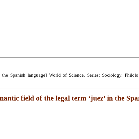
in the Spanish language] World of Science. Series: Sociology, Philolog
mantic field of the legal term ‘juez’ in the Sp