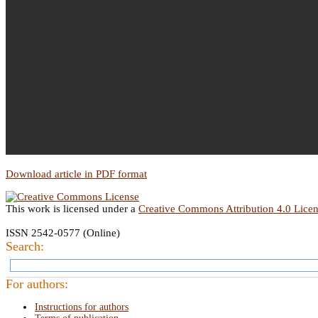
Download article in PDF format
This work is licensed under a
Creative Commons Attribution 4.0 Lice
ISSN 2542-0577 (Online)
Search:
For authors:
Instructions for authors