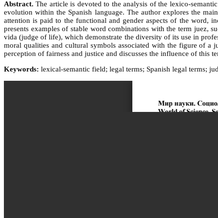
Abstract.
The article is devoted to the analysis of the lexico-semantic
evolution within the Spanish language. The author explores the main 
attention is paid to the functional and gender aspects of the word, i
presents examples of stable word combinations with the term juez, such
vida (judge of life), which demonstrate the diversity of its use in pro
moral qualities and cultural symbols associated with the figure of a 
perception of fairness and justice and discusses the influence of this t
Keywords:
lexical-semantic field; legal terms; Spanish legal terms; jud