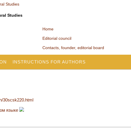
ural Studies
Home
Editorial council
Contacts, founder, editorial board
ION
INSTRUCTIONS FOR AUTHORS
en/30scsk220.html
ком языке