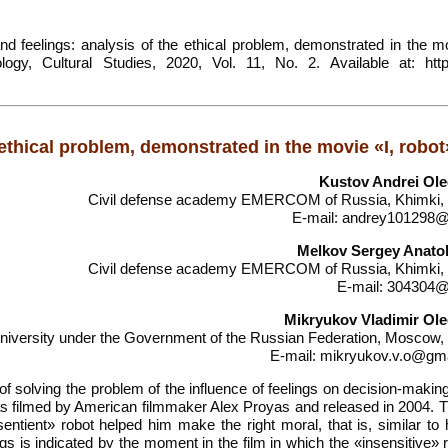
 feelings: analysis of the ethical problem, demonstrated in the mo
ogy, Cultural Studies, 2020, Vol. 11, No. 2. Available at: https
 ethical problem, demonstrated in the movie «I, robot
Kustov Andrei Ol
Civil defense academy EMERCOM of Russia, Khimki,
E-mail: andrey101298@
Melkov Sergey Anato
Civil defense academy EMERCOM of Russia, Khimki,
E-mail: 304304@
Mikryukov Vladimir Ol
university under the Government of the Russian Federation, Moscow,
E-mail: mikryukov.v.o@gm
 of solving the problem of the influence of feelings on decision-makin
s filmed by American filmmaker Alex Proyas and released in 2004. Th
entient» robot helped him make the right moral, that is, similar to
gs is indicated by the moment in the film in which the «insensitive» 