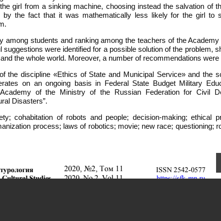
the girl from a sinking machine, choosing instead the salvation of t
 by the fact that it was mathematically less likely for the girl to 
m.
tudy among students and ranking among the teachers of the Academy o
ggestions were identified for a possible solution of the problem, s
iety and the whole world. Moreover, a number of recommendations wer
f the discipline «Ethics of State and Municipal Service» and the sci
ates on an ongoing basis in Federal State Budget Military Educ
e Academy of the Ministry of the Russian Federation for Civil D
ral Disasters”.
ociety; cohabitation of robots and people; decision-making; ethical 
manization process; laws of robotics; movie; new race; questioning; r