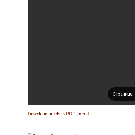
Download article in PDF format