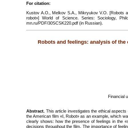
For citation:
Kustov A.O., Melkov S.A., Mikryukov V.O. [Robots and
robot»] World of Science. Series: Sociology, Philol
mn.ru/PDF/30SCSK220.pdf (in Russian).
Robots and feelings: analysis of the
Financial 
Abstract.
This article investigates the ethical aspects
the American film «I, Robot» as an example, which wa
clearly shows: how the presence of feelings in the «s
decisions throughout the film. The importance of feelin