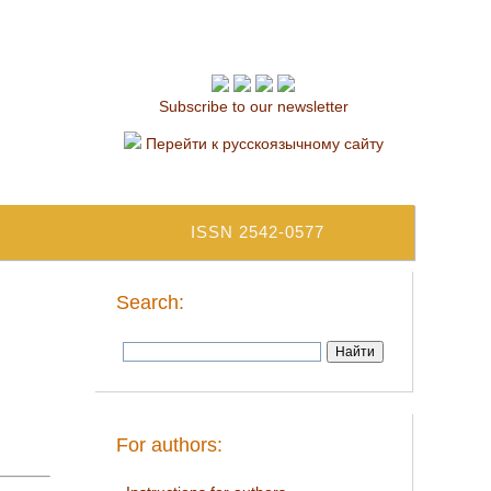
Subscribe to our newsletter
Перейти к русскоязычному сайту
ISSN 2542-0577
Search:
For authors: