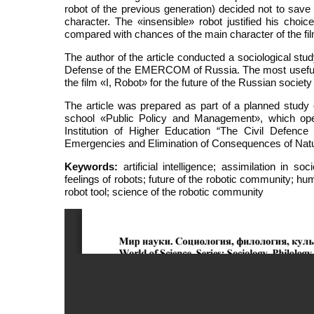
robot of the previous generation) decided not to save 
character. The «insensible» robot justified his choice
compared with chances of the main character of the fil
The author of the article conducted a sociological s
Defense of the EMERCOM of Russia. The most useful su
the film «I, Robot» for the future of the Russian soc
The article was prepared as part of a planned study o
school «Public Policy and Management», which oper
Institution of Higher Education “The Civil Defenc
Emergencies and Elimination of Consequences of Natu
Keywords:
artificial intelligence; assimilation in s
feelings of robots; future of the robotic community; hu
robot tool; science of the robotic community