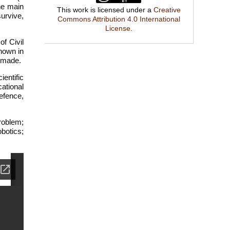
he main
This work is licensed under a
Creative
survive,
Commons Attribution 4.0 International
License
.
f Civil
hown in
e made.
entific
ational
efence,
problem;
obotics;