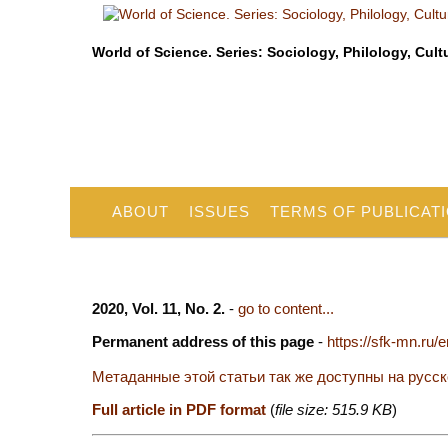
World of Science. Series: Sociology, Philology, Cult
ABOUT
ISSUES
TERMS OF PUBLICAT
2020, Vol. 11, No. 2.
-
go to content...
Permanent address of this page
-
https://sfk-mn.ru/
Метаданные этой статьи так же доступны на русс
Full article in PDF format
(
file size: 515.9 KB
)