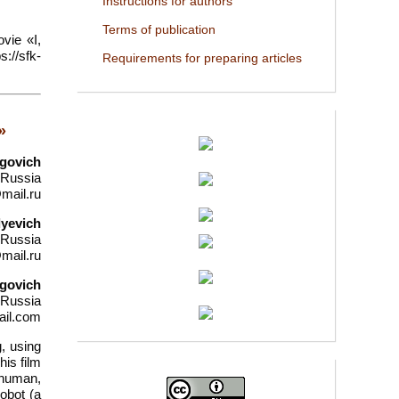
Instructions for authors
Terms of publication
vie «I,
://sfk-
Requirements for preparing articles
»
egovich
 Russia
mail.ru
lyevich
 Russia
mail.ru
egovich
 Russia
ail.com
g, using
is film
 human,
robot (a