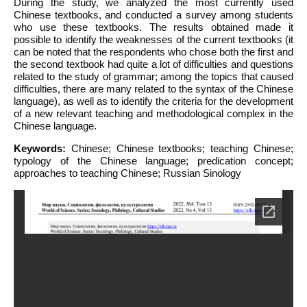
During the study, we analyzed the most currently used
Chinese textbooks, and conducted a survey among students
who use these textbooks. The results obtained made it
possible to identify the weaknesses of the current textbooks (it
can be noted that the respondents who chose both the first and
the second textbook had quite a lot of difficulties and questions
related to the study of grammar; among the topics that caused
difficulties, there are many related to the syntax of the Chinese
language), as well as to identify the criteria for the development
of a new relevant teaching and methodological complex in the
Chinese language.
Keywords:
Chinese; Chinese textbooks; teaching Chinese;
typology of the Chinese language; predication concept;
approaches to teaching Chinese; Russian Sinology