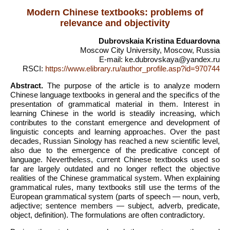
Modern Chinese textbooks: problems of
relevance and objectivity
Dubrovskaia Kristina Eduardovna
Moscow City University, Moscow, Russia
E-mail: ke.dubrovskaya@yandex.ru
RSCI:
https://www.elibrary.ru/author_profile.asp?id=970744
Abstract.
The purpose of the article is to analyze modern
Chinese language textbooks in general and the specifics of the
presentation of grammatical material in them. Interest in
learning Chinese in the world is steadily increasing, which
contributes to the constant emergence and development of
linguistic concepts and learning approaches. Over the past
decades, Russian Sinology has reached a new scientific level,
also due to the emergence of the predicative concept of
language. Nevertheless, current Chinese textbooks used so
far are largely outdated and no longer reflect the objective
realities of the Chinese grammatical system. When explaining
grammatical rules, many textbooks still use the terms of the
European grammatical system (parts of speech — noun, verb,
adjective; sentence members — subject, adverb, predicate,
object, definition). The formulations are often contradictory.