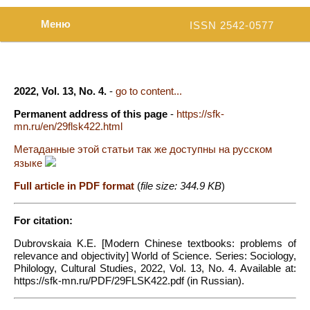
Меню
ISSN 2542-0577
2022, Vol. 13, No. 4.
-
go to content...
Permanent address of this page
-
https://sfk-
mn.ru/en/29flsk422.html
Метаданные этой статьи так же доступны на русском
языке
Full article in PDF format
(
file size: 344.9 KB
)
For citation:
Dubrovskaia K.E. [Modern Chinese textbooks: problems of
relevance and objectivity] World of Science. Series: Sociology,
Philology, Cultural Studies, 2022, Vol. 13, No. 4. Available at:
https://sfk-mn.ru/PDF/29FLSK422.pdf (in Russian).