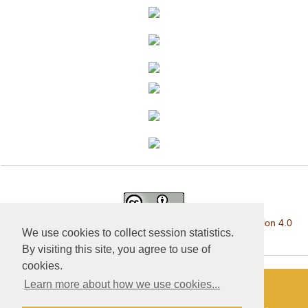
This work is licensed under a
Creative Commons Attribution 4.0
We use cookies to collect session statistics.
International License
.
By visiting this site, you agree to use of
cookies.
Learn more about how we use cookies...
«Publishing company «World of science», LLC — Site