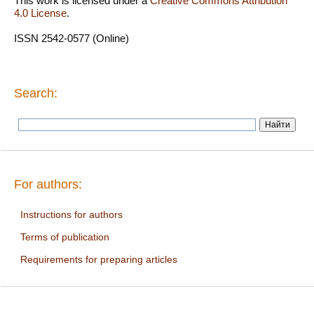
This work is licensed under a
Creative Commons Attribution
4.0 License
.
ISSN 2542-0577 (Online)
Search:
For authors:
Instructions for authors
Terms of publication
Requirements for preparing articles