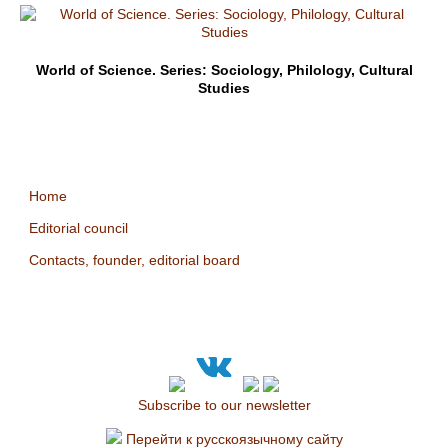
World of Science. Series: Sociology, Philology, Cultural
Studies
Home
Editorial council
Contacts, founder, editorial board
Subscribe to our newsletter
Перейти к русскоязычному сайту