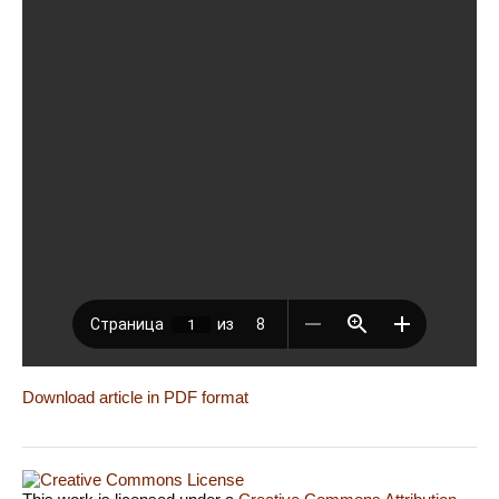
Download article in PDF format