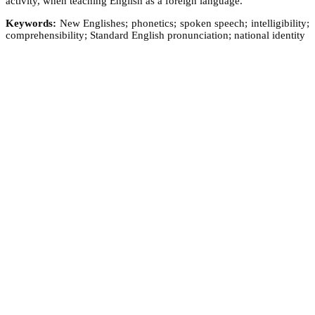
activity, when teaching English as a foreign language.
Keywords:
New Englishes; phonetics; spoken speech; intelligibility;
comprehensibility; Standard English pronunciation; national identity