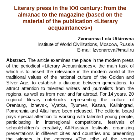
Literary press in the XXI century: from the
almanac to the magazine (based on the
material of the publication «Literary
acquaintances»)
Zvonareva Lola Utkirovna
Institute of World Civilizations, Moscow, Russia
E-mail: lzvonareva@mail.ru
Abstract.
The article examines the place in the modern press
of the periodical «Literary Acquaintances», the main task of
which is to assert the relevance in the modern world of the
traditional values of the national culture of the Golden and
Silver Age, to establish a dialogue between generations, to
attract attention to talented writers and journalists from the
regions, as well as from near and far abroad. For 14 years, 20
regional literary notebooks representing the culture of
Orenburg, Izhevsk, Vyatka, Tyumen, Kazan, Kaliningrad,
Pomerania and Altai have been released. The editorial board
pays special attention to working with talented young people,
participating in interregional competitions, festivals of
schoolchildren’s creativity, All-Russian festivals, organizing
presentations in different cities and countries and presenting
the winners in the category «The tribe of the young