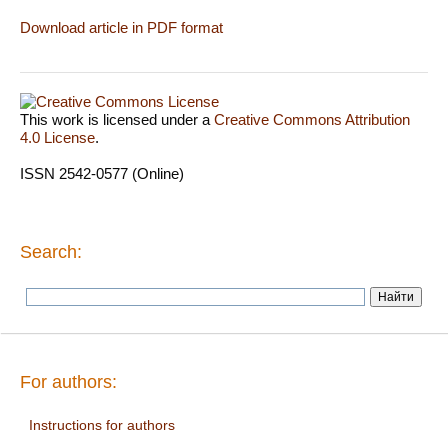
Download article in PDF format
This work is licensed under a
Creative Commons Attribution
4.0 License
.
ISSN 2542-0577 (Online)
Search:
For authors:
Instructions for authors