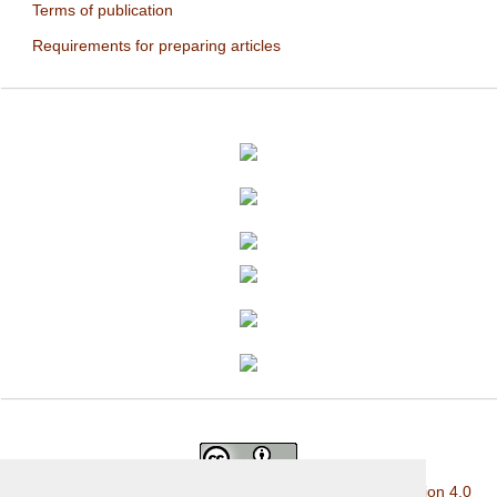
Terms of publication
Requirements for preparing articles
This work is licensed under a
Creative Commons Attribution 4.0