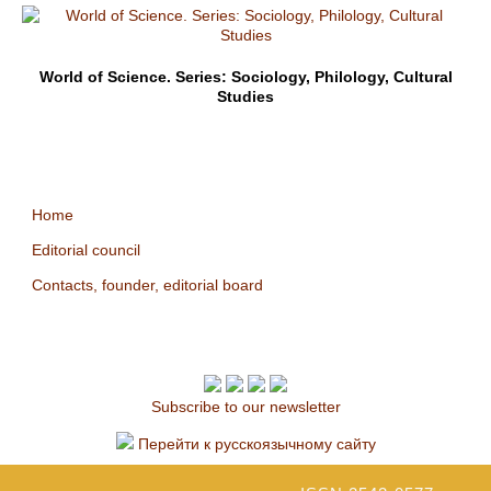
World of Science. Series: Sociology, Philology, Cultural
Studies
Home
Editorial council
Contacts, founder, editorial board
Subscribe to our newsletter
Перейти к русскоязычному сайту