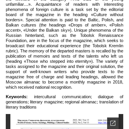
unfamiliar…». Acquaintance of readers with interesting
phenomena of foreign culture is a task set by the editorial
board of the magazine in the heading «Culture without
borders». Special attention is paid to the Baltic, Polish, and
Balkan cultures (the headings «Drops of amber», «Polish
accent», «Under the Balkan sky»). Unique phenomena of the
Russian hinterland, such as the Tobolsk Renaissance
Foundation, are in the focus of the magazine, which seeks to
broadcast their educational experience (the Tobolsk Kremlin
rubric). The memory of the departed masters is recalled by the
publication of memoirs and texts of the talents who left us
(heading «Those who stepped into eternity»). The variety of
tasks assigned to the magazine and their original solution, the
support of well-known writers who provide texts to the
magazine free of charge and leading headings, allowed the
Moscow almanac to become a monthly magazine in 2018,
which received national recognition.
Keywords:
intercultural communication; dialogue of
generations; literary magazine; regional almanac; translation of
literary traditions