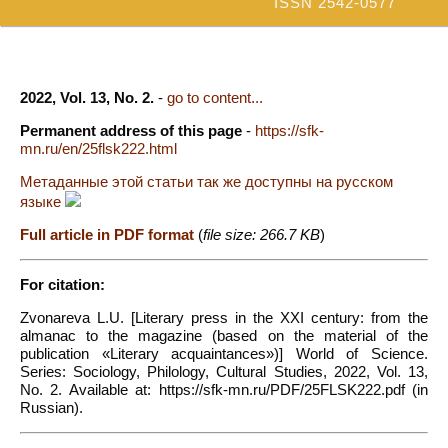
ISSN 2542-0577
2022, Vol. 13, No. 2.
-
go to content...
Permanent address of this page
-
https://sfk-
mn.ru/en/25flsk222.html
Метаданные этой статьи так же доступны на русском
языке
Full article in PDF format
(
file size: 266.7 KB
)
For citation:
Zvonareva L.U. [Literary press in the XXI century: from the
almanac to the magazine (based on the material of the
publication «Literary acquaintances»)] World of Science.
Series: Sociology, Philology, Cultural Studies, 2022, Vol. 13,
No. 2. Available at: https://sfk-mn.ru/PDF/25FLSK222.pdf (in
Russian).