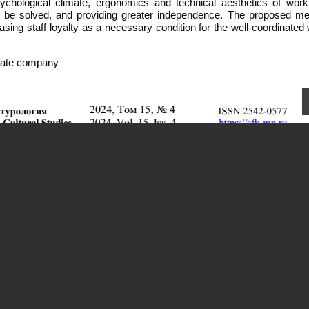
sychological climate, ergonomics and technical aesthetics of work
to be solved, and providing greater independence. The proposed m
reasing staff loyalty as a necessary condition for the well-coordinated
rivate company