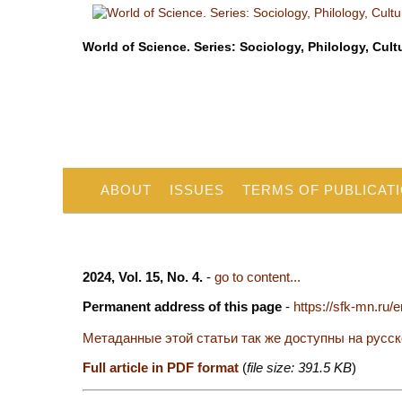
World of Science. Series: Sociology, Philology, Cult
ABOUT
ISSUES
TERMS OF PUBLICAT
2024, Vol. 15, No. 4.
-
go to content...
Permanent address of this page
-
https://sfk-mn.ru/
Метаданные этой статьи так же доступны на русс
Full article in PDF format
(
file size: 391.5 KB
)