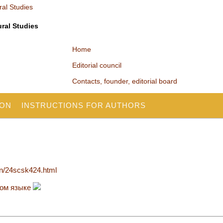
ural Studies
Home
Editorial council
Contacts, founder, editorial board
ION
INSTRUCTIONS FOR AUTHORS
en/24scsk424.html
ком языке