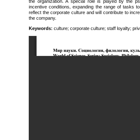
the organization. A special role is played by the p
incentive conditions, expanding the range of tasks 
reflect the corporate culture and will contribute to inc
the company.
Keywords:
culture; corporate culture; staff loyalty; p