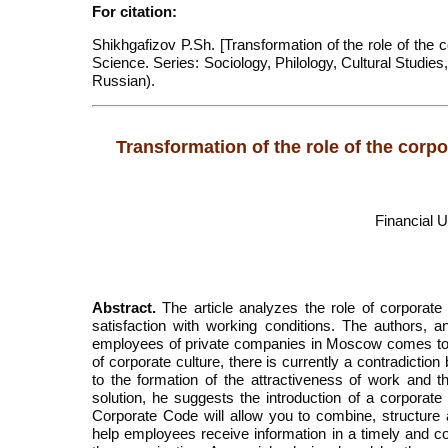
For citation:
Shikhgafizov P.Sh. [Transformation of the role of the co
Science. Series: Sociology, Philology, Cultural Studies
Russian).
Transformation of the role of the corpor
Financial 
Abstract.
The article analyzes the role of corporate 
satisfaction with working conditions. The authors,
employees of private companies in Moscow comes to t
of corporate culture, there is currently a contradicti
to the formation of the attractiveness of work and the
solution, he suggests the introduction of a corporate
Corporate Code will allow you to combine, structure 
help employees receive information in a timely and co