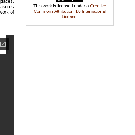
places,
This work is licensed under a
Creative
easures
Commons Attribution 4.0 International
 work of
License
.