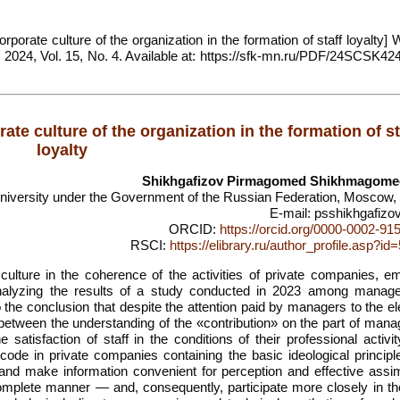
rporate culture of the organization in the formation of staff loyalty] 
, 2024, Vol. 15, No. 4. Available at: https://sfk-mn.ru/PDF/24SCSK424
ate culture of the organization in the formation of st
loyalty
Shikhgafizov Pirmagomed Shikhmagome
University under the Government of the Russian Federation, Moscow,
E-mail: psshikhgafizo
ORCID:
https://orcid.org/0000-0002-91
RSCI:
https://elibrary.ru/author_profile.asp?i
culture in the coherence of the activities of private companies, e
 analyzing the results of a study conducted in 2023 among manag
he conclusion that despite the attention paid by managers to the e
on between the understanding of the «contribution» on the part of ma
 satisfaction of staff in the conditions of their professional activi
 code in private companies containing the basic ideological principl
and make information convenient for perception and effective assimi
mplete manner — and, consequently, participate more closely in the 