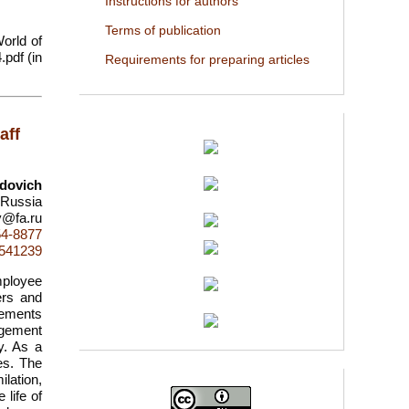
Instructions for authors
Terms of publication
World of
.pdf (in
Requirements for preparing articles
aff
dovich
 Russia
v@fa.ru
54-8877
d=541239
mployee
ers and
lements
nagement
ty. As a
es. The
lation,
life of