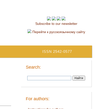
Subscribe to our newsletter
Перейти к русскоязычному сайту
ISSN 2542-0577
Search:
For authors: