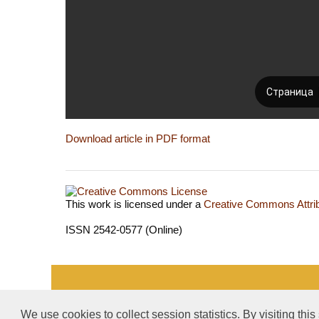
Download article in PDF format
This work is licensed under a
Creative Commons Attrib
ISSN 2542-0577 (Online)
«Publishing company «World of science», LLC — Site 
We use cookies to collect session statistics. By visiting this