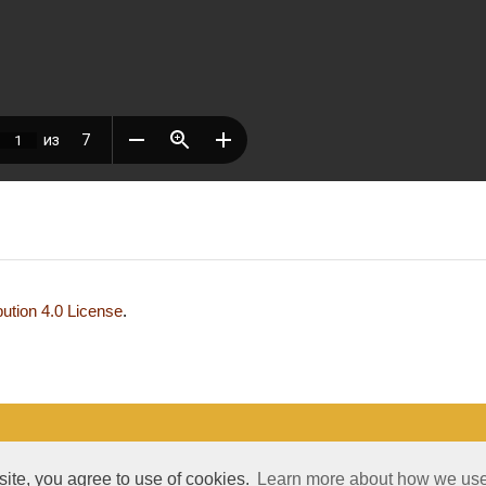
ution 4.0 License
.
development and support — Alexander Pavlov, pavlov@mir-nauki.com
 site, you agree to use of cookies.
Learn more about how we use 