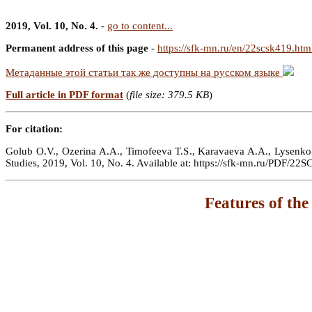
2019, Vol. 10, No. 4.
-
go to content...
Permanent address of this page
-
https://sfk-mn.ru/en/22scsk419.htm
Метаданные этой статьи так же доступны на русском языке
Full article in PDF format
(
file size: 379.5 KB
)
For citation:
Golub O.V., Ozerina A.A., Timofeeva T.S., Karavaeva A.A., Lysenko E.
Studies, 2019, Vol. 10, No. 4. Available at: https://sfk-mn.ru/PDF/22
Features of the