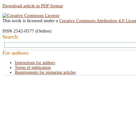
Download article in PDF format
This work is licensed under a
Creative Commons Attribution 4.0 Lice
ISSN 2542-0577 (Online)
Search:
For authors:
Instructions for authors
Terms of publication
Requirements for preparing articles