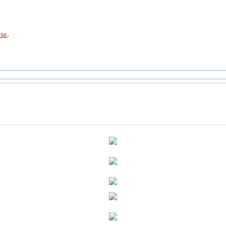
nse
.