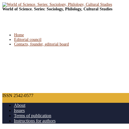
World of Science. Series: Sociology, Philology, Cultural Studies
Home
Editorial council
Contacts, founder, editorial board
ISSN 2542-0577
About
Issues
Terms of publication
Instructions for authors