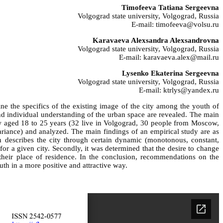
Timofeeva Tatiana Sergeevna
Volgograd state university, Volgograd, Russia
E-mail: timofeeva@volsu.ru
Karavaeva Alexsandra Alexsandrovna
Volgograd state university, Volgograd, Russia
E-mail: karavaeva.alex@mail.ru
Lysenko Ekaterina Sergeevna
Volgograd state university, Volgograd, Russia
E-mail: ktrlys@yandex.ru
ine the specifics of the existing image of the city among the youth of
and individual understanding of the urban space are revealed. The main
ow aged 18 to 25 years (32 live in Volgograd, 30 people from Moscow,
variance) and analyzed. The main findings of an empirical study are as
h describes the city through certain dynamic (monotonous, constant,
 for a given city. Secondly, it was determined that the desire to change
 their place of residence. In the conclusion, recommendations on the
th in a more positive and attractive way.