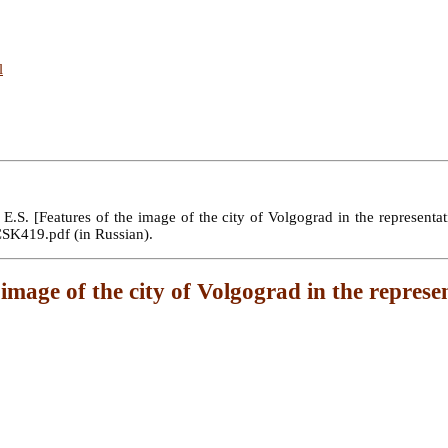
l
S. [Features of the image of the city of Volgograd in the representati
SCSK419.pdf (in Russian).
 image of the city of Volgograd in the represe