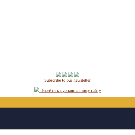
Subscribe to our newsletter
Перейти к русскоязычному сайту