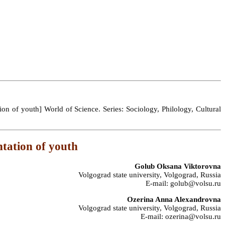
on of youth] World of Science. Series: Sociology, Philology, Cultural
ntation of youth
Golub Oksana Viktorovna
Volgograd state university, Volgograd, Russia
E-mail: golub@volsu.ru
Ozerina Anna Alexandrovna
Volgograd state university, Volgograd, Russia
E-mail: ozerina@volsu.ru