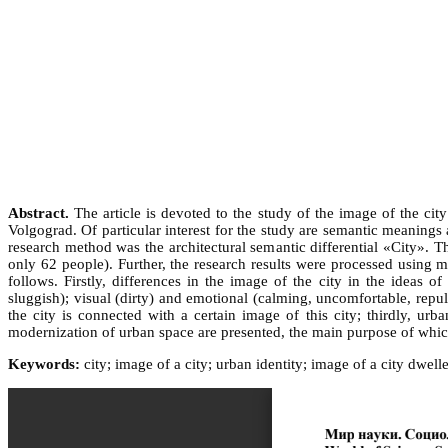
Abstract.
The article is devoted to the study of the image of the cit
Volgograd. Of particular interest for the study are semantic meanings
research method was the architectural semantic differential «City».
only 62 people). Further, the research results were processed using m
follows. Firstly, differences in the image of the city in the idea
sluggish); visual (dirty) and emotional (calming, uncomfortable, repuls
the city is connected with a certain image of this city; thirdly, u
modernization of urban space are presented, the main purpose of which
Keywords:
city; image of a city; urban identity; image of a city dwell