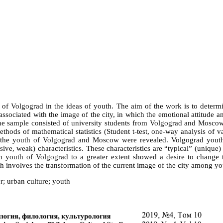
y of Volgograd in the ideas of youth. The aim of the work is to determ
 associated with the image of the city, in which the emotional attitude 
 The sample consisted of university students from Volgograd and Mosc
ethods of mathematical statistics (Student t-test, one-way analysis of 
s of the youth of Volgograd and Moscow were revealed. Volgograd yout
ive, weak) characteristics. These characteristics are “typical” (unique)
rban youth of Volgograd to a greater extent showed a desire to change
 involves the transformation of the current image of the city among you
er; urban culture; youth