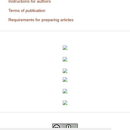
Instructions for authors
Terms of publication
Requirements for preparing articles