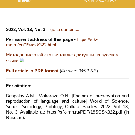
Меню
ISSN 2542-0577
2022, Vol. 13, No. 3.
-
go to content...
Permanent address of this page
-
https://sfk-
mn.ru/en/19scsk322.html
Метаданные этой статьи так же доступны на русском
языке
Full article in PDF format
(
file size: 345.1 KB
)
For citation:
Bespalov A.M., Makarova O.N. [Factors of preservation and
reproduction of language and culture] World of Science.
Series: Sociology, Philology, Cultural Studies, 2022, Vol. 13,
No. 3. Available at: https://sfk-mn.ru/PDF/19SCSK322.pdf (in
Russian).