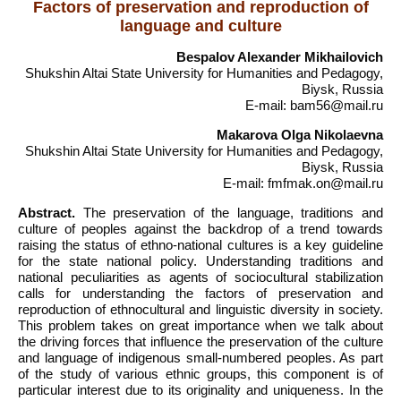
Factors of preservation and reproduction of
language and culture
Bespalov Alexander Mikhailovich
Shukshin Altai State University for Humanities and Pedagogy,
Biysk, Russia
E-mail: bam56@mail.ru
Makarova Olga Nikolaevna
Shukshin Altai State University for Humanities and Pedagogy,
Biysk, Russia
E-mail: fmfmak.on@mail.ru
Abstract.
The preservation of the language, traditions and
culture of peoples against the backdrop of a trend towards
raising the status of ethno-national cultures is a key guideline
for the state national policy. Understanding traditions and
national peculiarities as agents of sociocultural stabilization
calls for understanding the factors of preservation and
reproduction of ethnocultural and linguistic diversity in society.
This problem takes on great importance when we talk about
the driving forces that influence the preservation of the culture
and language of indigenous small-numbered peoples. As part
of the study of various ethnic groups, this component is of
particular interest due to its originality and uniqueness. In the