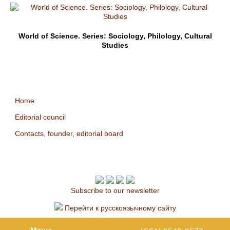
World of Science. Series: Sociology, Philology, Cultural
Studies
Home
Editorial council
Contacts, founder, editorial board
Subscribe to our newsletter
Перейти к русскоязычному сайту