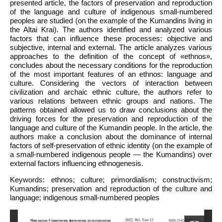
presented article, the factors of preservation and reproduction
of the language and culture of indigenous small-numbered
peoples are studied (on the example of the Kumandins living in
the Altai Krai). The authors identified and analyzed various
factors that can influence these processes: objective and
subjective, internal and external. The article analyzes various
approaches to the definition of the concept of «ethnos»,
concludes about the necessary conditions for the reproduction
of the most important features of an ethnos: language and
culture. Considering the vectors of interaction between
civilization and archaic ethnic culture, the authors refer to
various relations between ethnic groups and nations. The
patterns obtained allowed us to draw conclusions about the
driving forces for the preservation and reproduction of the
language and culture of the Kumandin people. In the article, the
authors make a conclusion about the dominance of internal
factors of self-preservation of ethnic identity (on the example of
a small-numbered indigenous people — the Kumandins) over
external factors influencing ethnogenesis.
Keywords: ethnos; culture; primordialism; constructivism;
Kumandins; preservation and reproduction of the culture and
language; indigenous small-numbered peoples