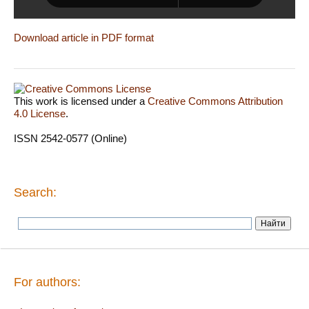
Download article in PDF format
This work is licensed under a
Creative Commons Attribution
4.0 License
.
ISSN 2542-0577 (Online)
Search:
For authors: