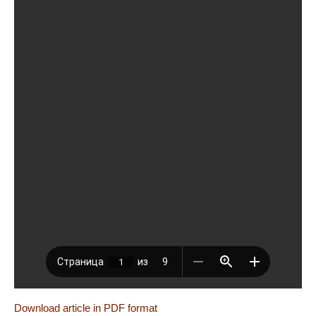
Download article in PDF format