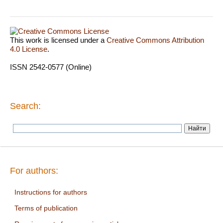
This work is licensed under a
Creative Commons Attribution
4.0 License
.
ISSN 2542-0577 (Online)
Search:
For authors:
Instructions for authors
Terms of publication