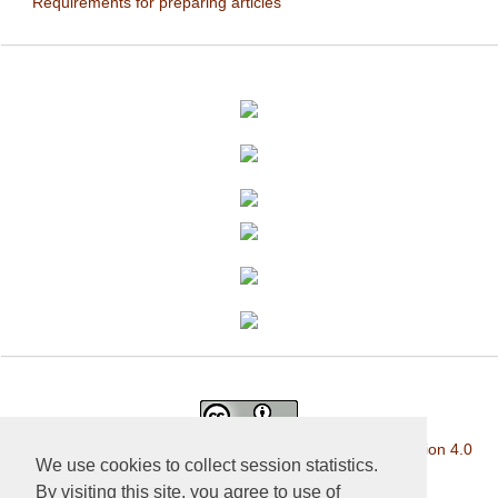
Requirements for preparing articles
This work is licensed under a
Creative Commons Attribution 4.0
We use cookies to collect session statistics.
International License
.
By visiting this site, you agree to use of