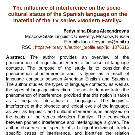
The influence of interference on the socio-
cultural status of the Spanish language on the
material of the TV series «Modern Family»
Fedyunina Diana Alexandrovna
Moscow State Linguistic University, Moscow, Russia
E-mail: diana_fedyunina@mail.ru
RSCI:
https://elibrary.ru/author_profile.asp?id=1076316
Abstract.
The author provides an overview of the
phenomenon of linguistic interference because of language
contacts. The purpose of the study is to consider the
phenomenon of interference and its types as a result of
language contacts between American English and Spanish.
The author studies the types of language contacts, as well as
the types of language interaction. The article demonstrates the
phenomenon of interference, provided that this notion is taken
as a negative interaction of languages. The linguistic
interference at the phonetic and lexical levels of the language,
as well as linguistic and cultural interference, is analyzed on
the basis of the series «Modern Family». The connection
between phonetic interference and interlanguage is given. The
author observes the speech of a bilingual individual, tracks
specific cases of interference, and identifies the relation