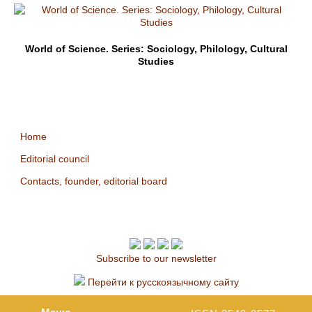
World of Science. Series: Sociology, Philology, Cultural
Studies
Home
Editorial council
Contacts, founder, editorial board
Subscribe to our newsletter
Перейти к русскоязычному сайту