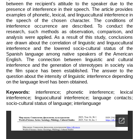
between the recipient’s attitude to the speaker due to the
presence of interference in their speech. The article provides
examples of phonetic, lexical, and linguocultural interference in
the speech of the chosen character. The conditions of
interference occurrence are described. To conduct the
research, such methods as observation, comparison, and
analysis were applied. As a result of this study, conclusions
are drawn about the correlation of linguistic and linguocultural
interference and the lowered socio-cultural status of the
Spanish language among native speakers of the American
English. The connection between linguistic and cultural
interference and the generation of stereotypes in society via
the film space has been established. The answer to the
question about the intensity of linguistic interference depending
on the language level has been obtained.
Keywords:
interference; phonetic interference; lexical
interference; linguocultural interference; language contacts;
socio-cultural status of language; interlanguage