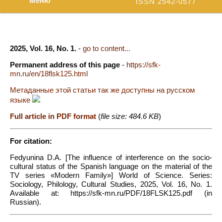
Меню
ISSN 2542-0577
2025, Vol. 16, No. 1.
-
go to content...
Permanent address of this page
-
https://sfk-
mn.ru/en/18flsk125.html
Метаданные этой статьи так же доступны на русском
языке
Full article in PDF format
(
file size: 484.6 KB
)
For citation:
Fedyunina D.A. [The influence of interference on the socio-
cultural status of the Spanish language on the material of the
TV series «Modern Family»] World of Science. Series:
Sociology, Philology, Cultural Studies, 2025, Vol. 16, No. 1.
Available at: https://sfk-mn.ru/PDF/18FLSK125.pdf (in
Russian).