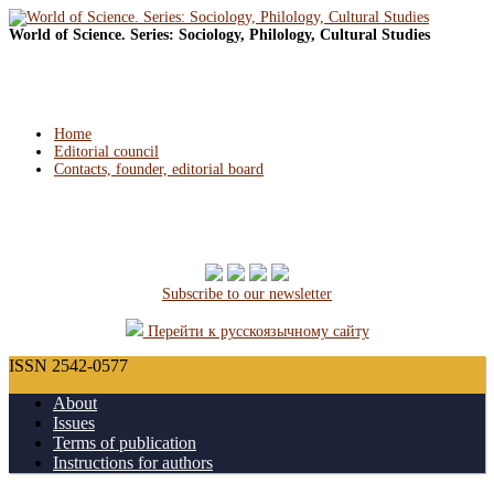
World of Science. Series: Sociology, Philology, Cultural Studies
Home
Editorial council
Contacts, founder, editorial board
Subscribe to our newsletter
Перейти к русскоязычному сайту
ISSN 2542-0577
About
Issues
Terms of publication
Instructions for authors