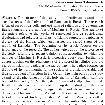
Ramazanov Anar Telmanovich
CROM «Central Muftiate», Moscow, Russia
E-mail: 0562265@gmail.com
Abstract.
The purpose of this study is to identify and examine the
social aspects of the holy month of Ramadan in Russia. The research
is based on opinion polls and opinions of religious and government
figures regarding the number of Muslims in Russia. The author of
the article refers to the works of renowned foreign sociologists,
theologians and religious scholars, to Islamic sources, in particular to
the text of the Koran, which emphasizes the sacred status of the
month of Ramadan. The beginning of the article focuses on the
importance of the research. The author writes about the relevance of
the study, referring to recent opinion polls, according to which the
number of Muslims in Russia is increasing every year. Further, the
author touches on the phenomena of the sacred in religion and the
sacred in Islam, in particular the sacred time. The author focuses on
the role of the holy months for the society of pre-Islamic Arabia and
their subsequent affirmation in the Quran. The main part of the study
examines the phenomenon of the holy month of Ramadan itself: the
basis of its sanctity for Muslims, the influence of Caliph Umar ibn al-
Khattab’s calendar reform on determining the beginning of the holy
month of Ramadan, the etymology of the word «Ramadan» and the
duties of Muslims during Ramadan. It touches upon the deep
historical roots of the holy month of Ramadan in Russia, as well as
its significance for Russian Muslims. The author identifies and