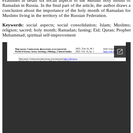
examines in detail six social aspects of the Muslim holy month of
Ramadan in Russia. In the final part of the article, the author draws a
conclusion about the importance of the holy month of Ramadan for
Muslims living in the territory of the Russian Federation.
Keywords:
social aspects; social consolidation; Islam; Muslims;
religion; sacred; holy month; Ramadan; fasting; Eid; Quran; Prophet
Muhammad; spiritual self-improvement