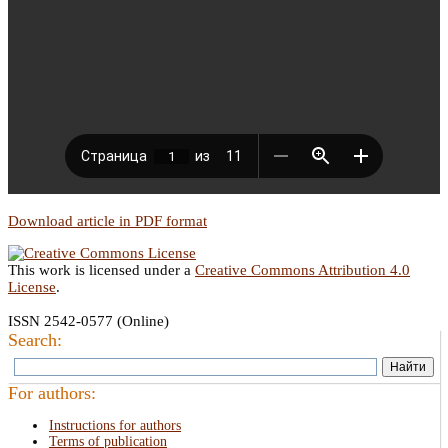
Download article in PDF format
This work is licensed under a
Creative Commons Attribution 4.0
License
.
ISSN 2542-0577 (Online)
Search:
For authors:
Instructions for authors
Terms of publication