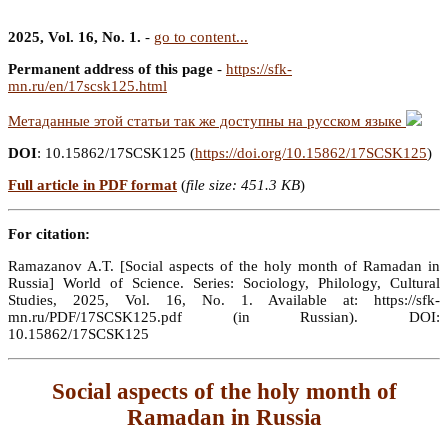
2025, Vol. 16, No. 1.
-
go to content...
Permanent address of this page
-
https://sfk-
mn.ru/en/17scsk125.html
Метаданные этой статьи так же доступны на русском языке
DOI
: 10.15862/17SCSK125 (
https://doi.org/10.15862/17SCSK125
)
Full article in PDF format
(
file size: 451.3 KB
)
For citation:
Ramazanov A.T. [Social aspects of the holy month of Ramadan in
Russia] World of Science. Series: Sociology, Philology, Cultural
Studies, 2025, Vol. 16, No. 1. Available at: https://sfk-
mn.ru/PDF/17SCSK125.pdf (in Russian). DOI:
10.15862/17SCSK125
Social aspects of the holy month of
Ramadan in Russia