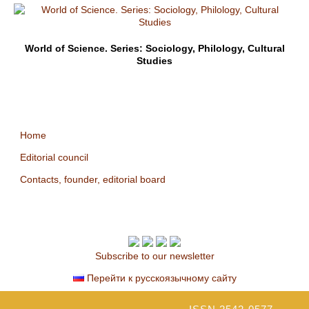
World of Science. Series: Sociology, Philology, Cultural
Studies
Home
Editorial council
Contacts, founder, editorial board
Subscribe to our newsletter
Перейти к русскоязычному сайту