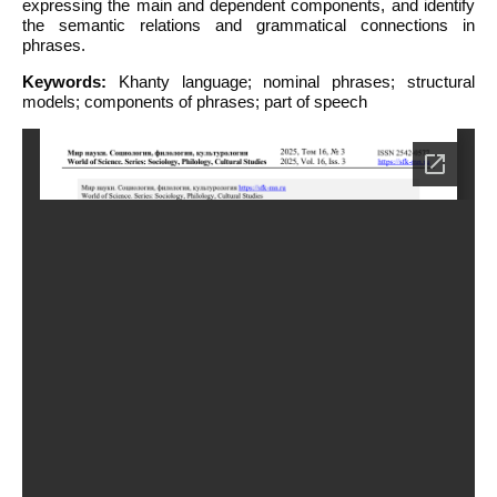
expressing the main and dependent components, and identify
the semantic relations and grammatical connections in
phrases.
Keywords:
Khanty language; nominal phrases; structural
models; components of phrases; part of speech