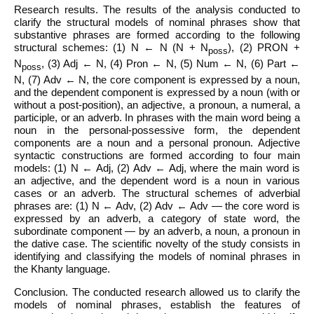
Research results. The results of the analysis conducted to
clarify the structural models of nominal phrases show that
substantive phrases are formed according to the following
structural schemes: (1) N ← N (N + N
), (2) PRON +
poss
N
, (3) Adj ← N, (4) Pron ← N, (5) Num ← N, (6) Part ←
poss
N, (7) Adv ← N, the core component is expressed by a noun,
and the dependent component is expressed by a noun (with or
without a post-position), an adjective, a pronoun, a numeral, a
participle, or an adverb. In phrases with the main word being a
noun in the personal-possessive form, the dependent
components are a noun and a personal pronoun. Adjective
syntactic constructions are formed according to four main
models: (1) N ← Adj, (2) Adv ← Adj, where the main word is
an adjective, and the dependent word is a noun in various
cases or an adverb. The structural schemes of adverbial
phrases are: (1) N ← Adv, (2) Adv ← Adv — the core word is
expressed by an adverb, a category of state word, the
subordinate component — by an adverb, a noun, a pronoun in
the dative case. The scientific novelty of the study consists in
identifying and classifying the models of nominal phrases in
the Khanty language.
Conclusion. The conducted research allowed us to clarify the
models of nominal phrases, establish the features of