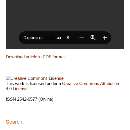
Download article in PDF format
This work is licensed under a
Creative Commons Attribution
4.0 License
.
ISSN 2542-0577 (Online)
Search: