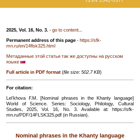
ISSN 2542-0577
2025, Vol. 16, No. 3.
-
go to content...
Permanent address of this page
-
https://sfk-
mn.ru/en/14flsk325.html
Метаданные этой статьи так же доступны на русском
языке
Full article in PDF format
(
file size: 502.7 KB
)
For citation:
Lelʼkhova F.M. [Nominal phrases in the Khanty language]
World of Science. Series: Sociology, Philology, Cultural
Studies, 2025, Vol. 16, No. 3. Available at: https://sfk-
mn.ru/PDF/14FLSK325.pdf (in Russian).
Nominal phrases in the Khanty language