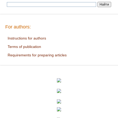
For authors:
Instructions for authors
Terms of publication
Requirements for preparing articles