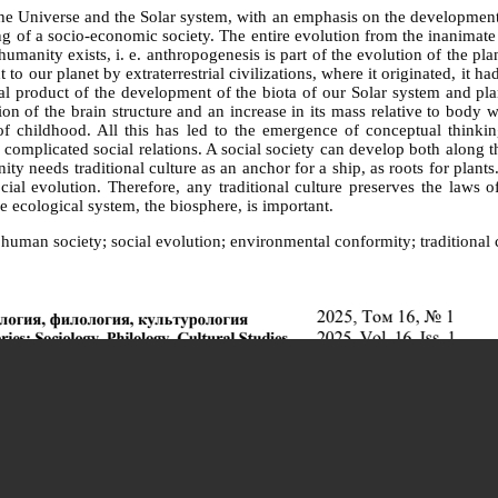
the Universe and the Solar system, with an emphasis on the development o
f a socio-economic society. The entire evolution from the inanimate to 
umanity exists, i. e. anthropogenesis is part of the evolution of the pl
 our planet by extraterrestrial civilizations, where it originated, it ha
tural product of the development of the biota of our Solar system and
on of the brain structure and an increase in its mass relative to body 
 childhood. All this has led to the emergence of conceptual thinking
omplicated social relations. A social society can develop both along th
ty needs traditional culture as an anchor for a ship, as roots for plants.
ial evolution. Therefore, any traditional culture preserves the laws 
e ecological system, the biosphere, is important.
human society; social evolution; environmental conformity; traditional 