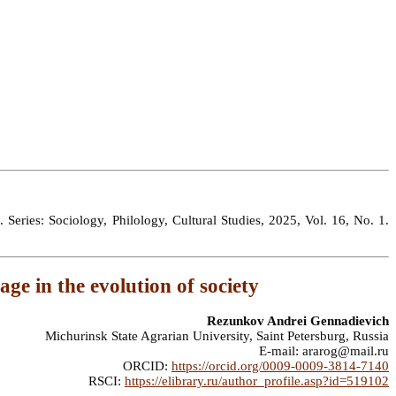
 Series: Sociology, Philology, Cultural Studies, 2025, Vol. 16, No. 1.
age in the evolution of society
Rezunkov Andrei Gennadievich
Michurinsk State Agrarian University, Saint Petersburg, Russia
E-mail: ararog@mail.ru
ORCID:
https://orcid.org/0009-0009-3814-7140
RSCI:
https://elibrary.ru/author_profile.asp?id=519102