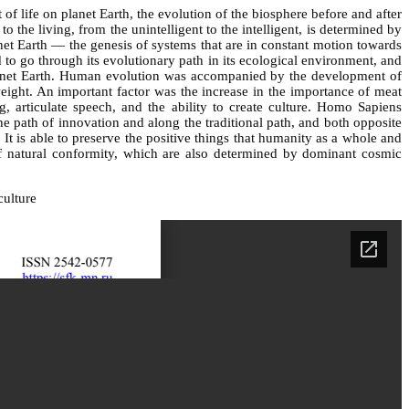
f life on planet Earth, the evolution of the biosphere before and after
the living, from the unintelligent to the intelligent, is determined by
anet Earth — the genesis of systems that are in constant motion towards
d to go through its evolutionary path in its ecological environment, and
 planet Earth. Human evolution was accompanied by the development of
weight. An important factor was the increase in the importance of meat
, articulate speech, and the ability to create culture. Homo Sapiens
e path of innovation and along the traditional path, and both opposite
 It is able to preserve the positive things that humanity as a whole and
of natural conformity, which are also determined by dominant cosmic
culture