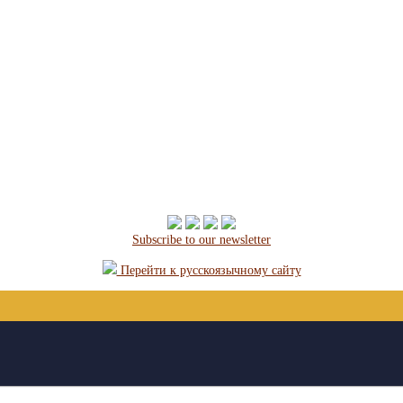
Subscribe to our newsletter
Перейти к русскоязычному сайту