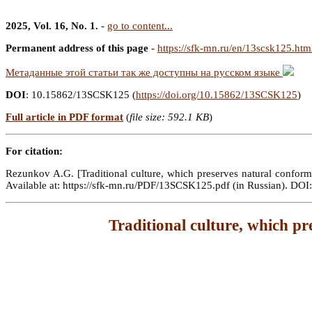
2025, Vol. 16, No. 1.
-
go to content...
Permanent address of this page
-
https://sfk-mn.ru/en/13scsk125.htm
Метаданные этой статьи так же доступны на русском языке
DOI
: 10.15862/13SCSK125 (
https://doi.org/10.15862/13SCSK125
)
Full article in PDF format
(
file size: 592.1 KB
)
For citation:
Rezunkov A.G. [Traditional culture, which preserves natural conformit
Available at: https://sfk-mn.ru/PDF/13SCSK125.pdf (in Russian). D
Traditional culture, which pre