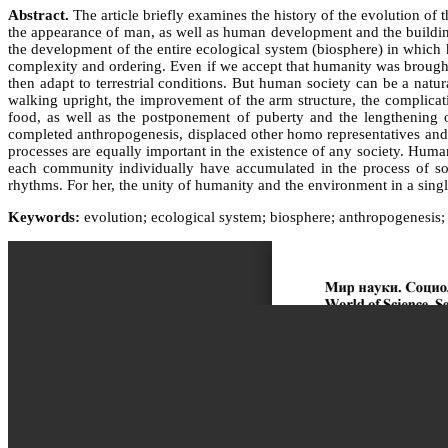
Abstract.
The article briefly examines the history of the evolution of 
the appearance of man, as well as human development and the building o
the development of the entire ecological system (biosphere) in which h
complexity and ordering. Even if we accept that humanity was brought to
then adapt to terrestrial conditions. But human society can be a na
walking upright, the improvement of the arm structure, the complicati
food, as well as the postponement of puberty and the lengthening of
completed anthropogenesis, displaced other homo representatives and c
processes are equally important in the existence of any society. Humani
each community individually have accumulated in the process of soc
rhythms. For her, the unity of humanity and the environment in a singl
Keywords:
evolution; ecological system; biosphere; anthropogenesis; 