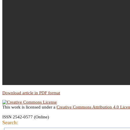
Download article in PDF format
This work is licensed under a
Creative Commons Attribution 4.0 Lice
ISSN 2542-0577 (Online)
Search: