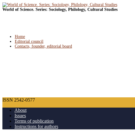
World of Science. Series: Sociology, Philology, Cultural Studies
Home
Editorial council
Contacts, founder, editorial board
ISSN 2542-0577
About
Issues
Terms of publication
Instructions for authors