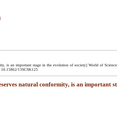
l
y, is an important stage in the evolution of society] World of Science.
OI: 10.15862/13SCSK125
serves natural conformity, is an important st