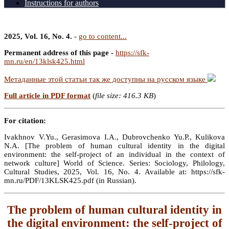
Instructions for authors
2025, Vol. 16, No. 4.
-
go to content...
Permanent address of this page
-
https://sfk-
mn.ru/en/13klsk425.html
Метаданные этой статьи так же доступны на русском языке
Full article in PDF format
(
file size: 416.3 KB
)
For citation:
Ivakhnov V.Yu., Gerasimova I.A., Dubrovchenko Yu.P., Kulikova
N.A. [The problem of human cultural identity in the digital
environment: the self-project of an individual in the context of
network culture] World of Science. Series: Sociology, Philology,
Cultural Studies, 2025, Vol. 16, No. 4. Available at: https://sfk-
mn.ru/PDF/13KLSK425.pdf (in Russian).
The problem of human cultural identity in
the digital environment: the self-project of