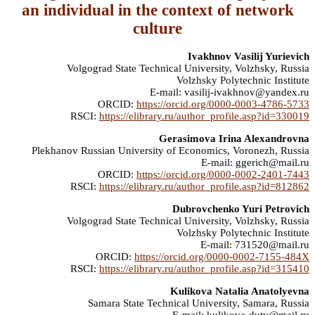
an individual in the context of network
culture
Ivakhnov Vasilij Yurievich
Volgograd State Technical University, Volzhsky, Russia
Volzhsky Polytechnic Institute
E-mail: vasilij-ivakhnov@yandex.ru
ORCID:
https://orcid.org/0000-0003-4786-5733
RSCI:
https://elibrary.ru/author_profile.asp?id=330019
Gerasimova Irina Alexandrovna
Plekhanov Russian University of Economics, Voronezh, Russia
E-mail: ggerich@mail.ru
ORCID:
https://orcid.org/0000-0002-2401-7443
RSCI:
https://elibrary.ru/author_profile.asp?id=812862
Dubrovchenko Yuri Petrovich
Volgograd State Technical University, Volzhsky, Russia
Volzhsky Polytechnic Institute
E-mail: 731520@mail.ru
ORCID:
https://orcid.org/0000-0002-7155-484X
RSCI:
https://elibrary.ru/author_profile.asp?id=315410
Kulikova Natalia Anatolyevna
Samara State Technical University, Samara, Russia