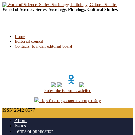
World of Science. Series: Sociology, Philology, Cultural Studies
Home
Editorial council
Contacts, founder, editorial board
Subscribe to our newsletter
Перейти к русскоязычному сайту
ISSN 2542-0577
About
Issues
Terms of publication