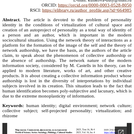
E-mail: kulikova-duty@mail.ru
ORCID:
https://orcid.org/0000-0003-0528-8050
RSCI:
https://elibrary.ru/author_profile.asp?id=664985
Abstract.
The article is devoted to the problem of personality
identity in the conditions of virtualization of cultural space and
creation of an autoproject of personality as a total way of identity of
a person and an author, which is important in the modern
sociocultural situation. Using the network theory of interactions as a
platform for the formation of the image of the self and the theory of
network authorship, we have the basis, as the authors of the article
claim, to speak about the phenomenon of collective authorship or
the absence of authorship. The network nature of the modern
information society, considered by M. Castells in his theory, can be
applied to modern literature, works of art, and other creative
products. It is about creating a collective information product whose
authorship is lost in the diversity of interpretations by individual
subjects involved in its creation. This situation leads to the fact that
human identification becomes poly-subjective and lacunary, which is
due to the extreme monoplasticity of information.
Keywords:
human identity; digital environment; network culture;
collective subject; self-projected personality; virtualization; and
rhizome