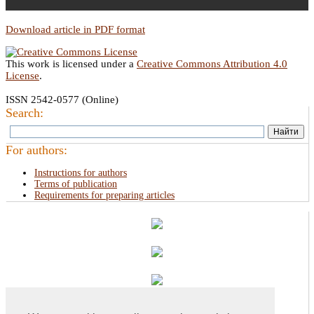
Download article in PDF format
This work is licensed under a
Creative Commons Attribution 4.0
License
.
ISSN 2542-0577 (Online)
Search:
For authors:
Instructions for authors
Terms of publication
Requirements for preparing articles